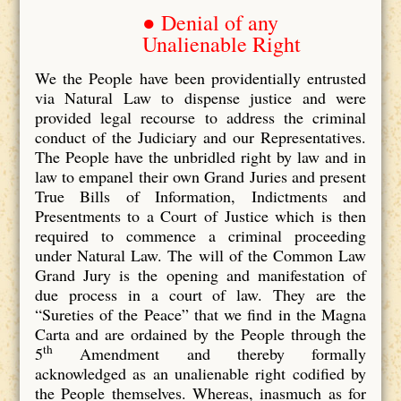
● Denial of any
Unalienable Right
We the People have been providentially entrusted
via Natural Law to dispense justice and were
provided legal recourse to address the criminal
conduct of the Judiciary and our Representatives.
The People have the unbridled right by law and in
law to empanel their own Grand Juries and present
True Bills of Information, Indictments and
Presentments to a Court of Justice which is then
required to commence a criminal proceeding
under Natural Law. The will of the Common Law
Grand Jury is the opening and manifestation of
due process in a court of law. They are the
“Sureties of the Peace” that we find in the Magna
Carta and are ordained by the People through the
th
5
Amendment and thereby formally
acknowledged as an unalienable right codified by
the People themselves. Whereas, inasmuch as for