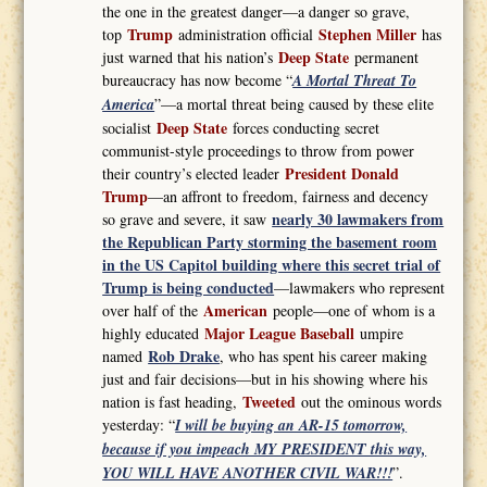
the one in the greatest danger—a danger so grave,
Trump
Stephen Miller
top
administration official
has
Deep State
just warned that his nation’s
permanent
bureaucracy has now become “
A Mortal Threat To
America
”—a mortal threat being caused by these elite
Deep State
socialist
forces conducting secret
communist-style proceedings to throw from power
President Donald
their country’s elected leader
Trump
—an affront to freedom, fairness and decency
nearly 30 lawmakers from
so grave and severe, it saw
the Republican Party storming the basement room
in the US Capitol building where this secret trial of
Trump is being conducted
—lawmakers who represent
American
over half of the
people—one of whom is a
Major League Baseball
highly educated
umpire
Rob Drake
named
, who has spent his career making
just and fair decisions—but in his showing where his
Tweeted
nation is fast heading,
out the ominous words
yesterday: “
I will be buying an AR-15 tomorrow,
because if you impeach MY PRESIDENT this way,
YOU WILL HAVE ANOTHER CIVIL WAR!!!
”.