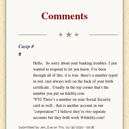
Comments
Cusip #
Hello, So sorry about your banking troubles. I just
wanted to respond to let you know, I've been
through all of this, it is true. there's a number typed
in red, (not always red) on the back of your birth
certificate , Usually in the top corner that's the
number you put on fidelity.com
*FYI There’s a number on your Social Security
card as well , that is another account in our
”corporation”! I believe they’re two separate
accounts but they both work @fidelity.com!
Submitted by
Jen_Eva
on Thu, 01/30/2020 - 00:08