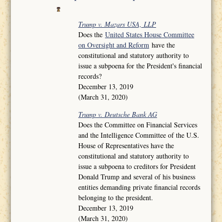
Trump v. Mazars USA, LLP
Does the
United States House Committee
on Oversight and Reform
have the
constitutional and statutory authority to
issue a subpoena for the President's financial
records?
December 13, 2019
(March 31, 2020)
Trump v. Deutsche Bank AG
Does the Committee on Financial Services
and the Intelligence Committee of the U.S.
House of Representatives have the
constitutional and statutory authority to
issue a subpoena to creditors for President
Donald Trump and several of his business
entities demanding private financial records
belonging to the president.
December 13, 2019
(March 31, 2020)