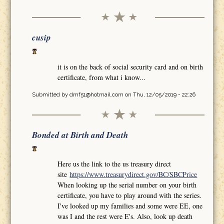
cusip
it is on the back of social security card and on birth
certificate, from what i know...
Submitted by
dmf51@hotmail.com
on Thu, 12/05/2019 - 22:26
Bonded at Birth and Death
Here us the link to the us treasury direct
site
https://www.treasurydirect.gov/BC/SBCPrice
When looking up the serial number on your birth
certificate, you have to play around with the series.
I've looked up my families and some were EE, one
was I and the rest were E's. Also, look up death