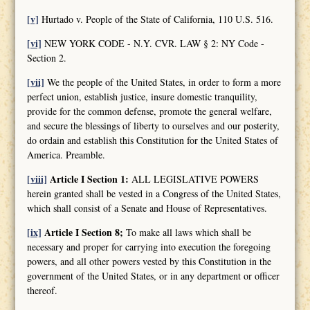
[v]
Hurtado v. People of the State of California, 110 U.S. 516.
[vi]
NEW YORK CODE - N.Y. CVR. LAW § 2: NY Code -
Section 2.
[vii]
We the people of the United States, in order to form a more
perfect union, establish justice, insure domestic tranquility,
provide for the common defense, promote the general welfare,
and secure the blessings of liberty to ourselves and our posterity,
do ordain and establish this Constitution for the United States of
America. Preamble.
[viii]
Article I Section 1:
ALL LEGISLATIVE POWERS
herein granted shall be vested in a Congress of the United States,
which shall consist of a Senate and House of Representatives.
[ix]
Article I Section 8;
To make all laws which shall be
necessary and proper for carrying into execution the foregoing
powers, and all other powers vested by this Constitution in the
government of the United States, or in any department or officer
thereof.