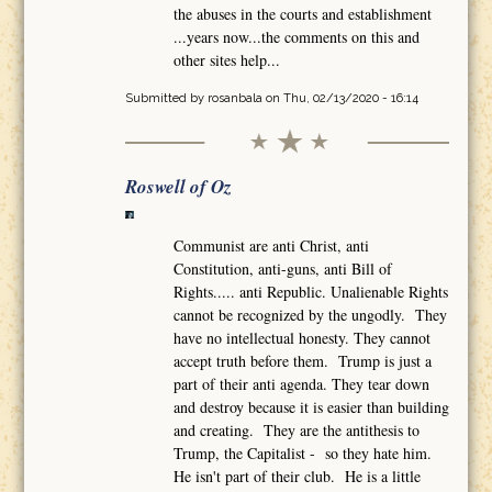
the abuses in the courts and establishment
...years now...the comments on this and
other sites help...
Submitted by
rosanbala
on Thu, 02/13/2020 - 16:14
Roswell of Oz
Communist are anti Christ, anti
Constitution, anti-guns, anti Bill of
Rights..... anti Republic. Unalienable Rights
cannot be recognized by the ungodly. They
have no intellectual honesty. They cannot
accept truth before them. Trump is just a
part of their anti agenda. They tear down
and destroy because it is easier than building
and creating. They are the antithesis to
Trump, the Capitalist - so they hate him.
He isn't part of their club. He is a little