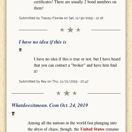
certificates! There are usually 2 bond numbers on
them!
Submitted by
Tracey-Florida
on Sat, 11/30/2019 - 12:16
I have no idea if this is
I have no idea if this is true or not, but I have heard
that you can contact a "broker" and have him find
it!
Submitted by
Ray
on Thu, 11/21/2019 - 20:47
Whatdoesitmean. Com Oct. 24, 2019
Among all the nations in the world fast plunging into
United States
the abyss of chaos, though, the
remains