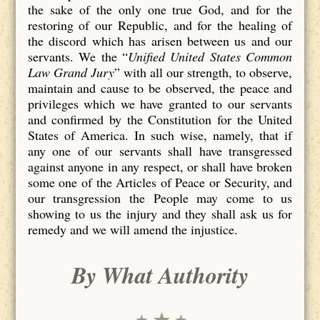
the sake of the only one true God, and for the
restoring of our Republic, and for the healing of
the discord which has arisen between us and our
servants. We the “
Unified United States Common
Law Grand Jury
” with all our strength, to observe,
maintain and cause to be observed, the peace and
privileges which we have granted to our servants
and confirmed by the Constitution for the United
States of America. In such wise, namely, that if
any one of our servants shall have transgressed
against anyone in any respect, or shall have broken
some one of the Articles of Peace or Security, and
our transgression the People may come to us
showing to us the injury and they shall ask us for
remedy and we will amend the injustice.
By What Authority