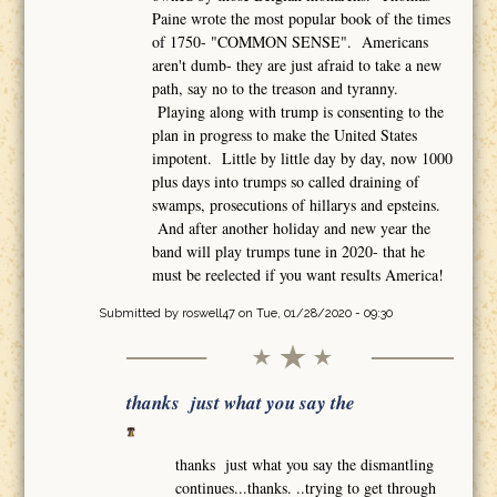
Paine wrote the most popular book of the times
of 1750- "COMMON SENSE". Americans
aren't dumb- they are just afraid to take a new
path, say no to the treason and tyranny.
Playing along with trump is consenting to the
plan in progress to make the United States
impotent. Little by little day by day, now 1000
plus days into trumps so called draining of
swamps, prosecutions of hillarys and epsteins.
And after another holiday and new year the
band will play trumps tune in 2020- that he
must be reelected if you want results America!
Submitted by
roswell47
on Tue, 01/28/2020 - 09:30
thanks just what you say the
thanks just what you say the dismantling
continues...thanks. ..trying to get through