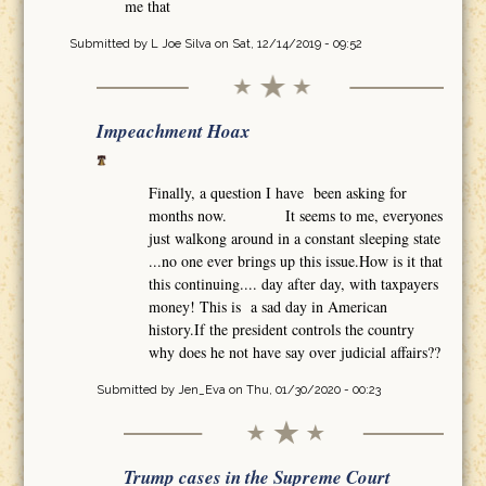
me that
Submitted by
L Joe Silva
on Sat, 12/14/2019 - 09:52
Impeachment Hoax
Finally, a question I have been asking for
months now. It seems to me, everyones
just walkong around in a constant sleeping state
...no one ever brings up this issue.How is it that
this continuing.... day after day, with taxpayers
money! This is a sad day in American
history.If the president controls the country
why does he not have say over judicial affairs??
Submitted by
Jen_Eva
on Thu, 01/30/2020 - 00:23
Trump cases in the Supreme Court