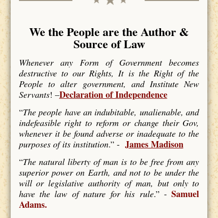
We the People are the Author &
Source of Law
Whenever any Form of Government becomes
destructive to our Rights, It is the Right of the
People to alter government, and Institute New
Declaration of Independence
Servants
! –
“
The people have an indubitable, unalienable, and
indefeasible right to reform or change their Gov,
whenever it be found adverse or inadequate to the
James Madison
purposes of its institution
.” -
“
The natural liberty of man is to be free from any
superior power on Earth, and not to be under the
will or legislative authority of man, but only to
Samuel
have the law of nature for his rule
.” -
Adams.