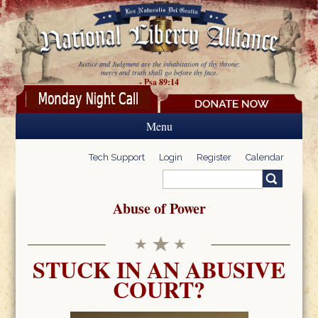
Skip to main content
Justice and Judgment are the inhabitation of thy throne:
mercy and truth shall go before thy face.
- Psa 89:14
Menu
Tech Support
Login
Register
Calendar
Search
Search form
Abuse of Power
STUCK IN AN ABUSIVE
COURT?