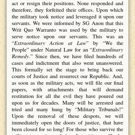
act or resign their positions. None responded and
therefore, they forfeited their offices. Upon which
the military took notice and leveraged it upon our
servants. We were informed by SG Anon that this
Writ Quo Warranto was used by the military to
serve notice upon our servants. This was an
“
Extraordinary Action at Law
” by “We the
People” under Natural Law for an “
Extraordinary
Remedy.
” Since then, we have filed hundreds of
cases and indictment that also went unanswered.
This formally set the stage to bring back our
courts of Justice and resurrect our Republic. And,
as soon as the military acts, we will file our final
papers, with attachments that will demand
restitution for all the evil they have poured out
upon us for decades. Many will be arrested and
tried and many hung by “Military Tribunals!”
Upon the removal of these despots, we will
immediately open the doors of justice, that have
been closed for so long! For those who survive the