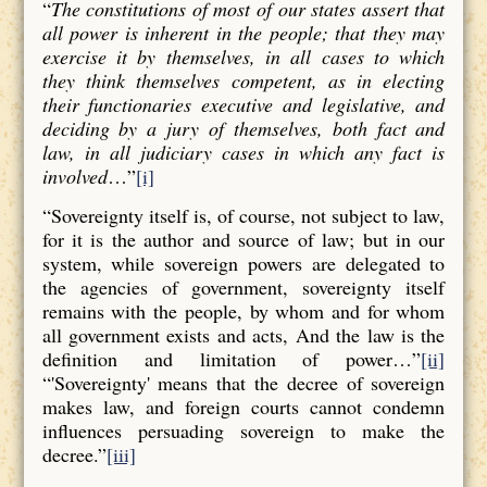
“
The constitutions of most of our states assert that
all power is inherent in the people; that they may
exercise it by themselves, in all cases to which
they think themselves competent, as in electing
their functionaries executive and legislative, and
deciding by a jury of themselves, both fact and
law, in all judiciary cases in which any fact is
involved
…”
[i]
“Sovereignty itself is, of course, not subject to law,
for it is the author and source of law; but in our
system, while sovereign powers are delegated to
the agencies of government, sovereignty itself
remains with the people, by whom and for whom
all government exists and acts, And the law is the
definition and limitation of power…”
[ii]
“'Sovereignty' means that the decree of sovereign
makes law, and foreign courts cannot condemn
influences persuading sovereign to make the
decree.”
[iii]