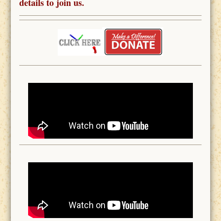
details to join us.