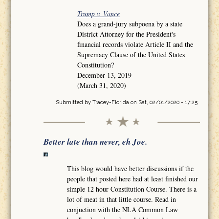
Trump v. Vance
Does a grand-jury subpoena by a state
District Attorney for the President's
financial records violate Article II and the
Supremacy Clause of the United States
Constitution?
December 13, 2019
(March 31, 2020)
Submitted by
Tracey-Florida
on Sat, 02/01/2020 - 17:25
Better late than never, eh Joe.
This blog would have better discussions if the
people that posted here had at least finished our
simple 12 hour Constitution Course. There is a
lot of meat in that little course. Read in
conjuction with the NLA Common Law