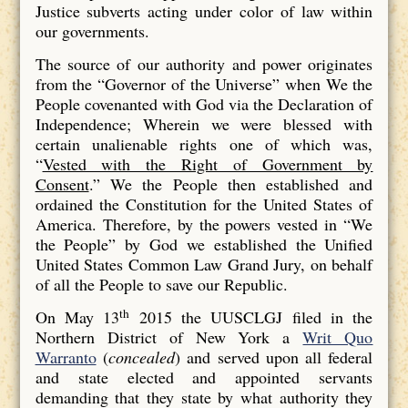
Justice subverts acting under color of law within
our governments.
The source of our authority and power originates
from the “Governor of the Universe” when We the
People covenanted with God via the Declaration of
Independence; Wherein we were blessed with
certain unalienable rights one of which was,
“
Vested with the Right of Government by
Consent
.” We the People then established and
ordained the Constitution for the United States of
America. Therefore, by the powers vested in “We
the People” by God we established the Unified
United States Common Law Grand Jury, on behalf
of all the People to save our Republic.
th
On May 13
2015 the UUSCLGJ filed in the
Northern District of New York a
Writ Quo
Warranto
(
concealed
) and served upon all federal
and state elected and appointed servants
demanding that they state by what authority they