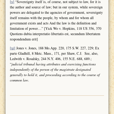
[x]
“Sovereignty itself is, of course, not subject to law, for it is
the author and source of law; but in our system, while sovereign
powers are delegated to the agencies of government, sovereignty
itself remains with the people, by whom and for whom all
government exists and acts And the law is the definition and
limitation of power…” [Yick Wo v. Hopkins, 118 US 356, 370
Quotiens dubia interpretatio libertatis est, secundum libertatem
respondendum erit]
[xi]
Jones v. Jones, 188 Mo.App. 220, 175 S.W. 227, 229; Ex
parte Gladhill, 8 Metc. Mass., 171, per Shaw, C.J. See, also,
Ledwith v. Rosalsky, 244 N.Y. 406, 155 N.E. 688, 689.;
“
judicial tribunal having attributes and
exercising functions
independently of the person of the magistrate designated
generally to hold it, and proceeding according to the course of
common law
.