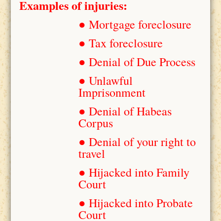
Examples of injuries:
● Mortgage foreclosure
● Tax foreclosure
● Denial of Due Process
● Unlawful
Imprisonment
● Denial of Habeas
Corpus
● Denial of your right to
travel
● Hijacked into Family
Court
● Hijacked into Probate
Court