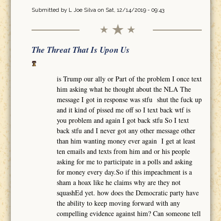
Submitted by
L Joe Silva
on Sat, 12/14/2019 - 09:43
The Threat That Is Upon Us
is Trump our ally or Part of the problem I once text
him asking what he thought about the NLA The
message I got in response was stfu shut the fuck up
and it kind of pissed me off so I text back wtf is
you problem and again I got back stfu So I text
back stfu and I never got any other message other
than him wanting money ever again I get at least
ten emails and texts from him and or his people
asking for me to participate in a polls and asking
for money every day.So if this impeachment is a
sham a hoax like he claims why are they not
squashEd yet. how does the Democratic party have
the ability to keep moving forward with any
compelling evidence against him? Can someone tell