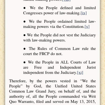
● We the People defined and limited
Congresses power of law-making.
[ix]
● We the People ordained limited law-
making powers via the Constitution.
[x]
● We the People did not vest the Judiciary
with law-making powers.
● The Rules of Common Law rule the
court the FRCP do not.
● We the People in ALL Courts of Law
are Free and Independent Jurist
independent from the Judiciary.
[xi]
Therefore, by the powers vested in “We the
People” by God, the Unified United States
Common Law Grand Jury, on behalf of, and the
authority of, all the People commanded via Writ
Quo Warranto, filed and served on May 13, 2015,