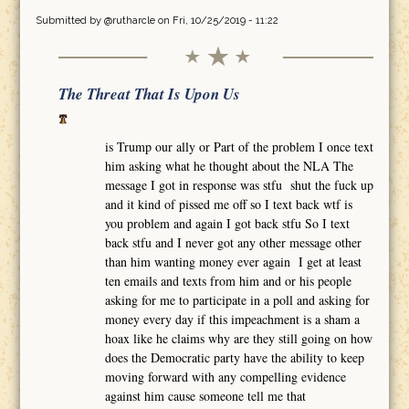
Submitted by
@rutharcle
on Fri, 10/25/2019 - 11:22
The Threat That Is Upon Us
is Trump our ally or Part of the problem I once text
him asking what he thought about the NLA The
message I got in response was stfu shut the fuck up
and it kind of pissed me off so I text back wtf is
you problem and again I got back stfu So I text
back stfu and I never got any other message other
than him wanting money ever again I get at least
ten emails and texts from him and or his people
asking for me to participate in a poll and asking for
money every day if this impeachment is a sham a
hoax like he claims why are they still going on how
does the Democratic party have the ability to keep
moving forward with any compelling evidence
against him cause someone tell me that