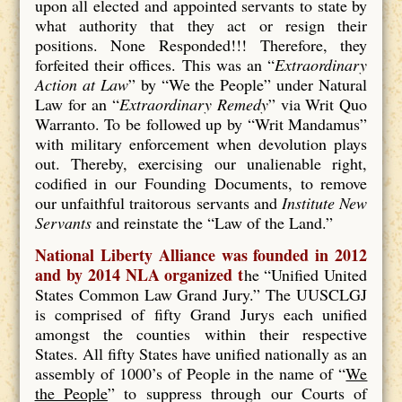
upon all elected and appointed servants to state by
what authority that they act or resign their
positions. None Responded!!! Therefore, they
forfeited their offices. This was an “
Extraordinary
Action at Law
” by “We the People” under Natural
Law for an “
Extraordinary Remedy
” via Writ Quo
Warranto. To be followed up by “Writ Mandamus”
with military enforcement when devolution plays
out. Thereby, exercising our unalienable right,
codified in our Founding Documents, to remove
our unfaithful traitorous servants and
Institute New
Servants
and reinstate the “Law of the Land.”
National Liberty Alliance was founded in 2012
and by 2014 NLA organized t
he “Unified United
States Common Law Grand Jury.” The UUSCLGJ
is comprised of fifty Grand Jurys each unified
amongst the counties within their respective
States. All fifty States have unified nationally as an
assembly of 1000’s of People in the name of “
We
the People
” to suppress through our Courts of