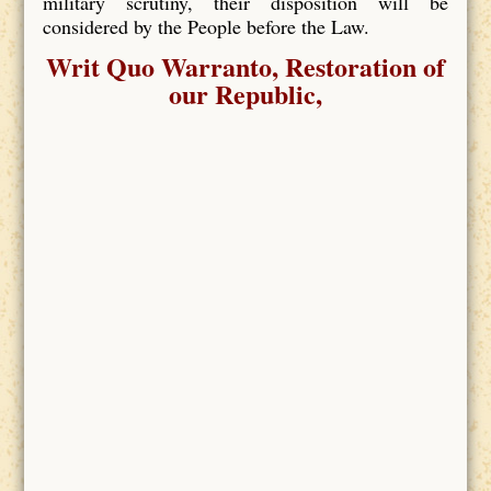
military scrutiny, their disposition will be
considered by the People before the Law.
Writ Quo Warranto, Restoration of
our Republic,