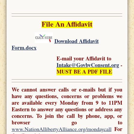
File An Affidavit
Download Affidavit
Form.docx
E-mail your Affidavit to
Intake@GovbyConsent.org
-
MUST BE A PDF FILE
We cannot answer calls or e-mails but if you
have any questions, concerns or problems we
are available every Monday from 9 to 11PM
Eastern to answer any questions or address any
concerns. To join the call by phone, app, or
browser go to
For
www.NationAllibertyAlliance.org/mondaycall