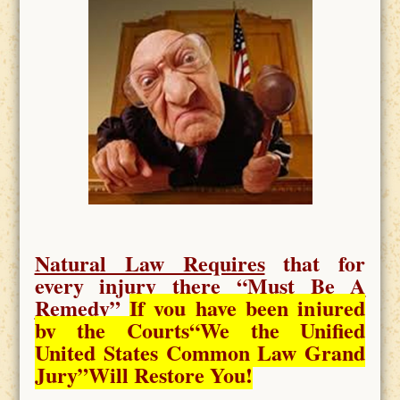
Natural Law Requires
that for
every injury there “
Must Be A
Remedy
”
If you have been injured
by the Courts
“We the Unified
United States Common Law Grand
Jury”Will Restore You!