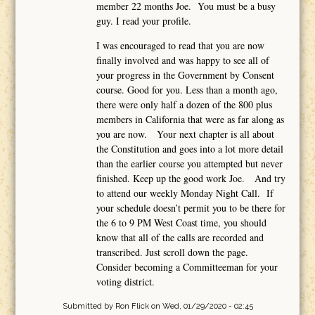
member 22 months Joe. You must be a busy
guy. I read your profile.
I was encouraged to read that you are now
finally involved and was happy to see all of
your progress in the Government by Consent
course. Good for you. Less than a month ago,
there were only half a dozen of the 800 plus
members in California that were as far along as
you are now. Your next chapter is all about
the Constitution and goes into a lot more detail
than the earlier course you attempted but never
finished. Keep up the good work Joe. And try
to attend our weekly Monday Night Call. If
your schedule doesn’t permit you to be there for
the 6 to 9 PM West Coast time, you should
know that all of the calls are recorded and
transcribed. Just scroll down the page.
Consider becoming a Committeeman for your
voting district.
Submitted by
Ron Flick
on Wed, 01/29/2020 - 02:45