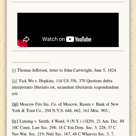
[i]
Thomas Jefferson, letter to John Cartwright; June 5, 1824.
[ii]
Yick Wo v. Hopkins, 118 US 356, 370 Quotiens dubia
interpretatio libertatis est, secundum libertatem respondendum
erit.
[iii]
Moscow Fire Ins. Co. of Moscow, Russia v. Bank of New
York & Trust Co., 294 N.Y.S. 648, 662, 161 Misc. 903.;
[iv]
Lansing v. Smith, 4 Wend. 9 (N.Y.) (1829), 21 Am. Dec. 89
10C Const. Law Sec. 298; 18 C Em.Dom. Sec. 3, 228; 37 C
Nav.Wat. Sec. 219; Nuls Sec. 167; 48 C Wharves Sec. 3, 7.