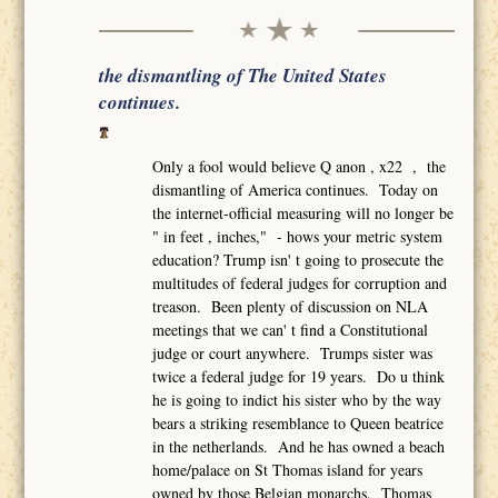
the dismantling of The United States
continues.
Only a fool would believe Q anon , x22 , the
dismantling of America continues. Today on
the internet-official measuring will no longer be
" in feet , inches," - hows your metric system
education? Trump isn' t going to prosecute the
multitudes of federal judges for corruption and
treason. Been plenty of discussion on NLA
meetings that we can' t find a Constitutional
judge or court anywhere. Trumps sister was
twice a federal judge for 19 years. Do u think
he is going to indict his sister who by the way
bears a striking resemblance to Queen beatrice
in the netherlands. And he has owned a beach
home/palace on St Thomas island for years
owned by those Belgian monarchs. Thomas