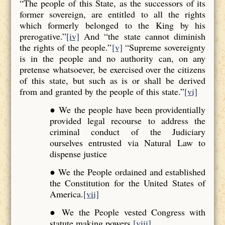
“The people of this State, as the successors of its
former sovereign, are entitled to all the rights
which formerly belonged to the King by his
prerogative.”
[iv]
And “the state cannot diminish
the rights of the people.”
[v]
“Supreme sovereignty
is in the people and no authority can, on any
pretense whatsoever, be exercised over the citizens
of this state, but such as is or shall be derived
from and granted by the people of this state.”
[vi]
● We the people have been providentially
provided legal recourse to address the
criminal conduct of the Judiciary
ourselves entrusted via Natural Law to
dispense justice
● We the People ordained and established
the Constitution for the United States of
America.
[vii]
● We the People vested Congress with
statute making powers.
[viii]