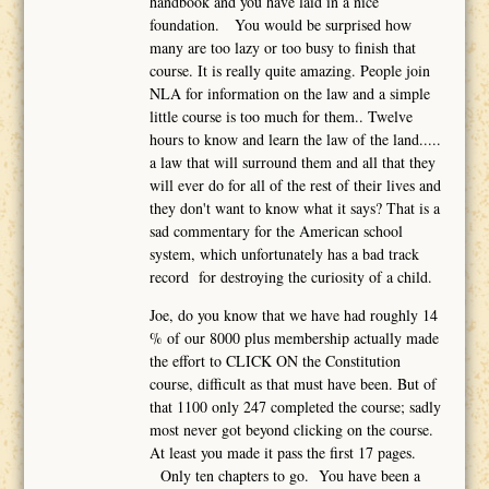
handbook and you have laid in a nice
foundation. You would be surprised how
many are too lazy or too busy to finish that
course. It is really quite amazing. People join
NLA for information on the law and a simple
little course is too much for them.. Twelve
hours to know and learn the law of the land.....
a law that will surround them and all that they
will ever do for all of the rest of their lives and
they don't want to know what it says? That is a
sad commentary for the American school
system, which unfortunately has a bad track
record for destroying the curiosity of a child.
Joe, do you know that we have had roughly 14
% of our 8000 plus membership actually made
the effort to CLICK ON the Constitution
course, difficult as that must have been. But of
that 1100 only 247 completed the course; sadly
most never got beyond clicking on the course.
At least you made it pass the first 17 pages.
Only ten chapters to go. You have been a