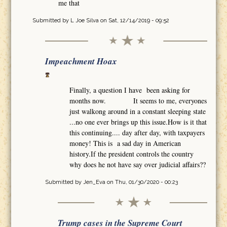
me that
Submitted by
L Joe Silva
on Sat, 12/14/2019 - 09:52
Impeachment Hoax
Finally, a question I have been asking for
months now. It seems to me, everyones
just walkong around in a constant sleeping state
...no one ever brings up this issue.How is it that
this continuing.... day after day, with taxpayers
money! This is a sad day in American
history.If the president controls the country
why does he not have say over judicial affairs??
Submitted by
Jen_Eva
on Thu, 01/30/2020 - 00:23
Trump cases in the Supreme Court