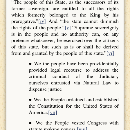
“The people of this State, as the successors of its
former sovereign, are entitled to all the rights
which formerly belonged to the King by his
prerogative.”
[iv]
And “the state cannot diminish
the rights of the people.”
[v]
“Supreme sovereignty
is in the people and no authority can, on any
pretense whatsoever, be exercised over the citizens
of this state, but such as is or shall be derived
from and granted by the people of this state.”
[vi]
● We the people have been providentially
provided legal recourse to address the
criminal conduct of the Judiciary
ourselves entrusted via Natural Law to
dispense justice
● We the People ordained and established
the Constitution for the United States of
America.
[vii]
● We the People vested Congress with
statute making powers.
[viii]