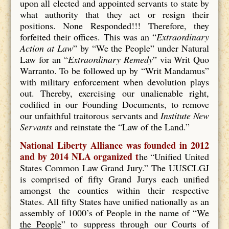
upon all elected and appointed servants to state by
what authority that they act or resign their
positions. None Responded!!! Therefore, they
forfeited their offices. This was an “
Extraordinary
Action at Law
” by “We the People” under Natural
Law for an “
Extraordinary Remedy
” via Writ Quo
Warranto. To be followed up by “Writ Mandamus”
with military enforcement when devolution plays
out. Thereby, exercising our unalienable right,
codified in our Founding Documents, to remove
our unfaithful traitorous servants and
Institute New
Servants
and reinstate the “Law of the Land.”
National Liberty Alliance was founded in 2012
and by 2014 NLA organized t
he “Unified United
States Common Law Grand Jury.” The UUSCLGJ
is comprised of fifty Grand Jurys each unified
amongst the counties within their respective
States. All fifty States have unified nationally as an
assembly of 1000’s of People in the name of “
We
the People
” to suppress through our Courts of