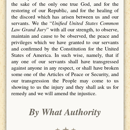
the sake of the only one true God, and for the
restoring of our Republic, and for the healing of
the discord which has arisen between us and our
servants. We the “
Unified United States Common
Law Grand Jury
” with all our strength, to observe,
maintain and cause to be observed, the peace and
privileges which we have granted to our servants
and confirmed by the Constitution for the United
States of America. In such wise, namely, that if
any one of our servants shall have transgressed
against anyone in any respect, or shall have broken
some one of the Articles of Peace or Security, and
our transgression the People may come to us
showing to us the injury and they shall ask us for
remedy and we will amend the injustice.
By What Authority