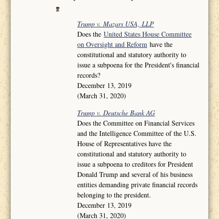
Trump v. Mazars USA, LLP
Does the
United States House Committee
on Oversight and Reform
have the
constitutional and statutory authority to
issue a subpoena for the President's financial
records?
December 13, 2019
(March 31, 2020)
Trump v. Deutsche Bank AG
Does the Committee on Financial Services
and the Intelligence Committee of the U.S.
House of Representatives have the
constitutional and statutory authority to
issue a subpoena to creditors for President
Donald Trump and several of his business
entities demanding private financial records
belonging to the president.
December 13, 2019
(March 31, 2020)