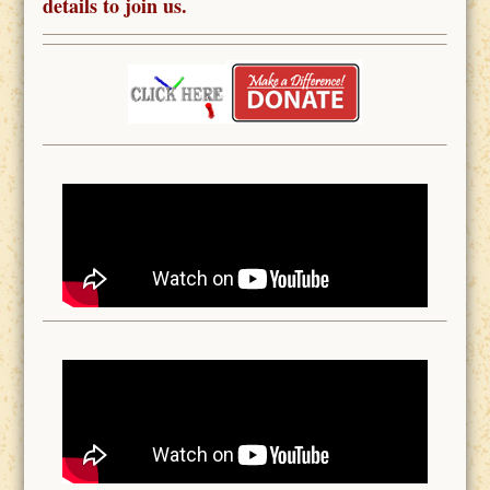
details to join us.