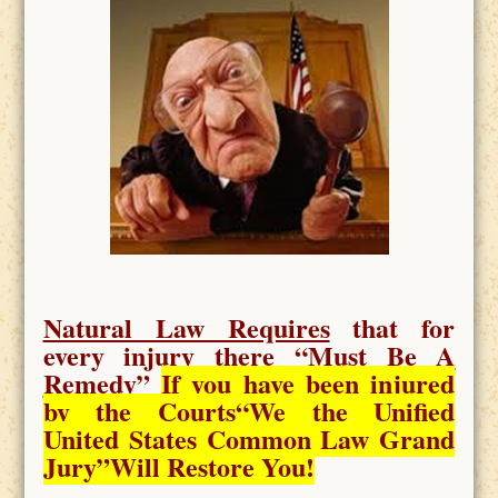
Natural Law Requires
that for
every injury there “
Must Be A
Remedy
”
If you have been injured
by the Courts
“We the Unified
United States Common Law Grand
Jury”Will Restore You!