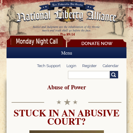
Skip to main content
Justice and Judgment are the inhabitation of thy throne:
mercy and truth shall go before thy face.
- Psa 89:14
Menu
Tech Support
Login
Register
Calendar
Search
Search form
Abuse of Power
STUCK IN AN ABUSIVE
COURT?