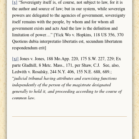
[x]
“Sovereignty itself is, of course, not subject to law, for it is
the author and source of law; but in our system, while sovereign
powers are delegated to the agencies of government, sovereignty
itself remains with the people, by whom and for whom all
government exists and acts And the law is the definition and
limitation of power…” [Yick Wo v. Hopkins, 118 US 356, 370
Quotiens dubia interpretatio libertatis est, secundum libertatem
respondendum erit]
[xi]
Jones v. Jones, 188 Mo.App. 220, 175 S.W. 227, 229; Ex
parte Gladhill, 8 Metc. Mass., 171, per Shaw, C.J. See, also,
Ledwith v. Rosalsky, 244 N.Y. 406, 155 N.E. 688, 689.;
“
judicial tribunal having attributes and
exercising functions
independently of the person of the magistrate designated
generally to hold it, and proceeding according to the course of
common law
.