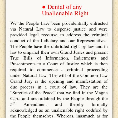
● Denial of any
Unalienable Right
We the People have been providentially entrusted
via Natural Law to dispense justice and were
provided legal recourse to address the criminal
conduct of the Judiciary and our Representatives.
The People have the unbridled right by law and in
law to empanel their own Grand Juries and present
True Bills of Information, Indictments and
Presentments to a Court of Justice which is then
required to commence a criminal proceeding
under Natural Law. The will of the Common Law
Grand Jury is the opening and manifestation of
due process in a court of law. They are the
“Sureties of the Peace” that we find in the Magna
Carta and are ordained by the People through the
th
5
Amendment and thereby formally
acknowledged as an unalienable right codified by
the People themselves. Whereas, inasmuch as for