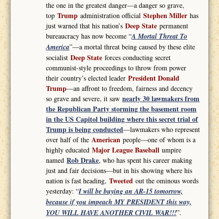
the one in the greatest danger—a danger so grave,
Trump
Stephen Miller
top
administration official
has
Deep State
just warned that his nation’s
permanent
bureaucracy has now become “
A Mortal Threat To
America
”—a mortal threat being caused by these elite
Deep State
socialist
forces conducting secret
communist-style proceedings to throw from power
President Donald
their country’s elected leader
Trump
—an affront to freedom, fairness and decency
nearly 30 lawmakers from
so grave and severe, it saw
the Republican Party storming the basement room
in the US Capitol building where this secret trial of
Trump is being conducted
—lawmakers who represent
American
over half of the
people—one of whom is a
Major League Baseball
highly educated
umpire
Rob Drake
named
, who has spent his career making
just and fair decisions—but in his showing where his
Tweeted
nation is fast heading,
out the ominous words
yesterday: “
I will be buying an AR-15 tomorrow,
because if you impeach MY PRESIDENT this way,
YOU WILL HAVE ANOTHER CIVIL WAR!!!
”.