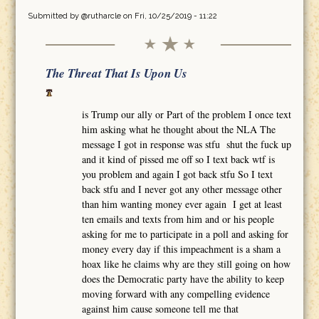
Submitted by
@rutharcle
on Fri, 10/25/2019 - 11:22
The Threat That Is Upon Us
is Trump our ally or Part of the problem I once text
him asking what he thought about the NLA The
message I got in response was stfu shut the fuck up
and it kind of pissed me off so I text back wtf is
you problem and again I got back stfu So I text
back stfu and I never got any other message other
than him wanting money ever again I get at least
ten emails and texts from him and or his people
asking for me to participate in a poll and asking for
money every day if this impeachment is a sham a
hoax like he claims why are they still going on how
does the Democratic party have the ability to keep
moving forward with any compelling evidence
against him cause someone tell me that