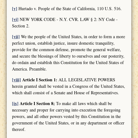
[v]
Hurtado v. People of the State of California, 110 U.S. 516.
[vi]
NEW YORK CODE - N.Y. CVR. LAW § 2: NY Code -
Section 2.
[vii]
We the people of the United States, in order to form a more
perfect union, establish justice, insure domestic tranquility,
provide for the common defense, promote the general welfare,
and secure the blessings of liberty to ourselves and our posterity,
do ordain and establish this Constitution for the United States of
America. Preamble.
[viii]
Article I Section 1:
ALL LEGISLATIVE POWERS
herein granted shall be vested in a Congress of the United States,
which shall consist of a Senate and House of Representatives.
[ix]
Article I Section 8;
To make all laws which shall be
necessary and proper for carrying into execution the foregoing
powers, and all other powers vested by this Constitution in the
government of the United States, or in any department or officer
thereof.