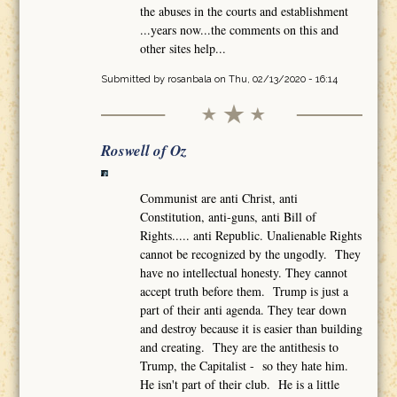
the abuses in the courts and establishment
...years now...the comments on this and
other sites help...
Submitted by
rosanbala
on Thu, 02/13/2020 - 16:14
Roswell of Oz
Communist are anti Christ, anti
Constitution, anti-guns, anti Bill of
Rights..... anti Republic. Unalienable Rights
cannot be recognized by the ungodly. They
have no intellectual honesty. They cannot
accept truth before them. Trump is just a
part of their anti agenda. They tear down
and destroy because it is easier than building
and creating. They are the antithesis to
Trump, the Capitalist - so they hate him.
He isn't part of their club. He is a little