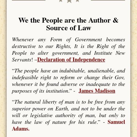
We the People are the Author &
Source of Law
Whenever any Form of Government becomes
destructive to our Rights, It is the Right of the
People to alter government, and Institute New
Declaration of Independence
Servants
! –
“
The people have an indubitable, unalienable, and
indefeasible right to reform or change their Gov,
whenever it be found adverse or inadequate to the
James Madison
purposes of its institution
.” -
“
The natural liberty of man is to be free from any
superior power on Earth, and not to be under the
will or legislative authority of man, but only to
Samuel
have the law of nature for his rule
.” -
Adams.