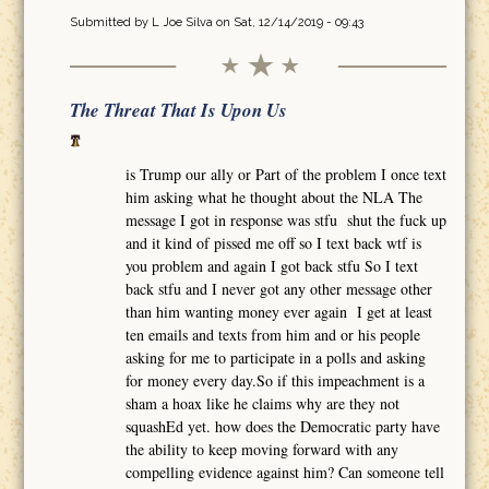
Submitted by
L Joe Silva
on Sat, 12/14/2019 - 09:43
The Threat That Is Upon Us
is Trump our ally or Part of the problem I once text
him asking what he thought about the NLA The
message I got in response was stfu shut the fuck up
and it kind of pissed me off so I text back wtf is
you problem and again I got back stfu So I text
back stfu and I never got any other message other
than him wanting money ever again I get at least
ten emails and texts from him and or his people
asking for me to participate in a polls and asking
for money every day.So if this impeachment is a
sham a hoax like he claims why are they not
squashEd yet. how does the Democratic party have
the ability to keep moving forward with any
compelling evidence against him? Can someone tell