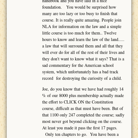
handbook and you have laid in a nice
foundation. You would be surprised how
many are too lazy or too busy to finish that
course. It is really quite amazing. People join
NLA for information on the law and a simple
little course is too much for them.. Twelve
hours to know and learn the law of the land.....
a law that will surround them and all that they
will ever do for all of the rest of their lives and
they don't want to know what it says? That is a
sad commentary for the American school
system, which unfortunately has a bad track
record for destroying the curiosity of a child.
Joe, do you know that we have had roughly 14
% of our 8000 plus membership actually made
the effort to CLICK ON the Constitution
course, difficult as that must have been. But of
that 1100 only 247 completed the course; sadly
most never got beyond clicking on the course.
At least you made it pass the first 17 pages.
Only ten chapters to go. You have been a