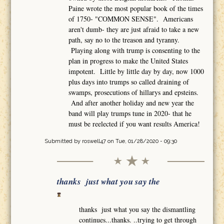
Paine wrote the most popular book of the times
of 1750- "COMMON SENSE". Americans
aren't dumb- they are just afraid to take a new
path, say no to the treason and tyranny.
Playing along with trump is consenting to the
plan in progress to make the United States
impotent. Little by little day by day, now 1000
plus days into trumps so called draining of
swamps, prosecutions of hillarys and epsteins.
And after another holiday and new year the
band will play trumps tune in 2020- that he
must be reelected if you want results America!
Submitted by
roswell47
on Tue, 01/28/2020 - 09:30
thanks just what you say the
thanks just what you say the dismantling
continues...thanks. ..trying to get through