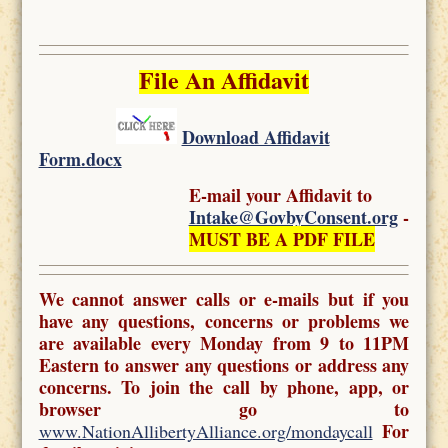
File An Affidavit
Download Affidavit
Form.docx
E-mail your Affidavit to
Intake@GovbyConsent.org
-
MUST BE A PDF FILE
We cannot answer calls or e-mails but if you
have any questions, concerns or problems we
are available every Monday from 9 to 11PM
Eastern to answer any questions or address any
concerns. To join the call by phone, app, or
browser go to
For
www.NationAllibertyAlliance.org/mondaycall