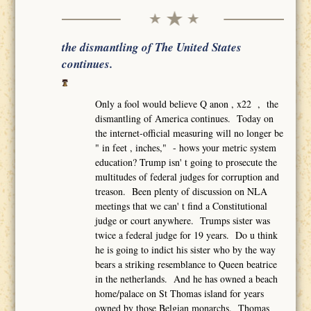
the dismantling of The United States
continues.
Only a fool would believe Q anon , x22 , the
dismantling of America continues. Today on
the internet-official measuring will no longer be
" in feet , inches," - hows your metric system
education? Trump isn' t going to prosecute the
multitudes of federal judges for corruption and
treason. Been plenty of discussion on NLA
meetings that we can' t find a Constitutional
judge or court anywhere. Trumps sister was
twice a federal judge for 19 years. Do u think
he is going to indict his sister who by the way
bears a striking resemblance to Queen beatrice
in the netherlands. And he has owned a beach
home/palace on St Thomas island for years
owned by those Belgian monarchs. Thomas