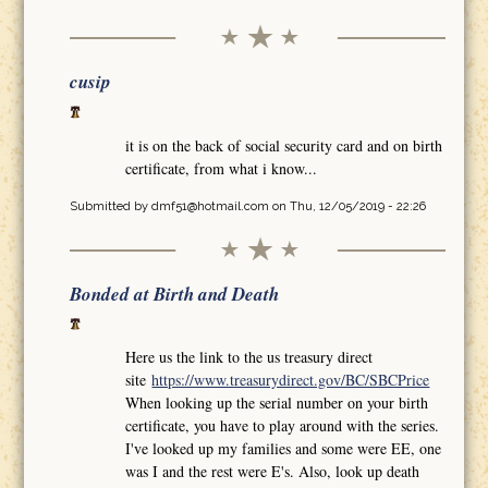
cusip
it is on the back of social security card and on birth
certificate, from what i know...
Submitted by
dmf51@hotmail.com
on Thu, 12/05/2019 - 22:26
Bonded at Birth and Death
Here us the link to the us treasury direct
site
https://www.treasurydirect.gov/BC/SBCPrice
When looking up the serial number on your birth
certificate, you have to play around with the series.
I've looked up my families and some were EE, one
was I and the rest were E's. Also, look up death