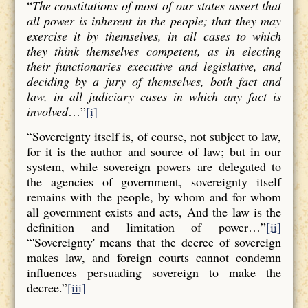
“
The constitutions of most of our states assert that
all power is inherent in the people; that they may
exercise it by themselves, in all cases to which
they think themselves competent, as in electing
their functionaries executive and legislative, and
deciding by a jury of themselves, both fact and
law, in all judiciary cases in which any fact is
involved
…”
[i]
“Sovereignty itself is, of course, not subject to law,
for it is the author and source of law; but in our
system, while sovereign powers are delegated to
the agencies of government, sovereignty itself
remains with the people, by whom and for whom
all government exists and acts, And the law is the
definition and limitation of power…”
[ii]
“'Sovereignty' means that the decree of sovereign
makes law, and foreign courts cannot condemn
influences persuading sovereign to make the
decree.”
[iii]