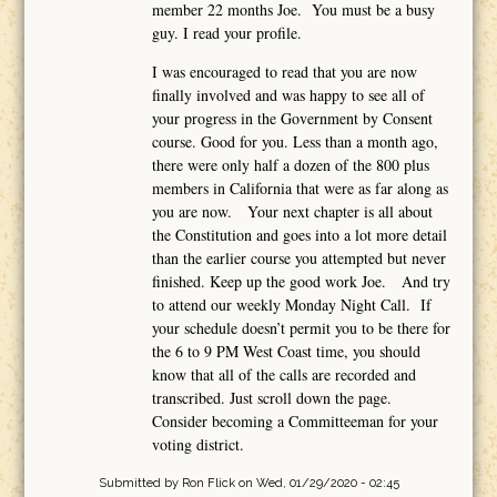
member 22 months Joe. You must be a busy
guy. I read your profile.
I was encouraged to read that you are now
finally involved and was happy to see all of
your progress in the Government by Consent
course. Good for you. Less than a month ago,
there were only half a dozen of the 800 plus
members in California that were as far along as
you are now. Your next chapter is all about
the Constitution and goes into a lot more detail
than the earlier course you attempted but never
finished. Keep up the good work Joe. And try
to attend our weekly Monday Night Call. If
your schedule doesn’t permit you to be there for
the 6 to 9 PM West Coast time, you should
know that all of the calls are recorded and
transcribed. Just scroll down the page.
Consider becoming a Committeeman for your
voting district.
Submitted by
Ron Flick
on Wed, 01/29/2020 - 02:45