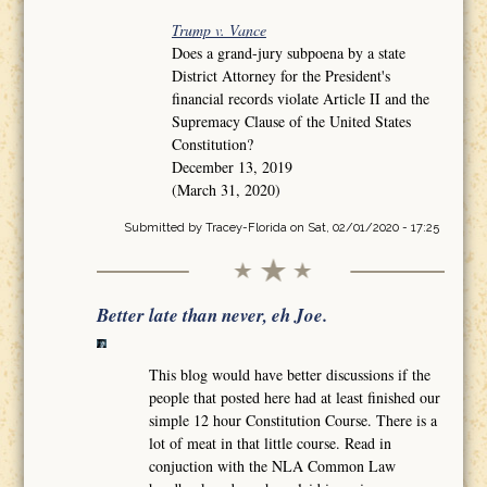
Trump v. Vance
Does a grand-jury subpoena by a state
District Attorney for the President's
financial records violate Article II and the
Supremacy Clause of the United States
Constitution?
December 13, 2019
(March 31, 2020)
Submitted by
Tracey-Florida
on Sat, 02/01/2020 - 17:25
Better late than never, eh Joe.
This blog would have better discussions if the
people that posted here had at least finished our
simple 12 hour Constitution Course. There is a
lot of meat in that little course. Read in
conjuction with the NLA Common Law