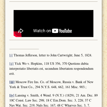
[i]
Thomas Jefferson, letter to John Cartwright; June 5, 1824.
[ii]
Yick Wo v. Hopkins, 118 US 356, 370 Quotiens dubia
interpretatio libertatis est, secundum libertatem respondendum
erit.
[iii]
Moscow Fire Ins. Co. of Moscow, Russia v. Bank of New
York & Trust Co., 294 N.Y.S. 648, 662, 161 Misc. 903.;
[iv]
Lansing v. Smith, 4 Wend. 9 (N.Y.) (1829), 21 Am. Dec. 89
10C Const. Law Sec. 298; 18 C Em.Dom. Sec. 3, 228; 37 C
Nav.Wat. Sec. 219; Nuls Sec. 167; 48 C Wharves Sec. 3, 7.