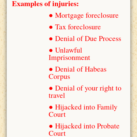
Examples of injuries:
● Mortgage foreclosure
● Tax foreclosure
● Denial of Due Process
● Unlawful
Imprisonment
● Denial of Habeas
Corpus
● Denial of your right to
travel
● Hijacked into Family
Court
● Hijacked into Probate
Court