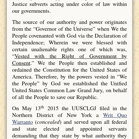
Justice subverts acting under color of law within
our governments.
The source of our authority and power originates
from the “Governor of the Universe” when We the
People covenanted with God via the Declaration of
Independence; Wherein we were blessed with
certain unalienable rights one of which was,
“
Vested with the Right of Government by
Consent
.” We the People then established and
ordained the Constitution for the United States of
America. Therefore, by the powers vested in “We
the People” by God we established the Unified
United States Common Law Grand Jury, on behalf
of all the People to save our Republic.
th
On May 13
2015 the UUSCLGJ filed in the
Northern District of New York a
Writ Quo
Warranto
(
concealed
) and served upon all federal
and state elected and appointed servants
demanding that they state by what authority they