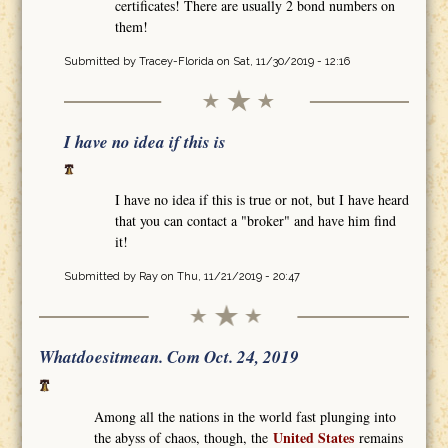
certificates! There are usually 2 bond numbers on
them!
Submitted by
Tracey-Florida
on Sat, 11/30/2019 - 12:16
I have no idea if this is
I have no idea if this is true or not, but I have heard
that you can contact a "broker" and have him find
it!
Submitted by
Ray
on Thu, 11/21/2019 - 20:47
Whatdoesitmean. Com Oct. 24, 2019
Among all the nations in the world fast plunging into
United States
the abyss of chaos, though, the
remains