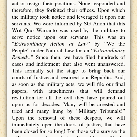
act or resign their positions. None responded and
therefore, they forfeited their offices. Upon which
the military took notice and leveraged it upon our
servants. We were informed by SG Anon that this
Writ Quo Warranto was used by the military to
serve notice upon our servants. This was an
“
Extraordinary Action at Law
” by “We the
People” under Natural Law for an “
Extraordinary
Remedy.
” Since then, we have filed hundreds of
cases and indictment that also went unanswered.
This formally set the stage to bring back our
courts of Justice and resurrect our Republic. And,
as soon as the military acts, we will file our final
papers, with attachments that will demand
restitution for all the evil they have poured out
upon us for decades. Many will be arrested and
tried and many hung by “Military Tribunals!”
Upon the removal of these despots, we will
immediately open the doors of justice, that have
been closed for so long! For those who survive the