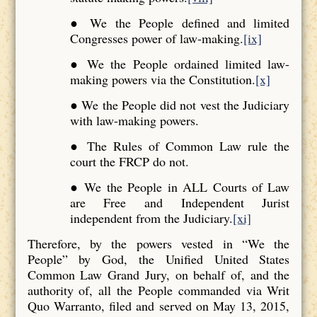
● We the People defined and limited
Congresses power of law-making.
[ix]
● We the People ordained limited law-
making powers via the Constitution.
[x]
● We the People did not vest the Judiciary
with law-making powers.
● The Rules of Common Law rule the
court the FRCP do not.
● We the People in ALL Courts of Law
are Free and Independent Jurist
independent from the Judiciary.
[xi]
Therefore, by the powers vested in “We the
People” by God, the Unified United States
Common Law Grand Jury, on behalf of, and the
authority of, all the People commanded via Writ
Quo Warranto, filed and served on May 13, 2015,