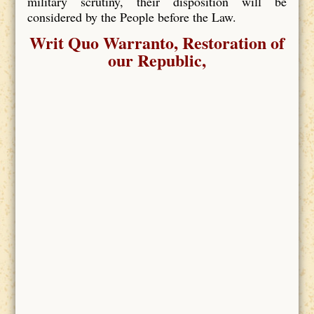
military scrutiny, their disposition will be
considered by the People before the Law.
Writ Quo Warranto, Restoration of
our Republic,