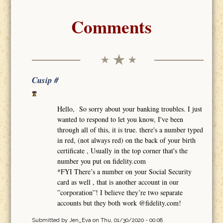
Comments
Cusip #
Hello, So sorry about your banking troubles. I just
wanted to respond to let you know, I've been
through all of this, it is true. there's a number typed
in red, (not always red) on the back of your birth
certificate , Usually in the top corner that's the
number you put on fidelity.com
*FYI There’s a number on your Social Security
card as well , that is another account in our
”corporation”! I believe they’re two separate
accounts but they both work @fidelity.com!
Submitted by
Jen_Eva
on Thu, 01/30/2020 - 00:08