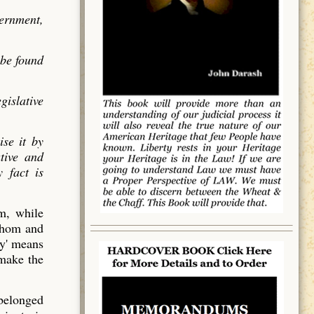
vernment,
 be found
gislative
ise it by
utive and
 fact is
em, while
 whom and
y' means
 make the
 belonged