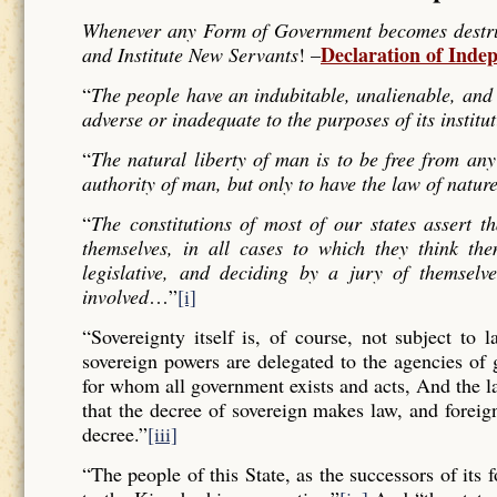
Whenever any Form of Government becomes destructi
Declaration of Inde
and Institute New Servants
! –
“
The people have an indubitable, unalienable, and 
adverse or inadequate to the purposes of its institu
“
The natural liberty of man is to be free from any
authority of man, but only to have the law of nature
“
The constitutions of most of our states assert t
themselves, in all cases to which they think the
legislative, and deciding by a jury of themselv
involved
…”
[i]
“Sovereignty itself is, of course, not subject to 
sovereign powers are delegated to the agencies of
for whom all government exists and acts, And the l
that the decree of sovereign makes law, and forei
decree.”
[iii]
“The people of this State, as the successors of its 