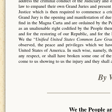
address the criminal conduct of the Judiciary and 
law to empanel their own Grand Juries and present 
Justice which is then required to commence a c
Grand Jury is the opening and manifestation of due 
find in the Magna Carta and are ordained by the P
as an unalienable right codified by the People th
and for the restoring of our Republic, and for the
We the “
Unified United States Common Law Gra
observed, the peace and privileges which we have
United States of America. In such wise, namely, tha
any respect, or shall have broken some one of the
come to us showing to us the injury and they shall 
By 
We the People a