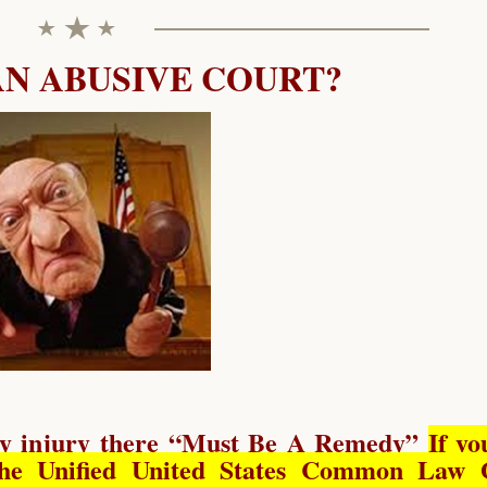
AN ABUSIVE COURT?
y injury there “
Must Be A Remedy
”
If yo
he Unified United States Common Law 