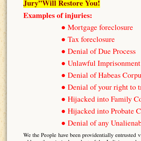
Jury”Will Restore You!
Examples of injuries:
● Mortgage foreclosure
● Tax foreclosure
● Denial of Due Process
● Unlawful Imprisonment
● Denial of Habeas Corp
● Denial of your right to t
● Hijacked into Family C
● Hijacked into Probate C
● Denial of any Unalienab
We the People have been providentially entrusted v