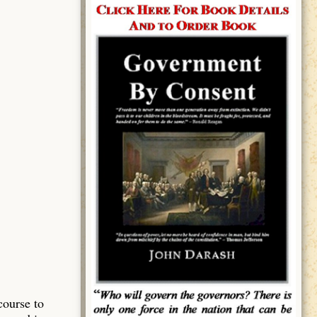
course to