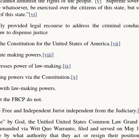
cannot diminish the rights of the people.”
[v]
“Supreme sovere
whatsoever, be exercised over the citizens of this state, but s
f this state.”
[vi]
y provided legal recourse to address the criminal conduc
aw to dispense justice
he Constitution for the United States of America.
[vii]
ute making powers.
[viii]
resses power of law-making.
[ix]
ng powers via the Constitution.
[x]
y with law-making powers.
t the FRCP do not.
Free and Independent Jurist independent from the Judiciary.
ple” by God, the Unified United States Common Law Grand 
commanded via Writ Quo Warranto, filed and served on May 1
e by what authority that they act or resign their positio