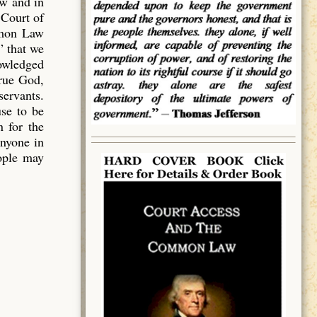
aw and in
 Court of
mmon Law
” that we
owledged
true God,
servants.
use to be
 for the
anyone in
eople may