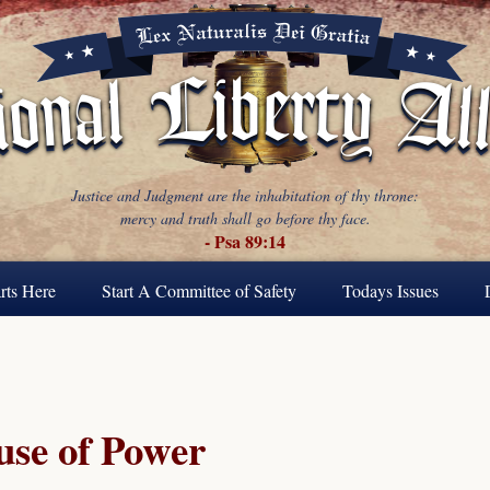
Justice and Judgment are the inhabitation of thy throne:
mercy and truth shall go before thy face.
- Psa 89:14
rts Here
Start A Committee of Safety
Todays Issues
se of Power