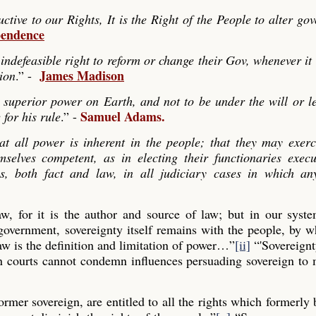
ve to our Rights, It is the Right of the People to alter go
pendence
indefeasible right to reform or change their Gov, whenever it
James Madison
tion
.” -
 superior power on Earth, and not to be under the will or le
Samuel Adams.
 for his rule
.” -
hat all power is inherent in the people; that they may exerc
mselves competent, as in electing their functionaries exec
es, both fact and law, in all judiciary cases in which any
law, for it is the author and source of law; but in our syst
 government, sovereignty itself remains with the people, by
aw is the definition and limitation of power…”
[ii]
“'Sovereignt
gn courts cannot condemn influences persuading sovereign to
former sovereign, are entitled to all the rights which formerly