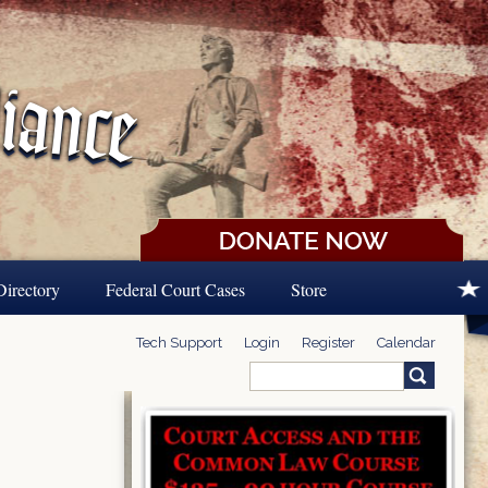
Directory
Federal Court Cases
Store
Tech Support
Login
Register
Calendar
Search
Search form