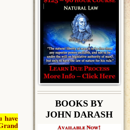
BOOK
S BY
JOHN DARASH
u have
Grand