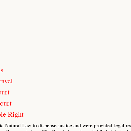
us
ravel
ourt
ourt
le Right
ia Natural Law to dispense justice and were provided legal re