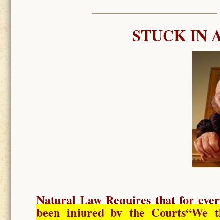
STUCK IN 
Natural Law Requires
that for ever
been injured by the Courts
“We t