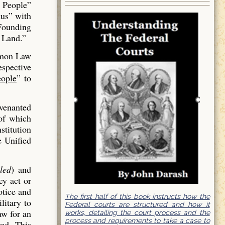
 People”
us” with
 Founding
 Land.”
mmon Law
espective
ople
” to
venanted
of which
stitution
e Unified
led
) and
ey act or
otice and
The first half of this book instructs how the
litary to
Federal courts are structured and how it
aw for an
works, detailing the court process and the
process and requirements to take a case to
red. This