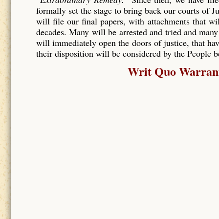
formally set the stage to bring back our courts of J
will file our final papers, with attachments that wi
decades. Many will be arrested and tried and many
will immediately open the doors of justice, that hav
their disposition will be considered by the People 
Writ Quo Warranto