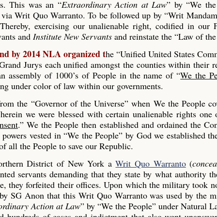
es. This was an “
Extraordinary Action at Law
” by “We the
 via Writ Quo Warranto. To be followed up by “Writ Mandam
Thereby, exercising our unalienable right, codified in our
rvants and
Institute New Servants
and reinstate the “Law of the
and by 2014 NLA organized t
he “Unified United States Co
and Jurys each unified amongst the counties within their r
s an assembly of 1000’s of People in the name of “
We the Pe
ing under color of law within our governments.
 from the “Governor of the Universe” when We the People co
erein we were blessed with certain unalienable rights one 
nsent
.” We the People then established and ordained the Con
he powers vested in “We the People” by God we established th
 all the People to save our Republic.
rthern District of New York a
Writ Quo Warranto
(
concea
inted servants demanding that they state by what authority th
, they forfeited their offices. Upon which the military took n
 by SG Anon that this Writ Quo Warranto was used by the mi
ordinary Action at Law
” by “We the People” under Natural L
ed hundreds of cases and indictment that also went unanswe