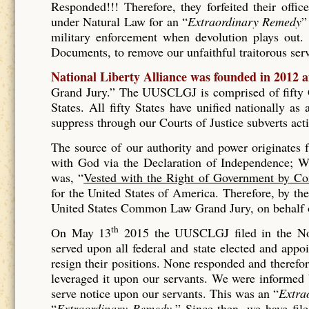
Responded!!! Therefore, they forfeited their offic
under Natural Law for an “
Extraordinary Remedy
”
military enforcement when devolution plays out. 
Documents, to remove our unfaithful traitorous se
National Liberty Alliance was founded in 2012 
Grand Jury.” The UUSCLGJ is comprised of fifty Gr
States. All fifty States have unified nationally a
suppress through our Courts of Justice subverts act
The source of our authority and power originates
with God via the Declaration of Independence; Wh
was, “
Vested with the Right of Government by Co
for the United States of America. Therefore, by t
United States Common Law Grand Jury, on behalf of
th
On May 13
2015 the UUSCLGJ filed in the No
served upon all federal and state elected and appo
resign their positions. None responded and therefore
leveraged it upon our servants. We were informed
serve notice upon our servants. This was an “
Extra
“
Extraordinary Remedy.
” Since then, we have fil