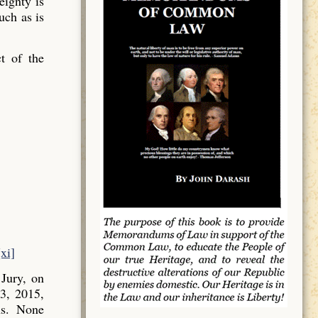
ignty is
uch as is
t of the
[xi]
Jury, on
3, 2015,
ns. None