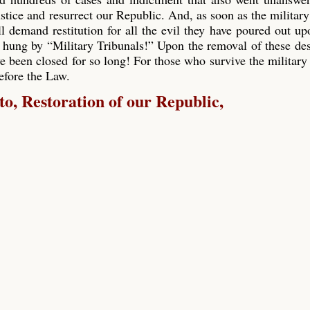
ustice and resurrect our Republic. And, as soon as the military
ll demand restitution for all the evil they have poured out up
 hung by “Military Tribunals!” Upon the removal of these de
e been closed for so long! For those who survive the military 
before the Law.
, Restoration of our Republic,