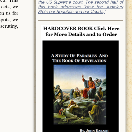
the US Supreme court. The second half of
 acts, we
this book addresses “How the Judiciary
Stole our Republic and our Courts;”
on us for
spots, we
scrutiny,