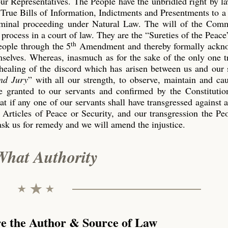
our Representatives. The People have the unbridled right by l
True Bills of Information, Indictments and Presentments to a
riminal proceeding under Natural Law. The will of the Co
process in a court of law. They are the “Sureties of the Peace
th
eople through the 5
Amendment and thereby formally ackn
emselves. Whereas, inasmuch as for the sake of the only one 
 healing of the discord which has arisen between us and our 
nd Jury
” with all our strength, to observe, maintain and ca
 granted to our servants and confirmed by the Constitution
t if any one of our servants shall have transgressed against 
 Articles of Peace or Security, and our transgression the P
ask us for remedy and we will amend the injustice.
What Authority
re the Author & Source of Law