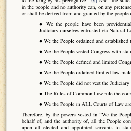
to the King by his prerogative.”
[iv]
And “the state 
in the people and no authority can, on any pretense 
or shall be derived from and granted by the people o
● We the people have been providentiall
Judiciary ourselves entrusted via Natural L
● We the People ordained and established t
● We the People vested Congress with stat
● We the People defined and limited Cong
● We the People ordained limited law-maki
● We the People did not vest the Judiciar
● The Rules of Common Law rule the cour
● We the People in ALL Courts of Law are 
Therefore, by the powers vested in “We the Peo
behalf of, and the authority of, all the People 
upon all elected and appointed servants to stat