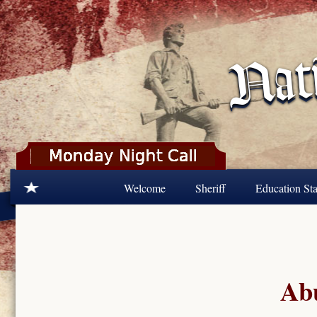
Skip to main content
Welcome
Sheriff
Education Sta
Abu