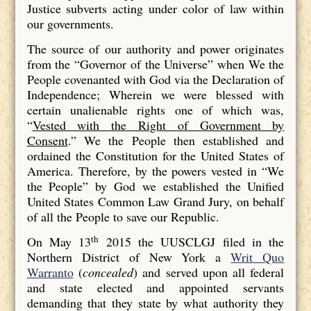
Justice subverts acting under color of law within
our governments.
The source of our authority and power originates
from the “Governor of the Universe” when We the
People covenanted with God via the Declaration of
Independence; Wherein we were blessed with
certain unalienable rights one of which was,
“
Vested with the Right of Government by
Consent
.” We the People then established and
ordained the Constitution for the United States of
America. Therefore, by the powers vested in “We
the People” by God we established the Unified
United States Common Law Grand Jury, on behalf
of all the People to save our Republic.
th
On May 13
2015 the UUSCLGJ filed in the
Northern District of New York a
Writ Quo
Warranto
(
concealed
) and served upon all federal
and state elected and appointed servants
demanding that they state by what authority they