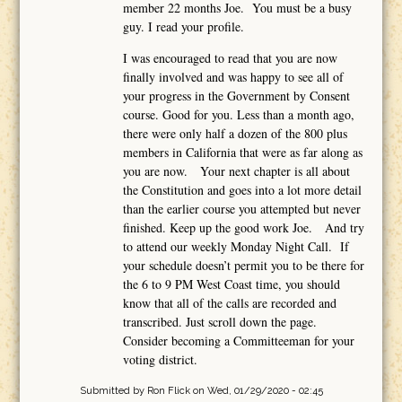
member 22 months Joe. You must be a busy
guy. I read your profile.
I was encouraged to read that you are now
finally involved and was happy to see all of
your progress in the Government by Consent
course. Good for you. Less than a month ago,
there were only half a dozen of the 800 plus
members in California that were as far along as
you are now. Your next chapter is all about
the Constitution and goes into a lot more detail
than the earlier course you attempted but never
finished. Keep up the good work Joe. And try
to attend our weekly Monday Night Call. If
your schedule doesn’t permit you to be there for
the 6 to 9 PM West Coast time, you should
know that all of the calls are recorded and
transcribed. Just scroll down the page.
Consider becoming a Committeeman for your
voting district.
Submitted by
Ron Flick
on Wed, 01/29/2020 - 02:45