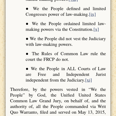
● We the People defined and limited
Congresses power of law-making.
[ix]
● We the People ordained limited law-
making powers via the Constitution.
[x]
● We the People did not vest the Judiciary
with law-making powers.
● The Rules of Common Law rule the
court the FRCP do not.
● We the People in ALL Courts of Law
are Free and Independent Jurist
independent from the Judiciary.
[xi]
Therefore, by the powers vested in “We the
People” by God, the Unified United States
Common Law Grand Jury, on behalf of, and the
authority of, all the People commanded via Writ
Quo Warranto, filed and served on May 13, 2015,