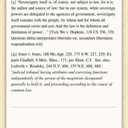
[x]
“Sovereignty itself is, of course, not subject to law, for it is
the author and source of law; but in our system, while sovereign
powers are delegated to the agencies of government, sovereignty
itself remains with the people, by whom and for whom all
government exists and acts And the law is the definition and
limitation of power…” [Yick Wo v. Hopkins, 118 US 356, 370
Quotiens dubia interpretatio libertatis est, secundum libertatem
respondendum erit]
[xi]
Jones v. Jones, 188 Mo.App. 220, 175 S.W. 227, 229; Ex
parte Gladhill, 8 Metc. Mass., 171, per Shaw, C.J. See, also,
Ledwith v. Rosalsky, 244 N.Y. 406, 155 N.E. 688, 689.;
“
judicial tribunal having attributes and
exercising functions
independently of the person of the magistrate designated
generally to hold it, and proceeding according to the course of
common law
.