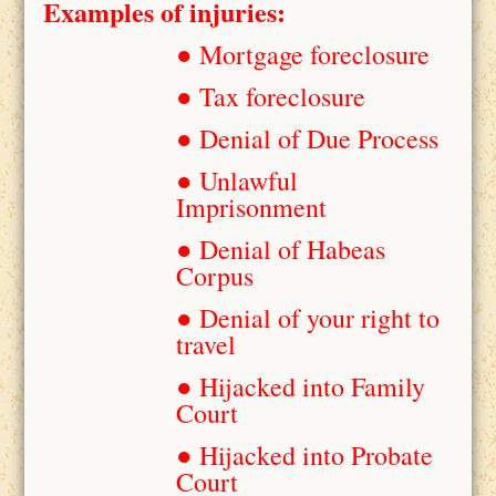
Examples of injuries:
● Mortgage foreclosure
● Tax foreclosure
● Denial of Due Process
● Unlawful
Imprisonment
● Denial of Habeas
Corpus
● Denial of your right to
travel
● Hijacked into Family
Court
● Hijacked into Probate
Court