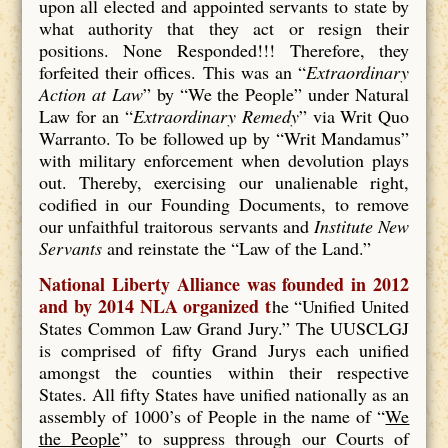
upon all elected and appointed servants to state by
what authority that they act or resign their
positions. None Responded!!! Therefore, they
forfeited their offices. This was an “
Extraordinary
Action at Law
” by “We the People” under Natural
Law for an “
Extraordinary Remedy
” via Writ Quo
Warranto. To be followed up by “Writ Mandamus”
with military enforcement when devolution plays
out. Thereby, exercising our unalienable right,
codified in our Founding Documents, to remove
our unfaithful traitorous servants and
Institute New
Servants
and reinstate the “Law of the Land.”
National Liberty Alliance was founded in 2012
and by 2014 NLA organized t
he “Unified United
States Common Law Grand Jury.” The UUSCLGJ
is comprised of fifty Grand Jurys each unified
amongst the counties within their respective
States. All fifty States have unified nationally as an
assembly of 1000’s of People in the name of “
We
the People
” to suppress through our Courts of