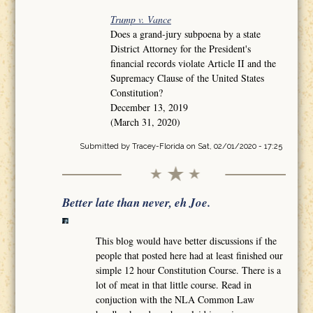
Trump v. Vance
Does a grand-jury subpoena by a state
District Attorney for the President's
financial records violate Article II and the
Supremacy Clause of the United States
Constitution?
December 13, 2019
(March 31, 2020)
Submitted by
Tracey-Florida
on Sat, 02/01/2020 - 17:25
Better late than never, eh Joe.
This blog would have better discussions if the
people that posted here had at least finished our
simple 12 hour Constitution Course. There is a
lot of meat in that little course. Read in
conjuction with the NLA Common Law