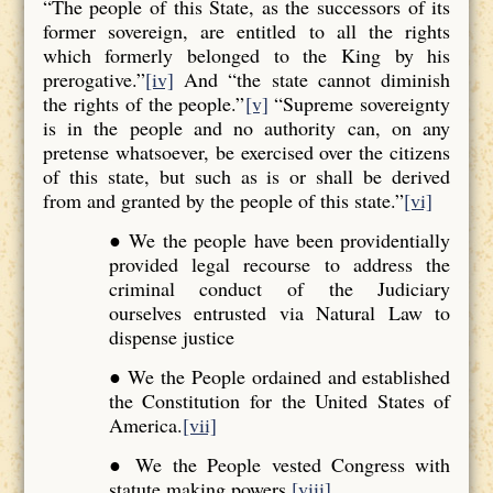
“The people of this State, as the successors of its
former sovereign, are entitled to all the rights
which formerly belonged to the King by his
prerogative.”
[iv]
And “the state cannot diminish
the rights of the people.”
[v]
“Supreme sovereignty
is in the people and no authority can, on any
pretense whatsoever, be exercised over the citizens
of this state, but such as is or shall be derived
from and granted by the people of this state.”
[vi]
● We the people have been providentially
provided legal recourse to address the
criminal conduct of the Judiciary
ourselves entrusted via Natural Law to
dispense justice
● We the People ordained and established
the Constitution for the United States of
America.
[vii]
● We the People vested Congress with
statute making powers.
[viii]