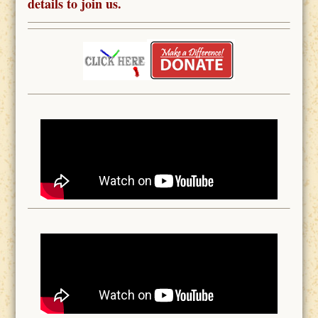
details to join us.