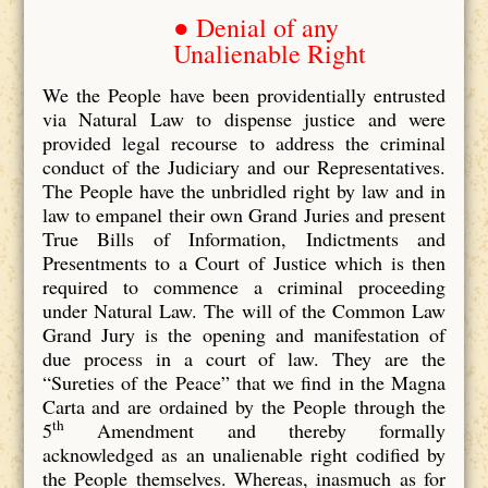
● Denial of any
Unalienable Right
We the People have been providentially entrusted
via Natural Law to dispense justice and were
provided legal recourse to address the criminal
conduct of the Judiciary and our Representatives.
The People have the unbridled right by law and in
law to empanel their own Grand Juries and present
True Bills of Information, Indictments and
Presentments to a Court of Justice which is then
required to commence a criminal proceeding
under Natural Law. The will of the Common Law
Grand Jury is the opening and manifestation of
due process in a court of law. They are the
“Sureties of the Peace” that we find in the Magna
Carta and are ordained by the People through the
th
5
Amendment and thereby formally
acknowledged as an unalienable right codified by
the People themselves. Whereas, inasmuch as for