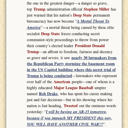
the one in the greatest danger—a danger so grave,
Trump
Stephen Miller
top
administration official
has
Deep State
just warned that his nation’s
permanent
bureaucracy has now become “
A Mortal Threat To
America
”—a mortal threat being caused by these elite
Deep State
socialist
forces conducting secret
communist-style proceedings to throw from power
President Donald
their country’s elected leader
Trump
—an affront to freedom, fairness and decency
nearly 30 lawmakers from
so grave and severe, it saw
the Republican Party storming the basement room
in the US Capitol building where this secret trial of
Trump is being conducted
—lawmakers who represent
American
over half of the
people—one of whom is a
Major League Baseball
highly educated
umpire
Rob Drake
named
, who has spent his career making
just and fair decisions—but in his showing where his
Tweeted
nation is fast heading,
out the ominous words
yesterday: “
I will be buying an AR-15 tomorrow,
because if you impeach MY PRESIDENT this way,
YOU WILL HAVE ANOTHER CIVIL WAR!!!
”.