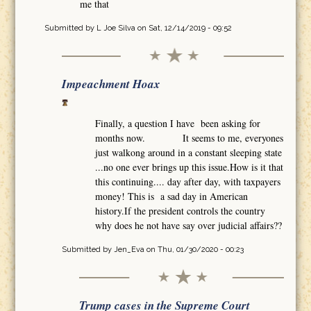
me that
Submitted by
L Joe Silva
on Sat, 12/14/2019 - 09:52
Impeachment Hoax
Finally, a question I have been asking for
months now. It seems to me, everyones
just walkong around in a constant sleeping state
...no one ever brings up this issue.How is it that
this continuing.... day after day, with taxpayers
money! This is a sad day in American
history.If the president controls the country
why does he not have say over judicial affairs??
Submitted by
Jen_Eva
on Thu, 01/30/2020 - 00:23
Trump cases in the Supreme Court