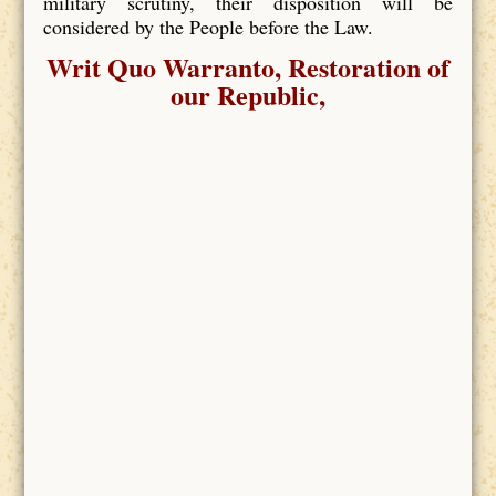
military scrutiny, their disposition will be
considered by the People before the Law.
Writ Quo Warranto, Restoration of
our Republic,