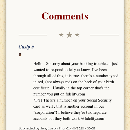
Comments
Cusip #
Hello, So sorry about your banking troubles. I just
wanted to respond to let you know, I've been
through all of this, it is true. there's a number typed
in red, (not always red) on the back of your birth
certificate , Usually in the top corner that's the
number you put on fidelity.com
*FYI There’s a number on your Social Security
card as well , that is another account in our
”corporation”! I believe they’re two separate
accounts but they both work @fidelity.com!
Submitted by
Jen_Eva
on Thu, 01/30/2020 - 00:08