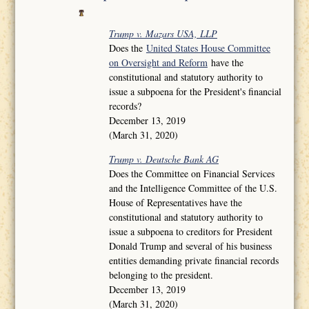
Trump v. Mazars USA, LLP
Does the
United States House Committee
on Oversight and Reform
have the
constitutional and statutory authority to
issue a subpoena for the President's financial
records?
December 13, 2019
(March 31, 2020)
Trump v. Deutsche Bank AG
Does the Committee on Financial Services
and the Intelligence Committee of the U.S.
House of Representatives have the
constitutional and statutory authority to
issue a subpoena to creditors for President
Donald Trump and several of his business
entities demanding private financial records
belonging to the president.
December 13, 2019
(March 31, 2020)