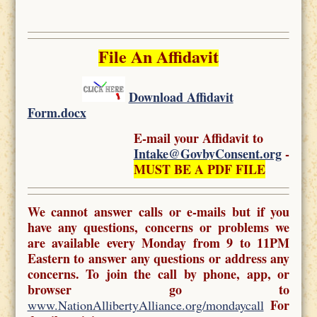
File An Affidavit
Download Affidavit
Form.docx
E-mail your Affidavit to
Intake@GovbyConsent.org
-
MUST BE A PDF FILE
We cannot answer calls or e-mails but if you
have any questions, concerns or problems we
are available every Monday from 9 to 11PM
Eastern to answer any questions or address any
concerns. To join the call by phone, app, or
browser go to
For
www.NationAllibertyAlliance.org/mondaycall