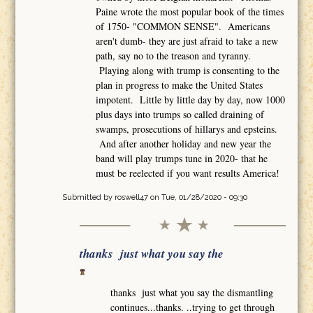
Paine wrote the most popular book of the times
of 1750- "COMMON SENSE". Americans
aren't dumb- they are just afraid to take a new
path, say no to the treason and tyranny.
Playing along with trump is consenting to the
plan in progress to make the United States
impotent. Little by little day by day, now 1000
plus days into trumps so called draining of
swamps, prosecutions of hillarys and epsteins.
And after another holiday and new year the
band will play trumps tune in 2020- that he
must be reelected if you want results America!
Submitted by
roswell47
on Tue, 01/28/2020 - 09:30
thanks just what you say the
thanks just what you say the dismantling
continues...thanks. ..trying to get through