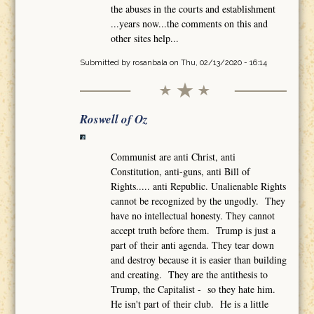
the abuses in the courts and establishment
...years now...the comments on this and
other sites help...
Submitted by
rosanbala
on Thu, 02/13/2020 - 16:14
Roswell of Oz
Communist are anti Christ, anti
Constitution, anti-guns, anti Bill of
Rights..... anti Republic. Unalienable Rights
cannot be recognized by the ungodly. They
have no intellectual honesty. They cannot
accept truth before them. Trump is just a
part of their anti agenda. They tear down
and destroy because it is easier than building
and creating. They are the antithesis to
Trump, the Capitalist - so they hate him.
He isn't part of their club. He is a little