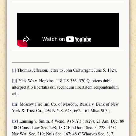
[i]
Thomas Jefferson, letter to John Cartwright; June 5, 1824.
[ii]
Yick Wo v. Hopkins, 118 US 356, 370 Quotiens dubia
interpretatio libertatis est, secundum libertatem respondendum
erit.
[iii]
Moscow Fire Ins. Co. of Moscow, Russia v. Bank of New
York & Trust Co., 294 N.Y.S. 648, 662, 161 Misc. 903.;
[iv]
Lansing v. Smith, 4 Wend. 9 (N.Y.) (1829), 21 Am. Dec. 89
10C Const. Law Sec. 298; 18 C Em.Dom. Sec. 3, 228; 37 C
Nav.Wat. Sec. 219; Nuls Sec. 167; 48 C Wharves Sec. 3, 7.