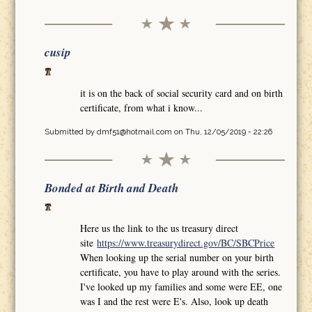
cusip
it is on the back of social security card and on birth
certificate, from what i know...
Submitted by
dmf51@hotmail.com
on Thu, 12/05/2019 - 22:26
Bonded at Birth and Death
Here us the link to the us treasury direct
site
https://www.treasurydirect.gov/BC/SBCPrice
When looking up the serial number on your birth
certificate, you have to play around with the series.
I've looked up my families and some were EE, one
was I and the rest were E's. Also, look up death