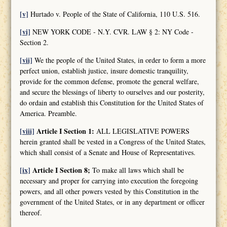
[v]
Hurtado v. People of the State of California, 110 U.S. 516.
[vi]
NEW YORK CODE - N.Y. CVR. LAW § 2: NY Code -
Section 2.
[vii]
We the people of the United States, in order to form a more
perfect union, establish justice, insure domestic tranquility,
provide for the common defense, promote the general welfare,
and secure the blessings of liberty to ourselves and our posterity,
do ordain and establish this Constitution for the United States of
America. Preamble.
[viii]
Article I Section 1:
ALL LEGISLATIVE POWERS
herein granted shall be vested in a Congress of the United States,
which shall consist of a Senate and House of Representatives.
[ix]
Article I Section 8;
To make all laws which shall be
necessary and proper for carrying into execution the foregoing
powers, and all other powers vested by this Constitution in the
government of the United States, or in any department or officer
thereof.