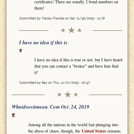
certificates! There are usually 2 bond numbers on
them!
Submitted by
Tracey-Florida
on Sat, 11/30/2019 - 12:16
I have no idea if this is
I have no idea if this is true or not, but I have heard
that you can contact a "broker" and have him find
it!
Submitted by
Ray
on Thu, 11/21/2019 - 20:47
Whatdoesitmean. Com Oct. 24, 2019
Among all the nations in the world fast plunging into
United States
the abyss of chaos, though, the
remains