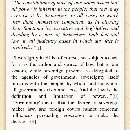
“
The constitutions of most of our states assert that
all power is inherent in the people; that they may
exercise it by themselves, in all cases to which
they think themselves competent, as in electing
their functionaries executive and legislative, and
deciding by a jury of themselves, both fact and
law, in all judiciary cases in which any fact is
involved
…”
[i]
“Sovereignty itself is, of course, not subject to law,
for it is the author and source of law; but in our
system, while sovereign powers are delegated to
the agencies of government, sovereignty itself
remains with the people, by whom and for whom
all government exists and acts, And the law is the
definition and limitation of power…”
[ii]
“'Sovereignty' means that the decree of sovereign
makes law, and foreign courts cannot condemn
influences persuading sovereign to make the
decree.”
[iii]