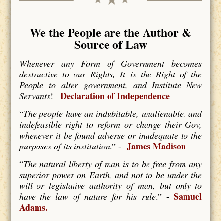
We the People are the Author &
Source of Law
Whenever any Form of Government becomes
destructive to our Rights, It is the Right of the
People to alter government, and Institute New
Declaration of Independence
Servants
! –
“
The people have an indubitable, unalienable, and
indefeasible right to reform or change their Gov,
whenever it be found adverse or inadequate to the
James Madison
purposes of its institution
.” -
“
The natural liberty of man is to be free from any
superior power on Earth, and not to be under the
will or legislative authority of man, but only to
Samuel
have the law of nature for his rule
.” -
Adams.