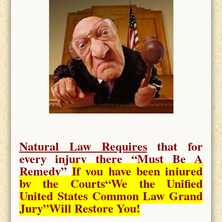
Natural Law Requires
that for
every injury there “
Must Be A
Remedy
”
If you have been injured
by the Courts
“We the Unified
United States Common Law Grand
Jury”Will Restore You!