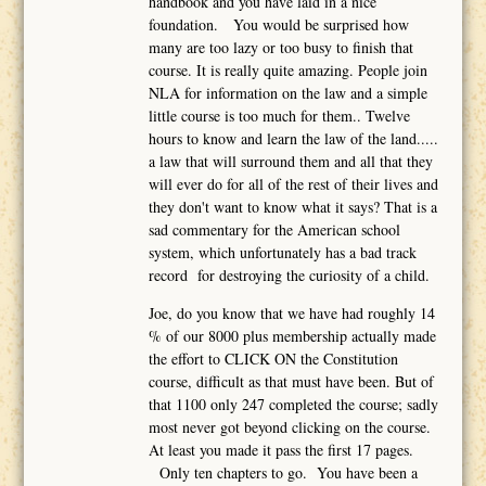
handbook and you have laid in a nice
foundation. You would be surprised how
many are too lazy or too busy to finish that
course. It is really quite amazing. People join
NLA for information on the law and a simple
little course is too much for them.. Twelve
hours to know and learn the law of the land.....
a law that will surround them and all that they
will ever do for all of the rest of their lives and
they don't want to know what it says? That is a
sad commentary for the American school
system, which unfortunately has a bad track
record for destroying the curiosity of a child.
Joe, do you know that we have had roughly 14
% of our 8000 plus membership actually made
the effort to CLICK ON the Constitution
course, difficult as that must have been. But of
that 1100 only 247 completed the course; sadly
most never got beyond clicking on the course.
At least you made it pass the first 17 pages.
Only ten chapters to go. You have been a