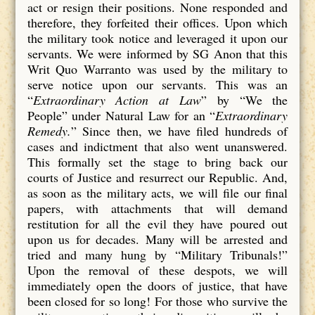
act or resign their positions. None responded and
therefore, they forfeited their offices. Upon which
the military took notice and leveraged it upon our
servants. We were informed by SG Anon that this
Writ Quo Warranto was used by the military to
serve notice upon our servants. This was an
“
Extraordinary Action at Law
” by “We the
People” under Natural Law for an “
Extraordinary
Remedy.
” Since then, we have filed hundreds of
cases and indictment that also went unanswered.
This formally set the stage to bring back our
courts of Justice and resurrect our Republic. And,
as soon as the military acts, we will file our final
papers, with attachments that will demand
restitution for all the evil they have poured out
upon us for decades. Many will be arrested and
tried and many hung by “Military Tribunals!”
Upon the removal of these despots, we will
immediately open the doors of justice, that have
been closed for so long! For those who survive the