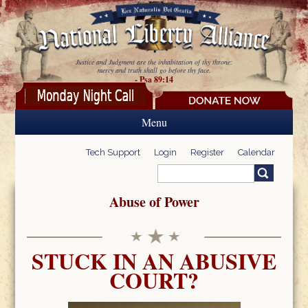
Skip to main content
Justice and Judgment are the inhabitation of thy throne:
mercy and truth shall go before thy face.
- Psa 89:14
Menu
Tech Support
Login
Register
Calendar
Search
Search form
Abuse of Power
STUCK IN AN ABUSIVE
COURT?