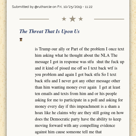
Submitted by
@rutharcle
on Fri, 10/25/2019 - 11:22
The Threat That Is Upon Us
is Trump our ally or Part of the problem I once text
him asking what he thought about the NLA The
message I got in response was stfu shut the fuck up
and it kind of pissed me off so I text back wtf is
you problem and again I got back stfu So I text
back stfu and I never got any other message other
than him wanting money ever again I get at least
ten emails and texts from him and or his people
asking for me to participate in a poll and asking for
money every day if this impeachment is a sham a
hoax like he claims why are they still going on how
does the Democratic party have the ability to keep
moving forward with any compelling evidence
against him cause someone tell me that