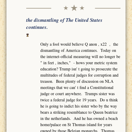
the dismantling of The United States
continues.
Only a fool would believe Q anon , x22 , the
dismantling of America continues. Today on
the internet-official measuring will no longer be
" in feet , inches," - hows your metric system
education? Trump isn' t going to prosecute the
multitudes of federal judges for corruption and
treason. Been plenty of discussion on NLA
meetings that we can' t find a Constitutional
judge or court anywhere. Trumps sister was
twice a federal judge for 19 years. Do u think
he is going to indict his sister who by the way
bears a striking resemblance to Queen beatrice
in the netherlands. And he has owned a beach
home/palace on St Thomas island for years
owned by those Belgian monarchs. Thomas