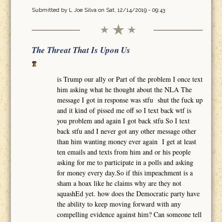
Submitted by
L Joe Silva
on Sat, 12/14/2019 - 09:43
The Threat That Is Upon Us
is Trump our ally or Part of the problem I once text
him asking what he thought about the NLA The
message I got in response was stfu shut the fuck up
and it kind of pissed me off so I text back wtf is
you problem and again I got back stfu So I text
back stfu and I never got any other message other
than him wanting money ever again I get at least
ten emails and texts from him and or his people
asking for me to participate in a polls and asking
for money every day.So if this impeachment is a
sham a hoax like he claims why are they not
squashEd yet. how does the Democratic party have
the ability to keep moving forward with any
compelling evidence against him? Can someone tell