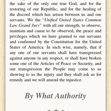
the sake of the only one true God, and for the
restoring of our Republic, and for the healing of
the discord which has arisen between us and our
servants. We the “
Unified United States Common
Law Grand Jury
” with all our strength, to observe,
maintain and cause to be observed, the peace and
privileges which we have granted to our servants
and confirmed by the Constitution for the United
States of America. In such wise, namely, that if
any one of our servants shall have transgressed
against anyone in any respect, or shall have broken
some one of the Articles of Peace or Security, and
our transgression the People may come to us
showing to us the injury and they shall ask us for
remedy and we will amend the injustice.
By What Authority