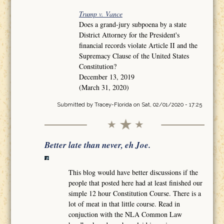
Trump v. Vance
Does a grand-jury subpoena by a state
District Attorney for the President's
financial records violate Article II and the
Supremacy Clause of the United States
Constitution?
December 13, 2019
(March 31, 2020)
Submitted by
Tracey-Florida
on Sat, 02/01/2020 - 17:25
Better late than never, eh Joe.
This blog would have better discussions if the
people that posted here had at least finished our
simple 12 hour Constitution Course. There is a
lot of meat in that little course. Read in
conjuction with the NLA Common Law