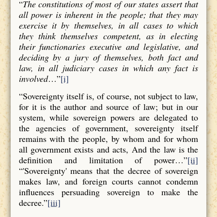
“
The constitutions of most of our states assert that
all power is inherent in the people; that they may
exercise it by themselves, in all cases to which
they think themselves competent, as in electing
their functionaries executive and legislative, and
deciding by a jury of themselves, both fact and
law, in all judiciary cases in which any fact is
involved
…”
[i]
“Sovereignty itself is, of course, not subject to law,
for it is the author and source of law; but in our
system, while sovereign powers are delegated to
the agencies of government, sovereignty itself
remains with the people, by whom and for whom
all government exists and acts, And the law is the
definition and limitation of power…”
[ii]
“'Sovereignty' means that the decree of sovereign
makes law, and foreign courts cannot condemn
influences persuading sovereign to make the
decree.”
[iii]