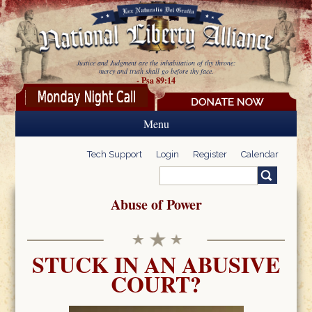
Skip to main content
Justice and Judgment are the inhabitation of thy throne:
mercy and truth shall go before thy face.
- Psa 89:14
Menu
Tech Support
Login
Register
Calendar
Search
Search form
Abuse of Power
STUCK IN AN ABUSIVE
COURT?