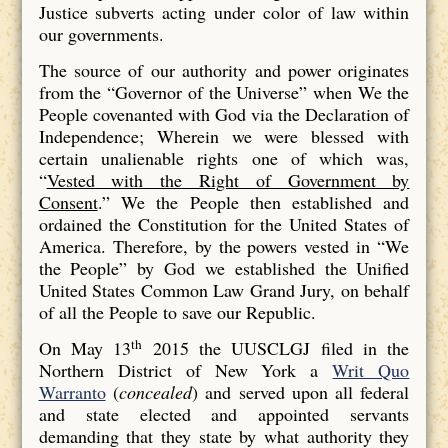
Justice subverts acting under color of law within
our governments.
The source of our authority and power originates
from the “Governor of the Universe” when We the
People covenanted with God via the Declaration of
Independence; Wherein we were blessed with
certain unalienable rights one of which was,
“
Vested with the Right of Government by
Consent
.” We the People then established and
ordained the Constitution for the United States of
America. Therefore, by the powers vested in “We
the People” by God we established the Unified
United States Common Law Grand Jury, on behalf
of all the People to save our Republic.
th
On May 13
2015 the UUSCLGJ filed in the
Northern District of New York a
Writ Quo
Warranto
(
concealed
) and served upon all federal
and state elected and appointed servants
demanding that they state by what authority they