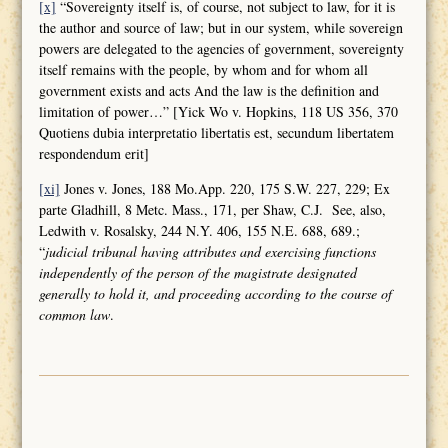
[x]
“Sovereignty itself is, of course, not subject to law, for it is
the author and source of law; but in our system, while sovereign
powers are delegated to the agencies of government, sovereignty
itself remains with the people, by whom and for whom all
government exists and acts And the law is the definition and
limitation of power…” [Yick Wo v. Hopkins, 118 US 356, 370
Quotiens dubia interpretatio libertatis est, secundum libertatem
respondendum erit]
[xi]
Jones v. Jones, 188 Mo.App. 220, 175 S.W. 227, 229; Ex
parte Gladhill, 8 Metc. Mass., 171, per Shaw, C.J. See, also,
Ledwith v. Rosalsky, 244 N.Y. 406, 155 N.E. 688, 689.;
“
judicial tribunal having attributes and
exercising functions
independently of the person of the magistrate designated
generally to hold it, and proceeding according to the course of
common law
.