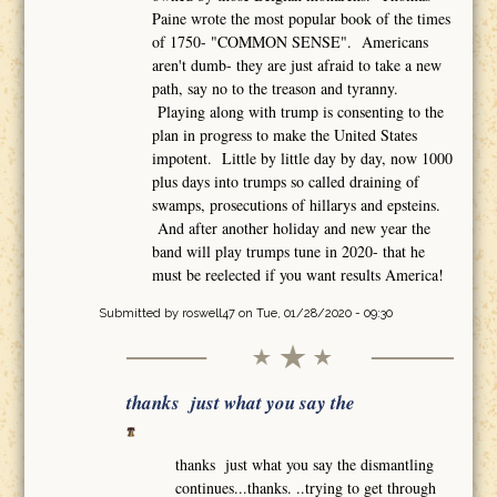
Paine wrote the most popular book of the times
of 1750- "COMMON SENSE". Americans
aren't dumb- they are just afraid to take a new
path, say no to the treason and tyranny.
Playing along with trump is consenting to the
plan in progress to make the United States
impotent. Little by little day by day, now 1000
plus days into trumps so called draining of
swamps, prosecutions of hillarys and epsteins.
And after another holiday and new year the
band will play trumps tune in 2020- that he
must be reelected if you want results America!
Submitted by
roswell47
on Tue, 01/28/2020 - 09:30
thanks just what you say the
thanks just what you say the dismantling
continues...thanks. ..trying to get through