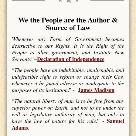
We the People are the Author &
Source of Law
Whenever any Form of Government becomes
destructive to our Rights, It is the Right of the
People to alter government, and Institute New
Declaration of Independence
Servants
! –
“
The people have an indubitable, unalienable, and
indefeasible right to reform or change their Gov,
whenever it be found adverse or inadequate to the
James Madison
purposes of its institution
.” -
“
The natural liberty of man is to be free from any
superior power on Earth, and not to be under the
will or legislative authority of man, but only to
Samuel
have the law of nature for his rule
.” -
Adams.