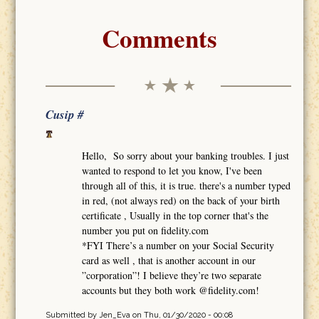
Comments
Cusip #
Hello, So sorry about your banking troubles. I just
wanted to respond to let you know, I've been
through all of this, it is true. there's a number typed
in red, (not always red) on the back of your birth
certificate , Usually in the top corner that's the
number you put on fidelity.com
*FYI There’s a number on your Social Security
card as well , that is another account in our
”corporation”! I believe they’re two separate
accounts but they both work @fidelity.com!
Submitted by
Jen_Eva
on Thu, 01/30/2020 - 00:08