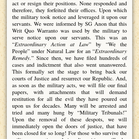
act or resign their positions. None responded and
therefore, they forfeited their offices. Upon which
the military took notice and leveraged it upon our
servants. We were informed by SG Anon that this
Writ Quo Warranto was used by the military to
serve notice upon our servants. This was an
“
Extraordinary Action at Law
” by “We the
People” under Natural Law for an “
Extraordinary
Remedy.
” Since then, we have filed hundreds of
cases and indictment that also went unanswered.
This formally set the stage to bring back our
courts of Justice and resurrect our Republic. And,
as soon as the military acts, we will file our final
papers, with attachments that will demand
restitution for all the evil they have poured out
upon us for decades. Many will be arrested and
tried and many hung by “Military Tribunals!”
Upon the removal of these despots, we will
immediately open the doors of justice, that have
been closed for so long! For those who survive the