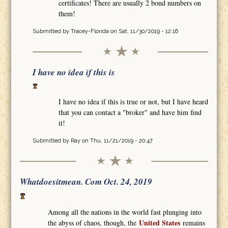
certificates! There are usually 2 bond numbers on
them!
Submitted by
Tracey-Florida
on Sat, 11/30/2019 - 12:16
I have no idea if this is
I have no idea if this is true or not, but I have heard
that you can contact a "broker" and have him find
it!
Submitted by
Ray
on Thu, 11/21/2019 - 20:47
Whatdoesitmean. Com Oct. 24, 2019
Among all the nations in the world fast plunging into
United States
the abyss of chaos, though, the
remains