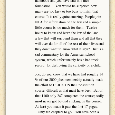
handbook and you have laid in a nice
foundation. You would be surprised how
many are too lazy or too busy to finish that
course. It is really quite amazing. People join
NLA for information on the law and a simple
little course is too much for them.. Twelve
hours to know and learn the law of the land.....
a law that will surround them and all that they
will ever do for all of the rest of their lives and
they don't want to know what it says? That is a
sad commentary for the American school
system, which unfortunately has a bad track
record for destroying the curiosity of a child.
Joe, do you know that we have had roughly 14
% of our 8000 plus membership actually made
the effort to CLICK ON the Constitution
course, difficult as that must have been. But of
that 1100 only 247 completed the course; sadly
most never got beyond clicking on the course.
At least you made it pass the first 17 pages.
Only ten chapters to go. You have been a