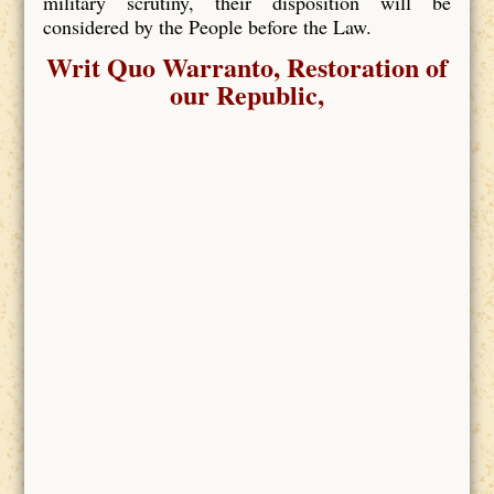
military scrutiny, their disposition will be
considered by the People before the Law.
Writ Quo Warranto, Restoration of
our Republic,