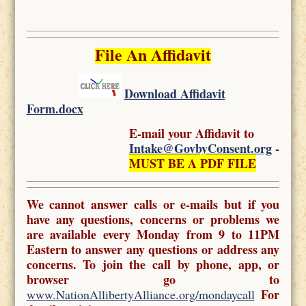
File An Affidavit
Download Affidavit
Form.docx
E-mail your Affidavit to
Intake@GovbyConsent.org
-
MUST BE A PDF FILE
We cannot answer calls or e-mails but if you
have any questions, concerns or problems we
are available every Monday from 9 to 11PM
Eastern to answer any questions or address any
concerns. To join the call by phone, app, or
browser go to
For
www.NationAllibertyAlliance.org/mondaycall