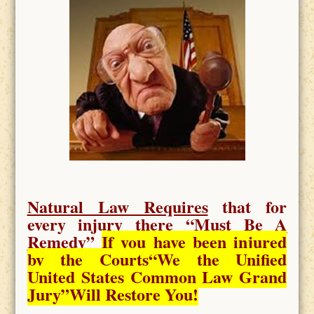
Natural Law Requires
that for
every injury there “
Must Be A
Remedy
”
If you have been injured
by the Courts
“We the Unified
United States Common Law Grand
Jury”Will Restore You!