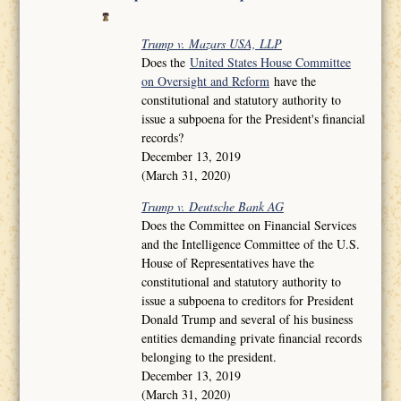
Trump v. Mazars USA, LLP
Does the
United States House Committee
on Oversight and Reform
have the
constitutional and statutory authority to
issue a subpoena for the President's financial
records?
December 13, 2019
(March 31, 2020)
Trump v. Deutsche Bank AG
Does the Committee on Financial Services
and the Intelligence Committee of the U.S.
House of Representatives have the
constitutional and statutory authority to
issue a subpoena to creditors for President
Donald Trump and several of his business
entities demanding private financial records
belonging to the president.
December 13, 2019
(March 31, 2020)