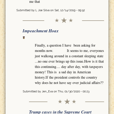
me that
Submitted by
L Joe Silva
on Sat, 12/14/2019 - 09:52
Impeachment Hoax
Finally, a question I have been asking for
months now. It seems to me, everyones
just walkong around in a constant sleeping state
...no one ever brings up this issue.How is it that
this continuing.... day after day, with taxpayers
money! This is a sad day in American
history.If the president controls the country
why does he not have say over judicial affairs??
Submitted by
Jen_Eva
on Thu, 01/30/2020 - 00:23
Trump cases in the Supreme Court