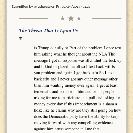
Submitted by
@rutharcle
on Fri, 10/25/2019 - 11:22
The Threat That Is Upon Us
is Trump our ally or Part of the problem I once text
him asking what he thought about the NLA The
message I got in response was stfu shut the fuck up
and it kind of pissed me off so I text back wtf is
you problem and again I got back stfu So I text
back stfu and I never got any other message other
than him wanting money ever again I get at least
ten emails and texts from him and or his people
asking for me to participate in a poll and asking for
money every day if this impeachment is a sham a
hoax like he claims why are they still going on how
does the Democratic party have the ability to keep
moving forward with any compelling evidence
against him cause someone tell me that