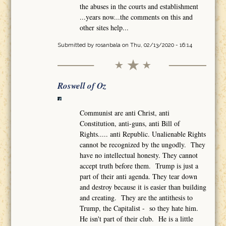
the abuses in the courts and establishment
...years now...the comments on this and
other sites help...
Submitted by
rosanbala
on Thu, 02/13/2020 - 16:14
Roswell of Oz
Communist are anti Christ, anti
Constitution, anti-guns, anti Bill of
Rights..... anti Republic. Unalienable Rights
cannot be recognized by the ungodly. They
have no intellectual honesty. They cannot
accept truth before them. Trump is just a
part of their anti agenda. They tear down
and destroy because it is easier than building
and creating. They are the antithesis to
Trump, the Capitalist - so they hate him.
He isn't part of their club. He is a little