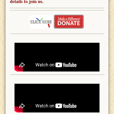
details to join us.