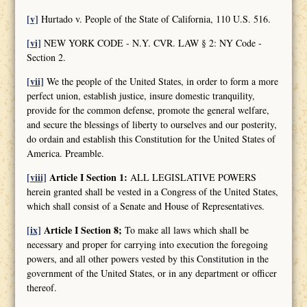
[v]
Hurtado v. People of the State of California, 110 U.S. 516.
[vi]
NEW YORK CODE - N.Y. CVR. LAW § 2: NY Code -
Section 2.
[vii]
We the people of the United States, in order to form a more
perfect union, establish justice, insure domestic tranquility,
provide for the common defense, promote the general welfare,
and secure the blessings of liberty to ourselves and our posterity,
do ordain and establish this Constitution for the United States of
America. Preamble.
[viii]
Article I Section 1:
ALL LEGISLATIVE POWERS
herein granted shall be vested in a Congress of the United States,
which shall consist of a Senate and House of Representatives.
[ix]
Article I Section 8;
To make all laws which shall be
necessary and proper for carrying into execution the foregoing
powers, and all other powers vested by this Constitution in the
government of the United States, or in any department or officer
thereof.