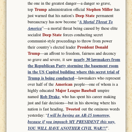
the one in the greatest danger—a danger so grave,
Trump
Stephen Miller
top
administration official
has
Deep State
just warned that his nation’s
permanent
bureaucracy has now become “
A Mortal Threat To
America
”—a mortal threat being caused by these elite
Deep State
socialist
forces conducting secret
communist-style proceedings to throw from power
President Donald
their country’s elected leader
Trump
—an affront to freedom, fairness and decency
nearly 30 lawmakers from
so grave and severe, it saw
the Republican Party storming the basement room
in the US Capitol building where this secret trial of
Trump is being conducted
—lawmakers who represent
American
over half of the
people—one of whom is a
Major League Baseball
highly educated
umpire
Rob Drake
named
, who has spent his career making
just and fair decisions—but in his showing where his
Tweeted
nation is fast heading,
out the ominous words
yesterday: “
I will be buying an AR-15 tomorrow,
because if you impeach MY PRESIDENT this way,
YOU WILL HAVE ANOTHER CIVIL WAR!!!
”.