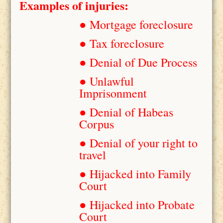
Examples of injuries:
● Mortgage foreclosure
● Tax foreclosure
● Denial of Due Process
● Unlawful
Imprisonment
● Denial of Habeas
Corpus
● Denial of your right to
travel
● Hijacked into Family
Court
● Hijacked into Probate
Court