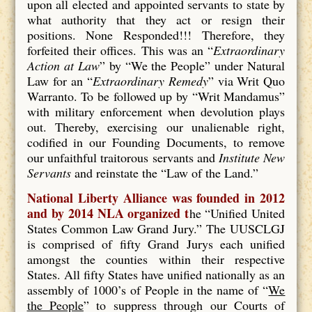
upon all elected and appointed servants to state by
what authority that they act or resign their
positions. None Responded!!! Therefore, they
forfeited their offices. This was an “
Extraordinary
Action at Law
” by “We the People” under Natural
Law for an “
Extraordinary Remedy
” via Writ Quo
Warranto. To be followed up by “Writ Mandamus”
with military enforcement when devolution plays
out. Thereby, exercising our unalienable right,
codified in our Founding Documents, to remove
our unfaithful traitorous servants and
Institute New
Servants
and reinstate the “Law of the Land.”
National Liberty Alliance was founded in 2012
and by 2014 NLA organized t
he “Unified United
States Common Law Grand Jury.” The UUSCLGJ
is comprised of fifty Grand Jurys each unified
amongst the counties within their respective
States. All fifty States have unified nationally as an
assembly of 1000’s of People in the name of “
We
the People
” to suppress through our Courts of