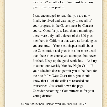
member 22 months Joe. You must be a busy
guy. I read your profile.
I was encouraged to read that you are now
finally involved and was happy to see all of
your progress in the Government by Consent
course. Good for you. Less than a month ago,
there were only half a dozen of the 800 plus
members in California that were as far along as
you are now. Your next chapter is all about
the Constitution and goes into a lot more detail
than the earlier course you attempted but never
finished. Keep up the good work Joe. And try
to attend our weekly Monday Night Call. If
your schedule doesn’t permit you to be there for
the 6 to 9 PM West Coast time, you should
know that all of the calls are recorded and
transcribed. Just scroll down the page.
Consider becoming a Committeeman for your
voting district.
Submitted by
Ron Flick
on Wed, 01/29/2020 - 02:45