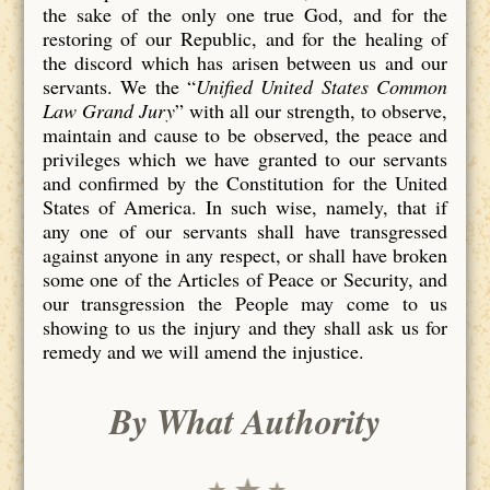
the sake of the only one true God, and for the
restoring of our Republic, and for the healing of
the discord which has arisen between us and our
servants. We the “
Unified United States Common
Law Grand Jury
” with all our strength, to observe,
maintain and cause to be observed, the peace and
privileges which we have granted to our servants
and confirmed by the Constitution for the United
States of America. In such wise, namely, that if
any one of our servants shall have transgressed
against anyone in any respect, or shall have broken
some one of the Articles of Peace or Security, and
our transgression the People may come to us
showing to us the injury and they shall ask us for
remedy and we will amend the injustice.
By What Authority