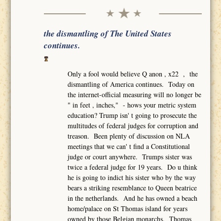
the dismantling of The United States
continues.
Only a fool would believe Q anon , x22 , the
dismantling of America continues. Today on
the internet-official measuring will no longer be
" in feet , inches," - hows your metric system
education? Trump isn' t going to prosecute the
multitudes of federal judges for corruption and
treason. Been plenty of discussion on NLA
meetings that we can' t find a Constitutional
judge or court anywhere. Trumps sister was
twice a federal judge for 19 years. Do u think
he is going to indict his sister who by the way
bears a striking resemblance to Queen beatrice
in the netherlands. And he has owned a beach
home/palace on St Thomas island for years
owned by those Belgian monarchs. Thomas