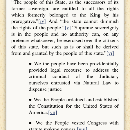
“The people of this State, as the successors of its
former sovereign, are entitled to all the rights
which formerly belonged to the King by his
prerogative.”
[iv]
And “the state cannot diminish
the rights of the people.”
[v]
“Supreme sovereignty
is in the people and no authority can, on any
pretense whatsoever, be exercised over the citizens
of this state, but such as is or shall be derived
from and granted by the people of this state.”
[vi]
● We the people have been providentially
provided legal recourse to address the
criminal conduct of the Judiciary
ourselves entrusted via Natural Law to
dispense justice
● We the People ordained and established
the Constitution for the United States of
America.
[vii]
● We the People vested Congress with
statute making powers.
[viii]