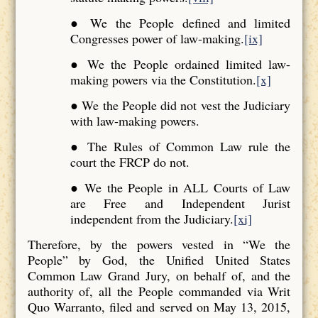
● We the People defined and limited
Congresses power of law-making.
[ix]
● We the People ordained limited law-
making powers via the Constitution.
[x]
● We the People did not vest the Judiciary
with law-making powers.
● The Rules of Common Law rule the
court the FRCP do not.
● We the People in ALL Courts of Law
are Free and Independent Jurist
independent from the Judiciary.
[xi]
Therefore, by the powers vested in “We the
People” by God, the Unified United States
Common Law Grand Jury, on behalf of, and the
authority of, all the People commanded via Writ
Quo Warranto, filed and served on May 13, 2015,