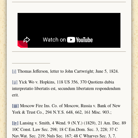
[i]
Thomas Jefferson, letter to John Cartwright; June 5, 1824.
[ii]
Yick Wo v. Hopkins, 118 US 356, 370 Quotiens dubia
interpretatio libertatis est, secundum libertatem respondendum
erit.
[iii]
Moscow Fire Ins. Co. of Moscow, Russia v. Bank of New
York & Trust Co., 294 N.Y.S. 648, 662, 161 Misc. 903.;
[iv]
Lansing v. Smith, 4 Wend. 9 (N.Y.) (1829), 21 Am. Dec. 89
10C Const. Law Sec. 298; 18 C Em.Dom. Sec. 3, 228; 37 C
Nav.Wat. Sec. 219; Nuls Sec. 167; 48 C Wharves Sec. 3, 7.