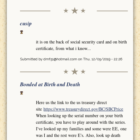
cusip
it is on the back of social security card and on birth
certificate, from what i know...
Submitted by
dmf51@hotmail.com
on Thu, 12/05/2019 - 22:26
Bonded at Birth and Death
Here us the link to the us treasury direct
site
https://www.treasurydirect.gov/BC/SBCPrice
When looking up the serial number on your birth
certificate, you have to play around with the series.
I've looked up my families and some were EE, one
was I and the rest were E's. Also, look up death