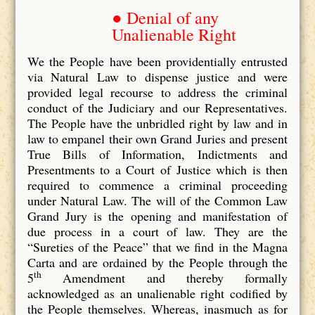
● Denial of any
Unalienable Right
We the People have been providentially entrusted
via Natural Law to dispense justice and were
provided legal recourse to address the criminal
conduct of the Judiciary and our Representatives.
The People have the unbridled right by law and in
law to empanel their own Grand Juries and present
True Bills of Information, Indictments and
Presentments to a Court of Justice which is then
required to commence a criminal proceeding
under Natural Law. The will of the Common Law
Grand Jury is the opening and manifestation of
due process in a court of law. They are the
“Sureties of the Peace” that we find in the Magna
Carta and are ordained by the People through the
th
5
Amendment and thereby formally
acknowledged as an unalienable right codified by
the People themselves. Whereas, inasmuch as for