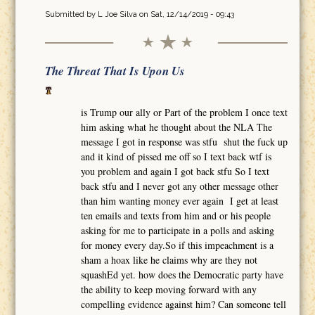
Submitted by
L Joe Silva
on Sat, 12/14/2019 - 09:43
The Threat That Is Upon Us
is Trump our ally or Part of the problem I once text
him asking what he thought about the NLA The
message I got in response was stfu shut the fuck up
and it kind of pissed me off so I text back wtf is
you problem and again I got back stfu So I text
back stfu and I never got any other message other
than him wanting money ever again I get at least
ten emails and texts from him and or his people
asking for me to participate in a polls and asking
for money every day.So if this impeachment is a
sham a hoax like he claims why are they not
squashEd yet. how does the Democratic party have
the ability to keep moving forward with any
compelling evidence against him? Can someone tell