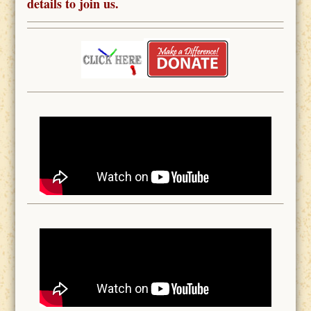
details to join us.