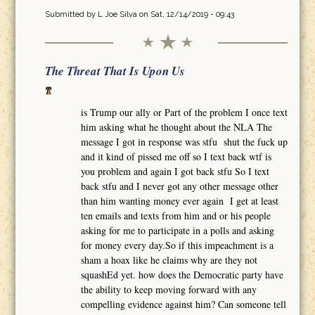
Submitted by
L Joe Silva
on Sat, 12/14/2019 - 09:43
The Threat That Is Upon Us
is Trump our ally or Part of the problem I once text
him asking what he thought about the NLA The
message I got in response was stfu shut the fuck up
and it kind of pissed me off so I text back wtf is
you problem and again I got back stfu So I text
back stfu and I never got any other message other
than him wanting money ever again I get at least
ten emails and texts from him and or his people
asking for me to participate in a polls and asking
for money every day.So if this impeachment is a
sham a hoax like he claims why are they not
squashEd yet. how does the Democratic party have
the ability to keep moving forward with any
compelling evidence against him? Can someone tell