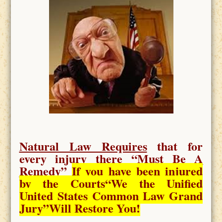
Natural Law Requires
that for
every injury there “
Must Be A
Remedy
”
If you have been injured
by the Courts
“We the Unified
United States Common Law Grand
Jury”Will Restore You!