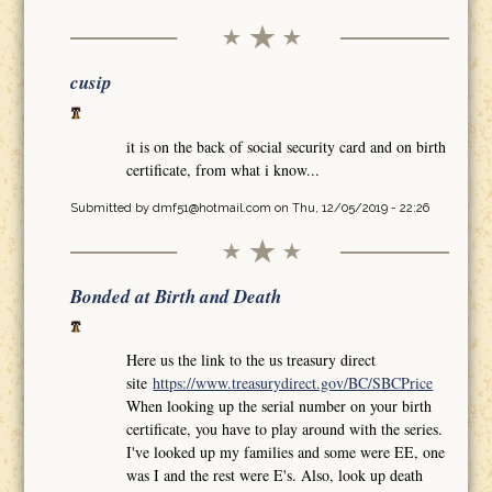
cusip
it is on the back of social security card and on birth
certificate, from what i know...
Submitted by
dmf51@hotmail.com
on Thu, 12/05/2019 - 22:26
Bonded at Birth and Death
Here us the link to the us treasury direct
site
https://www.treasurydirect.gov/BC/SBCPrice
When looking up the serial number on your birth
certificate, you have to play around with the series.
I've looked up my families and some were EE, one
was I and the rest were E's. Also, look up death