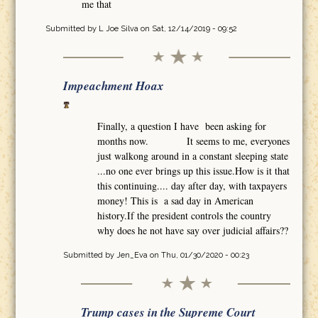
me that
Submitted by
L Joe Silva
on Sat, 12/14/2019 - 09:52
Impeachment Hoax
Finally, a question I have been asking for
months now. It seems to me, everyones
just walkong around in a constant sleeping state
...no one ever brings up this issue.How is it that
this continuing.... day after day, with taxpayers
money! This is a sad day in American
history.If the president controls the country
why does he not have say over judicial affairs??
Submitted by
Jen_Eva
on Thu, 01/30/2020 - 00:23
Trump cases in the Supreme Court