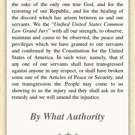
the sake of the only one true God, and for the
restoring of our Republic, and for the healing of
the discord which has arisen between us and our
servants. We the “
Unified United States Common
Law Grand Jury
” with all our strength, to observe,
maintain and cause to be observed, the peace and
privileges which we have granted to our servants
and confirmed by the Constitution for the United
States of America. In such wise, namely, that if
any one of our servants shall have transgressed
against anyone in any respect, or shall have broken
some one of the Articles of Peace or Security, and
our transgression the People may come to us
showing to us the injury and they shall ask us for
remedy and we will amend the injustice.
By What Authority