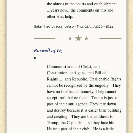
the abuses in the courts and establishment
...years now...the comments on this and
other sites help...
Submitted by
rosanbala
on Thu, 02/13/2020 - 16:14
Roswell of Oz
Communist are anti Christ, anti
Constitution, anti-guns, anti Bill of
Rights..... anti Republic. Unalienable Rights
cannot be recognized by the ungodly. They
have no intellectual honesty. They cannot
accept truth before them. Trump is just a
part of their anti agenda. They tear down
and destroy because it is easier than building
and creating. They are the antithesis to
Trump, the Capitalist - so they hate him.
He isn't part of their club. He is a little