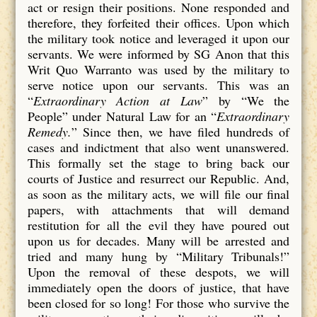
act or resign their positions. None responded and
therefore, they forfeited their offices. Upon which
the military took notice and leveraged it upon our
servants. We were informed by SG Anon that this
Writ Quo Warranto was used by the military to
serve notice upon our servants. This was an
“
Extraordinary Action at Law
” by “We the
People” under Natural Law for an “
Extraordinary
Remedy.
” Since then, we have filed hundreds of
cases and indictment that also went unanswered.
This formally set the stage to bring back our
courts of Justice and resurrect our Republic. And,
as soon as the military acts, we will file our final
papers, with attachments that will demand
restitution for all the evil they have poured out
upon us for decades. Many will be arrested and
tried and many hung by “Military Tribunals!”
Upon the removal of these despots, we will
immediately open the doors of justice, that have
been closed for so long! For those who survive the