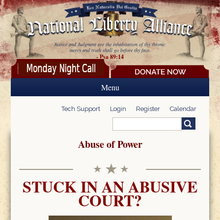
Skip to main content
Justice and Judgment are the inhabitation of thy throne:
mercy and truth shall go before thy face.
- Psa 89:14
Menu
Tech Support
Login
Register
Calendar
Search
Search form
Abuse of Power
STUCK IN AN ABUSIVE
COURT?