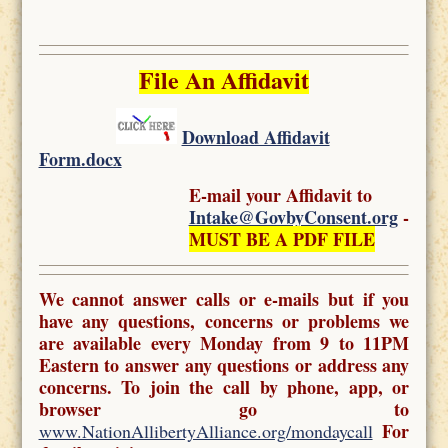
File An Affidavit
Download Affidavit
Form.docx
E-mail your Affidavit to
Intake@GovbyConsent.org
-
MUST BE A PDF FILE
We cannot answer calls or e-mails but if you
have any questions, concerns or problems we
are available every Monday from 9 to 11PM
Eastern to answer any questions or address any
concerns. To join the call by phone, app, or
browser go to
For
www.NationAllibertyAlliance.org/mondaycall