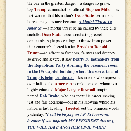
the one in the greatest danger—a danger so grave,
Trump
Stephen Miller
top
administration official
has
Deep State
just warned that his nation’s
permanent
bureaucracy has now become “
A Mortal Threat To
America
”—a mortal threat being caused by these elite
Deep State
socialist
forces conducting secret
communist-style proceedings to throw from power
President Donald
their country’s elected leader
Trump
—an affront to freedom, fairness and decency
nearly 30 lawmakers from
so grave and severe, it saw
the Republican Party storming the basement room
in the US Capitol building where this secret trial of
Trump is being conducted
—lawmakers who represent
American
over half of the
people—one of whom is a
Major League Baseball
highly educated
umpire
Rob Drake
named
, who has spent his career making
just and fair decisions—but in his showing where his
Tweeted
nation is fast heading,
out the ominous words
yesterday: “
I will be buying an AR-15 tomorrow,
because if you impeach MY PRESIDENT this way,
YOU WILL HAVE ANOTHER CIVIL WAR!!!
”.