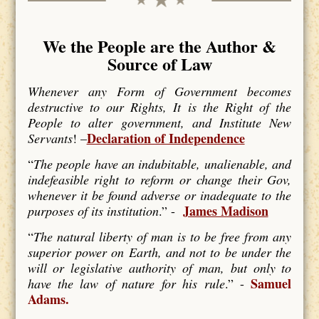
We the People are the Author &
Source of Law
Whenever any Form of Government becomes
destructive to our Rights, It is the Right of the
People to alter government, and Institute New
Declaration of Independence
Servants
! –
“
The people have an indubitable, unalienable, and
indefeasible right to reform or change their Gov,
whenever it be found adverse or inadequate to the
James Madison
purposes of its institution
.” -
“
The natural liberty of man is to be free from any
superior power on Earth, and not to be under the
will or legislative authority of man, but only to
Samuel
have the law of nature for his rule
.” -
Adams.