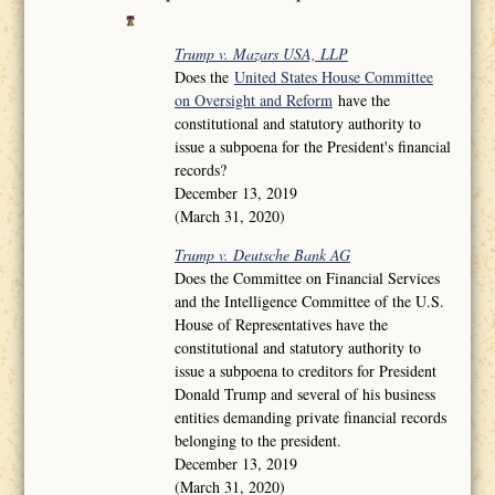
Trump v. Mazars USA, LLP
Does the
United States House Committee
on Oversight and Reform
have the
constitutional and statutory authority to
issue a subpoena for the President's financial
records?
December 13, 2019
(March 31, 2020)
Trump v. Deutsche Bank AG
Does the Committee on Financial Services
and the Intelligence Committee of the U.S.
House of Representatives have the
constitutional and statutory authority to
issue a subpoena to creditors for President
Donald Trump and several of his business
entities demanding private financial records
belonging to the president.
December 13, 2019
(March 31, 2020)