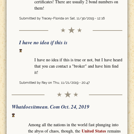
certificates! There are usually 2 bond numbers on
them!
Submitted by
Tracey-Florida
on Sat, 11/30/2019 - 12:16
I have no idea if this is
I have no idea if this is true or not, but I have heard
that you can contact a "broker" and have him find
it!
Submitted by
Ray
on Thu, 11/21/2019 - 20:47
Whatdoesitmean. Com Oct. 24, 2019
Among all the nations in the world fast plunging into
United States
the abyss of chaos, though, the
remains