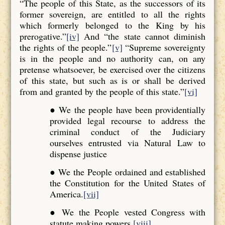
“The people of this State, as the successors of its
former sovereign, are entitled to all the rights
which formerly belonged to the King by his
prerogative.”
[iv]
And “the state cannot diminish
the rights of the people.”
[v]
“Supreme sovereignty
is in the people and no authority can, on any
pretense whatsoever, be exercised over the citizens
of this state, but such as is or shall be derived
from and granted by the people of this state.”
[vi]
● We the people have been providentially
provided legal recourse to address the
criminal conduct of the Judiciary
ourselves entrusted via Natural Law to
dispense justice
● We the People ordained and established
the Constitution for the United States of
America.
[vii]
● We the People vested Congress with
statute making powers.
[viii]