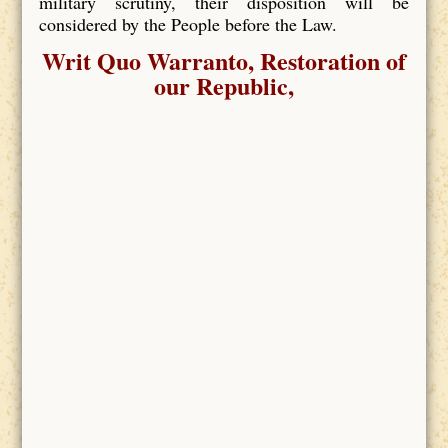
military scrutiny, their disposition will be
considered by the People before the Law.
Writ Quo Warranto, Restoration of
our Republic,