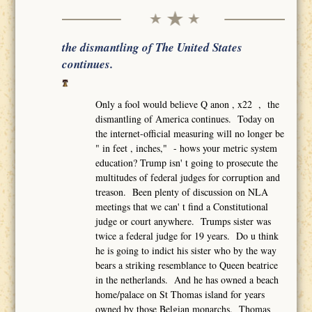
the dismantling of The United States
continues.
Only a fool would believe Q anon , x22 , the
dismantling of America continues. Today on
the internet-official measuring will no longer be
" in feet , inches," - hows your metric system
education? Trump isn' t going to prosecute the
multitudes of federal judges for corruption and
treason. Been plenty of discussion on NLA
meetings that we can' t find a Constitutional
judge or court anywhere. Trumps sister was
twice a federal judge for 19 years. Do u think
he is going to indict his sister who by the way
bears a striking resemblance to Queen beatrice
in the netherlands. And he has owned a beach
home/palace on St Thomas island for years
owned by those Belgian monarchs. Thomas