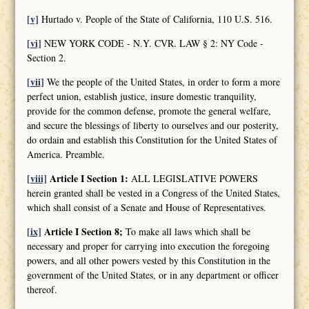
[v]
Hurtado v. People of the State of California, 110 U.S. 516.
[vi]
NEW YORK CODE - N.Y. CVR. LAW § 2: NY Code -
Section 2.
[vii]
We the people of the United States, in order to form a more
perfect union, establish justice, insure domestic tranquility,
provide for the common defense, promote the general welfare,
and secure the blessings of liberty to ourselves and our posterity,
do ordain and establish this Constitution for the United States of
America. Preamble.
[viii]
Article I Section 1:
ALL LEGISLATIVE POWERS
herein granted shall be vested in a Congress of the United States,
which shall consist of a Senate and House of Representatives.
[ix]
Article I Section 8;
To make all laws which shall be
necessary and proper for carrying into execution the foregoing
powers, and all other powers vested by this Constitution in the
government of the United States, or in any department or officer
thereof.