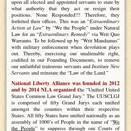
upon all elected and appointed servants to state by
what authority that they act or resign their
positions. None Responded!!! Therefore, they
forfeited their offices. This was an “
Extraordinary
Action at Law
” by “We the People” under Natural
Law for an “
Extraordinary Remedy
” via Writ Quo
Warranto. To be followed up by “Writ Mandamus”
with military enforcement when devolution plays
out. Thereby, exercising our unalienable right,
codified in our Founding Documents, to remove
our unfaithful traitorous servants and
Institute New
Servants
and reinstate the “Law of the Land.”
National Liberty Alliance was founded in 2012
and by 2014 NLA organized t
he “Unified United
States Common Law Grand Jury.” The UUSCLGJ
is comprised of fifty Grand Jurys each unified
amongst the counties within their respective
States. All fifty States have unified nationally as an
assembly of 1000’s of People in the name of “
We
the People
” to suppress through our Courts of