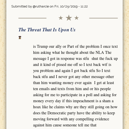
Submitted by
@rutharcle
on Fri, 10/25/2019 - 11:22
The Threat That Is Upon Us
is Trump our ally or Part of the problem I once text
him asking what he thought about the NLA The
message I got in response was stfu shut the fuck up
and it kind of pissed me off so I text back wtf is
you problem and again I got back stfu So I text
back stfu and I never got any other message other
than him wanting money ever again I get at least
ten emails and texts from him and or his people
asking for me to participate in a poll and asking for
money every day if this impeachment is a sham a
hoax like he claims why are they still going on how
does the Democratic party have the ability to keep
moving forward with any compelling evidence
against him cause someone tell me that