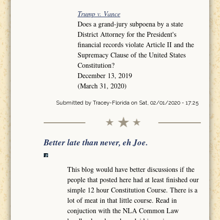
Trump v. Vance
Does a grand-jury subpoena by a state
District Attorney for the President's
financial records violate Article II and the
Supremacy Clause of the United States
Constitution?
December 13, 2019
(March 31, 2020)
Submitted by
Tracey-Florida
on Sat, 02/01/2020 - 17:25
Better late than never, eh Joe.
This blog would have better discussions if the
people that posted here had at least finished our
simple 12 hour Constitution Course. There is a
lot of meat in that little course. Read in
conjuction with the NLA Common Law