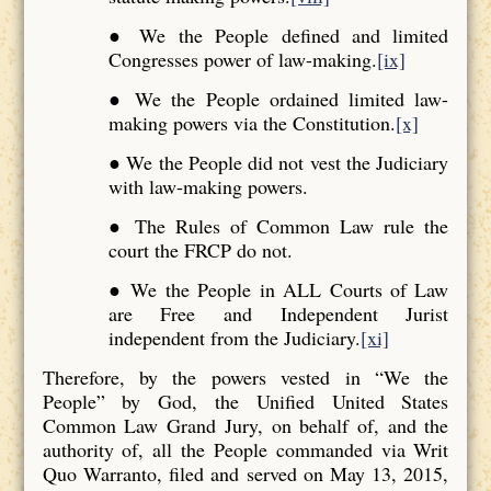
● We the People defined and limited
Congresses power of law-making.
[ix]
● We the People ordained limited law-
making powers via the Constitution.
[x]
● We the People did not vest the Judiciary
with law-making powers.
● The Rules of Common Law rule the
court the FRCP do not.
● We the People in ALL Courts of Law
are Free and Independent Jurist
independent from the Judiciary.
[xi]
Therefore, by the powers vested in “We the
People” by God, the Unified United States
Common Law Grand Jury, on behalf of, and the
authority of, all the People commanded via Writ
Quo Warranto, filed and served on May 13, 2015,