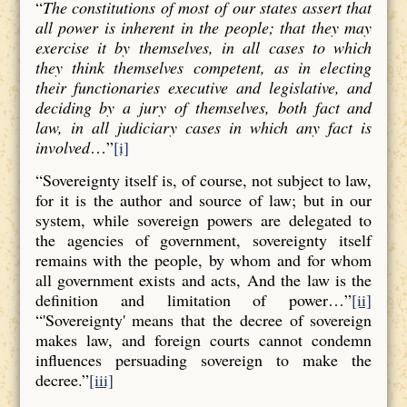
“
The constitutions of most of our states assert that
all power is inherent in the people; that they may
exercise it by themselves, in all cases to which
they think themselves competent, as in electing
their functionaries executive and legislative, and
deciding by a jury of themselves, both fact and
law, in all judiciary cases in which any fact is
involved
…”
[i]
“Sovereignty itself is, of course, not subject to law,
for it is the author and source of law; but in our
system, while sovereign powers are delegated to
the agencies of government, sovereignty itself
remains with the people, by whom and for whom
all government exists and acts, And the law is the
definition and limitation of power…”
[ii]
“'Sovereignty' means that the decree of sovereign
makes law, and foreign courts cannot condemn
influences persuading sovereign to make the
decree.”
[iii]