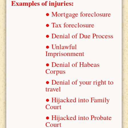
Examples of injuries:
● Mortgage foreclosure
● Tax foreclosure
● Denial of Due Process
● Unlawful
Imprisonment
● Denial of Habeas
Corpus
● Denial of your right to
travel
● Hijacked into Family
Court
● Hijacked into Probate
Court