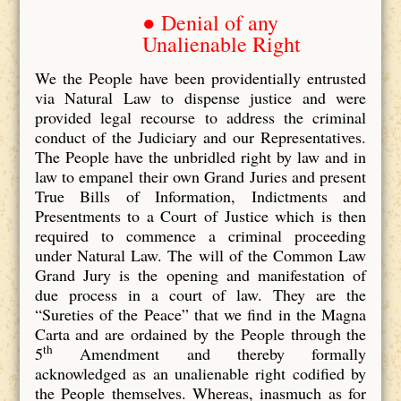
● Denial of any
Unalienable Right
We the People have been providentially entrusted
via Natural Law to dispense justice and were
provided legal recourse to address the criminal
conduct of the Judiciary and our Representatives.
The People have the unbridled right by law and in
law to empanel their own Grand Juries and present
True Bills of Information, Indictments and
Presentments to a Court of Justice which is then
required to commence a criminal proceeding
under Natural Law. The will of the Common Law
Grand Jury is the opening and manifestation of
due process in a court of law. They are the
“Sureties of the Peace” that we find in the Magna
Carta and are ordained by the People through the
th
5
Amendment and thereby formally
acknowledged as an unalienable right codified by
the People themselves. Whereas, inasmuch as for