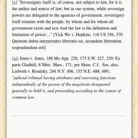
[x]
“Sovereignty itself is, of course, not subject to law, for it is
the author and source of law; but in our system, while sovereign
powers are delegated to the agencies of government, sovereignty
itself remains with the people, by whom and for whom all
government exists and acts And the law is the definition and
limitation of power…” [Yick Wo v. Hopkins, 118 US 356, 370
Quotiens dubia interpretatio libertatis est, secundum libertatem
respondendum erit]
[xi]
Jones v. Jones, 188 Mo.App. 220, 175 S.W. 227, 229; Ex
parte Gladhill, 8 Metc. Mass., 171, per Shaw, C.J. See, also,
Ledwith v. Rosalsky, 244 N.Y. 406, 155 N.E. 688, 689.;
“
judicial tribunal having attributes and
exercising functions
independently of the person of the magistrate designated
generally to hold it, and proceeding according to the course of
common law
.