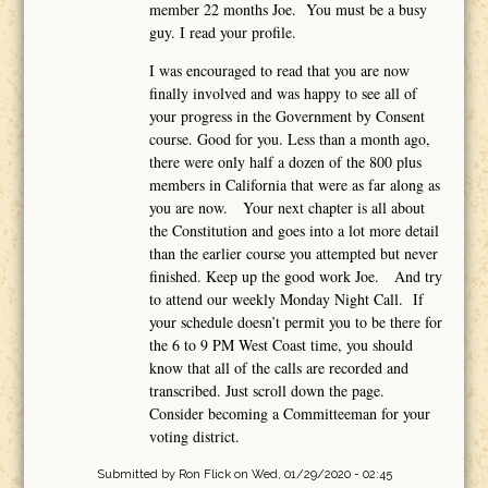
member 22 months Joe. You must be a busy
guy. I read your profile.
I was encouraged to read that you are now
finally involved and was happy to see all of
your progress in the Government by Consent
course. Good for you. Less than a month ago,
there were only half a dozen of the 800 plus
members in California that were as far along as
you are now. Your next chapter is all about
the Constitution and goes into a lot more detail
than the earlier course you attempted but never
finished. Keep up the good work Joe. And try
to attend our weekly Monday Night Call. If
your schedule doesn’t permit you to be there for
the 6 to 9 PM West Coast time, you should
know that all of the calls are recorded and
transcribed. Just scroll down the page.
Consider becoming a Committeeman for your
voting district.
Submitted by
Ron Flick
on Wed, 01/29/2020 - 02:45