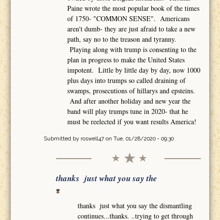
Paine wrote the most popular book of the times
of 1750- "COMMON SENSE". Americans
aren't dumb- they are just afraid to take a new
path, say no to the treason and tyranny.
Playing along with trump is consenting to the
plan in progress to make the United States
impotent. Little by little day by day, now 1000
plus days into trumps so called draining of
swamps, prosecutions of hillarys and epsteins.
And after another holiday and new year the
band will play trumps tune in 2020- that he
must be reelected if you want results America!
Submitted by
roswell47
on Tue, 01/28/2020 - 09:30
thanks just what you say the
thanks just what you say the dismantling
continues...thanks. ..trying to get through