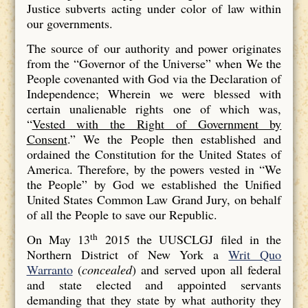
Justice subverts acting under color of law within
our governments.
The source of our authority and power originates
from the “Governor of the Universe” when We the
People covenanted with God via the Declaration of
Independence; Wherein we were blessed with
certain unalienable rights one of which was,
“
Vested with the Right of Government by
Consent
.” We the People then established and
ordained the Constitution for the United States of
America. Therefore, by the powers vested in “We
the People” by God we established the Unified
United States Common Law Grand Jury, on behalf
of all the People to save our Republic.
th
On May 13
2015 the UUSCLGJ filed in the
Northern District of New York a
Writ Quo
Warranto
(
concealed
) and served upon all federal
and state elected and appointed servants
demanding that they state by what authority they