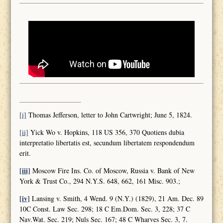
[i]
Thomas Jefferson, letter to John Cartwright; June 5, 1824.
[ii]
Yick Wo v. Hopkins, 118 US 356, 370 Quotiens dubia
interpretatio libertatis est, secundum libertatem respondendum
erit.
[iii]
Moscow Fire Ins. Co. of Moscow, Russia v. Bank of New
York & Trust Co., 294 N.Y.S. 648, 662, 161 Misc. 903.;
[iv]
Lansing v. Smith, 4 Wend. 9 (N.Y.) (1829), 21 Am. Dec. 89
10C Const. Law Sec. 298; 18 C Em.Dom. Sec. 3, 228; 37 C
Nav.Wat. Sec. 219; Nuls Sec. 167; 48 C Wharves Sec. 3, 7.