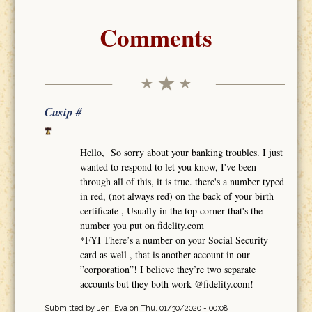
Comments
Cusip #
Hello, So sorry about your banking troubles. I just
wanted to respond to let you know, I've been
through all of this, it is true. there's a number typed
in red, (not always red) on the back of your birth
certificate , Usually in the top corner that's the
number you put on fidelity.com
*FYI There’s a number on your Social Security
card as well , that is another account in our
”corporation”! I believe they’re two separate
accounts but they both work @fidelity.com!
Submitted by
Jen_Eva
on Thu, 01/30/2020 - 00:08