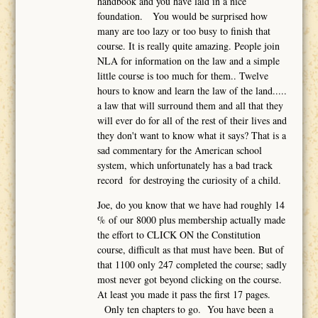
handbook and you have laid in a nice
foundation. You would be surprised how
many are too lazy or too busy to finish that
course. It is really quite amazing. People join
NLA for information on the law and a simple
little course is too much for them.. Twelve
hours to know and learn the law of the land.....
a law that will surround them and all that they
will ever do for all of the rest of their lives and
they don't want to know what it says? That is a
sad commentary for the American school
system, which unfortunately has a bad track
record for destroying the curiosity of a child.
Joe, do you know that we have had roughly 14
% of our 8000 plus membership actually made
the effort to CLICK ON the Constitution
course, difficult as that must have been. But of
that 1100 only 247 completed the course; sadly
most never got beyond clicking on the course.
At least you made it pass the first 17 pages.
Only ten chapters to go. You have been a