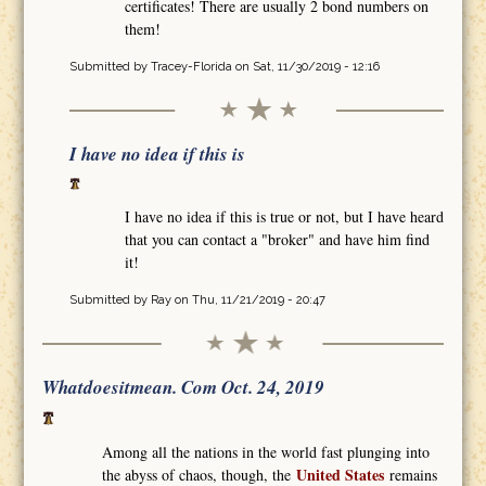
certificates! There are usually 2 bond numbers on
them!
Submitted by
Tracey-Florida
on Sat, 11/30/2019 - 12:16
I have no idea if this is
I have no idea if this is true or not, but I have heard
that you can contact a "broker" and have him find
it!
Submitted by
Ray
on Thu, 11/21/2019 - 20:47
Whatdoesitmean. Com Oct. 24, 2019
Among all the nations in the world fast plunging into
United States
the abyss of chaos, though, the
remains