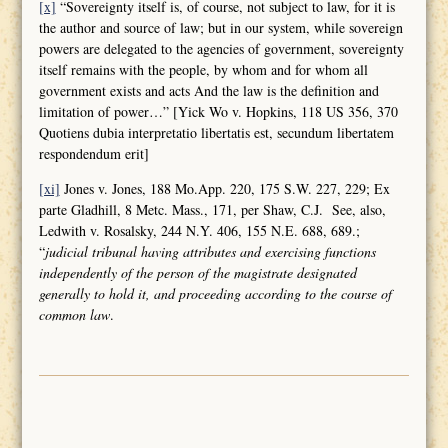
[x]
“Sovereignty itself is, of course, not subject to law, for it is
the author and source of law; but in our system, while sovereign
powers are delegated to the agencies of government, sovereignty
itself remains with the people, by whom and for whom all
government exists and acts And the law is the definition and
limitation of power…” [Yick Wo v. Hopkins, 118 US 356, 370
Quotiens dubia interpretatio libertatis est, secundum libertatem
respondendum erit]
[xi]
Jones v. Jones, 188 Mo.App. 220, 175 S.W. 227, 229; Ex
parte Gladhill, 8 Metc. Mass., 171, per Shaw, C.J. See, also,
Ledwith v. Rosalsky, 244 N.Y. 406, 155 N.E. 688, 689.;
“
judicial tribunal having attributes and
exercising functions
independently of the person of the magistrate designated
generally to hold it, and proceeding according to the course of
common law
.