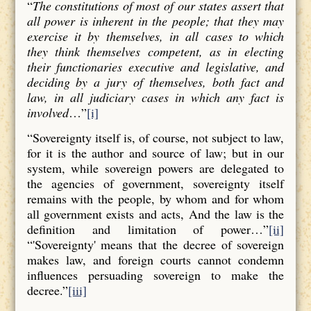
“
The constitutions of most of our states assert that
all power is inherent in the people; that they may
exercise it by themselves, in all cases to which
they think themselves competent, as in electing
their functionaries executive and legislative, and
deciding by a jury of themselves, both fact and
law, in all judiciary cases in which any fact is
involved
…”
[i]
“Sovereignty itself is, of course, not subject to law,
for it is the author and source of law; but in our
system, while sovereign powers are delegated to
the agencies of government, sovereignty itself
remains with the people, by whom and for whom
all government exists and acts, And the law is the
definition and limitation of power…”
[ii]
“'Sovereignty' means that the decree of sovereign
makes law, and foreign courts cannot condemn
influences persuading sovereign to make the
decree.”
[iii]