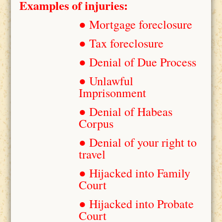
Examples of injuries:
● Mortgage foreclosure
● Tax foreclosure
● Denial of Due Process
● Unlawful
Imprisonment
● Denial of Habeas
Corpus
● Denial of your right to
travel
● Hijacked into Family
Court
● Hijacked into Probate
Court