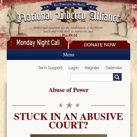
Skip to main content
Justice and Judgment are the inhabitation of thy throne:
mercy and truth shall go before thy face.
- Psa 89:14
Menu
Tech Support
Login
Register
Calendar
Search
Search form
Abuse of Power
STUCK IN AN ABUSIVE
COURT?