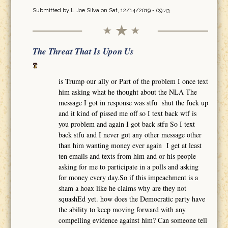
Submitted by
L Joe Silva
on Sat, 12/14/2019 - 09:43
The Threat That Is Upon Us
is Trump our ally or Part of the problem I once text
him asking what he thought about the NLA The
message I got in response was stfu shut the fuck up
and it kind of pissed me off so I text back wtf is
you problem and again I got back stfu So I text
back stfu and I never got any other message other
than him wanting money ever again I get at least
ten emails and texts from him and or his people
asking for me to participate in a polls and asking
for money every day.So if this impeachment is a
sham a hoax like he claims why are they not
squashEd yet. how does the Democratic party have
the ability to keep moving forward with any
compelling evidence against him? Can someone tell