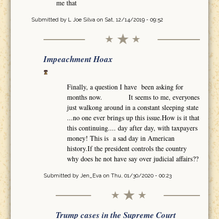
me that
Submitted by
L Joe Silva
on Sat, 12/14/2019 - 09:52
Impeachment Hoax
Finally, a question I have been asking for
months now. It seems to me, everyones
just walkong around in a constant sleeping state
...no one ever brings up this issue.How is it that
this continuing.... day after day, with taxpayers
money! This is a sad day in American
history.If the president controls the country
why does he not have say over judicial affairs??
Submitted by
Jen_Eva
on Thu, 01/30/2020 - 00:23
Trump cases in the Supreme Court