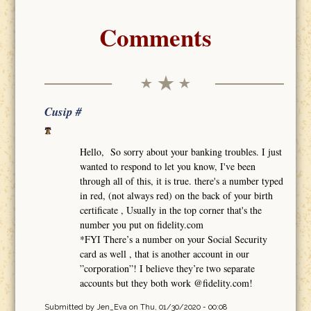
Comments
Cusip #
Hello, So sorry about your banking troubles. I just
wanted to respond to let you know, I've been
through all of this, it is true. there's a number typed
in red, (not always red) on the back of your birth
certificate , Usually in the top corner that's the
number you put on fidelity.com
*FYI There’s a number on your Social Security
card as well , that is another account in our
”corporation”! I believe they’re two separate
accounts but they both work @fidelity.com!
Submitted by
Jen_Eva
on Thu, 01/30/2020 - 00:08