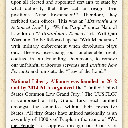
upon all elected and appointed servants to state by
what authority that they act or resign their
positions. None Responded!!! Therefore, they
forfeited their offices. This was an “
Extraordinary
Action at Law
” by “We the People” under Natural
Law for an “
Extraordinary Remedy
” via Writ Quo
Warranto. To be followed up by “Writ Mandamus”
with military enforcement when devolution plays
out. Thereby, exercising our unalienable right,
codified in our Founding Documents, to remove
our unfaithful traitorous servants and
Institute New
Servants
and reinstate the “Law of the Land.”
National Liberty Alliance was founded in 2012
and by 2014 NLA organized t
he “Unified United
States Common Law Grand Jury.” The UUSCLGJ
is comprised of fifty Grand Jurys each unified
amongst the counties within their respective
States. All fifty States have unified nationally as an
assembly of 1000’s of People in the name of “
We
the People
” to suppress through our Courts of