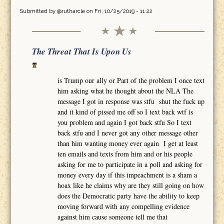
Submitted by
@rutharcle
on Fri, 10/25/2019 - 11:22
The Threat That Is Upon Us
is Trump our ally or Part of the problem I once text
him asking what he thought about the NLA The
message I got in response was stfu shut the fuck up
and it kind of pissed me off so I text back wtf is
you problem and again I got back stfu So I text
back stfu and I never got any other message other
than him wanting money ever again I get at least
ten emails and texts from him and or his people
asking for me to participate in a poll and asking for
money every day if this impeachment is a sham a
hoax like he claims why are they still going on how
does the Democratic party have the ability to keep
moving forward with any compelling evidence
against him cause someone tell me that