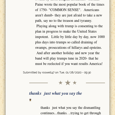
Paine wrote the most popular book of the times
of 1750- "COMMON SENSE". Americans
aren't dumb- they are just afraid to take a new
path, say no to the treason and tyranny.
Playing along with trump is consenting to the
plan in progress to make the United States
impotent. Little by little day by day, now 1000
plus days into trumps so called draining of
swamps, prosecutions of hillarys and epsteins.
And after another holiday and new year the
band will play trumps tune in 2020- that he
must be reelected if you want results America!
Submitted by
roswell47
on Tue, 01/28/2020 - 09:30
thanks just what you say the
thanks just what you say the dismantling
continues...thanks. ..trying to get through