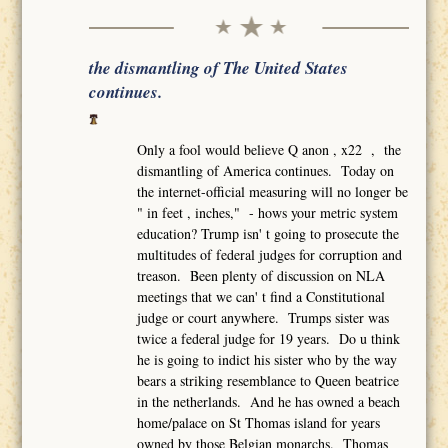
the dismantling of The United States
continues.
Only a fool would believe Q anon , x22 , the
dismantling of America continues. Today on
the internet-official measuring will no longer be
" in feet , inches," - hows your metric system
education? Trump isn' t going to prosecute the
multitudes of federal judges for corruption and
treason. Been plenty of discussion on NLA
meetings that we can' t find a Constitutional
judge or court anywhere. Trumps sister was
twice a federal judge for 19 years. Do u think
he is going to indict his sister who by the way
bears a striking resemblance to Queen beatrice
in the netherlands. And he has owned a beach
home/palace on St Thomas island for years
owned by those Belgian monarchs. Thomas