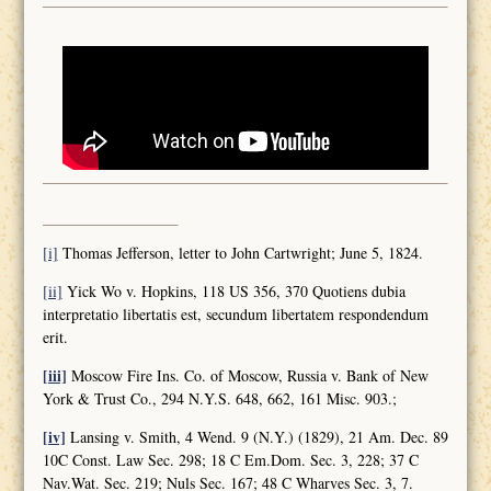
[i]
Thomas Jefferson, letter to John Cartwright; June 5, 1824.
[ii]
Yick Wo v. Hopkins, 118 US 356, 370 Quotiens dubia
interpretatio libertatis est, secundum libertatem respondendum
erit.
[iii]
Moscow Fire Ins. Co. of Moscow, Russia v. Bank of New
York & Trust Co., 294 N.Y.S. 648, 662, 161 Misc. 903.;
[iv]
Lansing v. Smith, 4 Wend. 9 (N.Y.) (1829), 21 Am. Dec. 89
10C Const. Law Sec. 298; 18 C Em.Dom. Sec. 3, 228; 37 C
Nav.Wat. Sec. 219; Nuls Sec. 167; 48 C Wharves Sec. 3, 7.