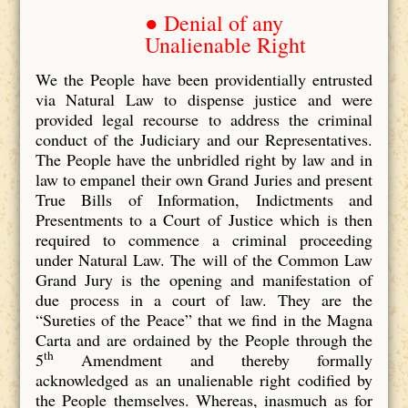
● Denial of any
Unalienable Right
We the People have been providentially entrusted
via Natural Law to dispense justice and were
provided legal recourse to address the criminal
conduct of the Judiciary and our Representatives.
The People have the unbridled right by law and in
law to empanel their own Grand Juries and present
True Bills of Information, Indictments and
Presentments to a Court of Justice which is then
required to commence a criminal proceeding
under Natural Law. The will of the Common Law
Grand Jury is the opening and manifestation of
due process in a court of law. They are the
“Sureties of the Peace” that we find in the Magna
Carta and are ordained by the People through the
th
5
Amendment and thereby formally
acknowledged as an unalienable right codified by
the People themselves. Whereas, inasmuch as for