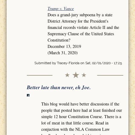
Trump v. Vance
Does a grand-jury subpoena by a state
District Attorney for the President's
financial records violate Article II and the
Supremacy Clause of the United States
Constitution?
December 13, 2019
(March 31, 2020)
Submitted by
Tracey-Florida
on Sat, 02/01/2020 - 17:25
Better late than never, eh Joe.
This blog would have better discussions if the
people that posted here had at least finished our
simple 12 hour Constitution Course. There is a
lot of meat in that little course. Read in
conjuction with the NLA Common Law