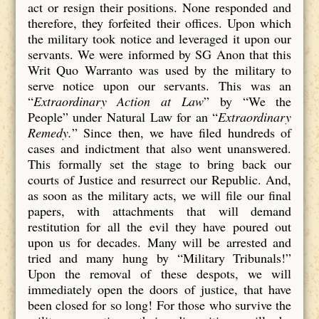
act or resign their positions. None responded and
therefore, they forfeited their offices. Upon which
the military took notice and leveraged it upon our
servants. We were informed by SG Anon that this
Writ Quo Warranto was used by the military to
serve notice upon our servants. This was an
“
Extraordinary Action at Law
” by “We the
People” under Natural Law for an “
Extraordinary
Remedy.
” Since then, we have filed hundreds of
cases and indictment that also went unanswered.
This formally set the stage to bring back our
courts of Justice and resurrect our Republic. And,
as soon as the military acts, we will file our final
papers, with attachments that will demand
restitution for all the evil they have poured out
upon us for decades. Many will be arrested and
tried and many hung by “Military Tribunals!”
Upon the removal of these despots, we will
immediately open the doors of justice, that have
been closed for so long! For those who survive the