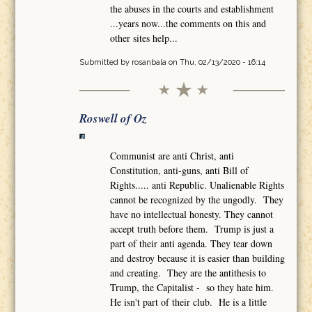
the abuses in the courts and establishment
...years now...the comments on this and
other sites help...
Submitted by
rosanbala
on Thu, 02/13/2020 - 16:14
Roswell of Oz
Communist are anti Christ, anti
Constitution, anti-guns, anti Bill of
Rights..... anti Republic. Unalienable Rights
cannot be recognized by the ungodly. They
have no intellectual honesty. They cannot
accept truth before them. Trump is just a
part of their anti agenda. They tear down
and destroy because it is easier than building
and creating. They are the antithesis to
Trump, the Capitalist - so they hate him.
He isn't part of their club. He is a little