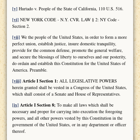
[v]
Hurtado v. People of the State of California, 110 U.S. 516.
[vi]
NEW YORK CODE - N.Y. CVR. LAW § 2: NY Code -
Section 2.
[vii]
We the people of the United States, in order to form a more
perfect union, establish justice, insure domestic tranquility,
provide for the common defense, promote the general welfare,
and secure the blessings of liberty to ourselves and our posterity,
do ordain and establish this Constitution for the United States of
America. Preamble.
[viii]
Article I Section 1:
ALL LEGISLATIVE POWERS
herein granted shall be vested in a Congress of the United States,
which shall consist of a Senate and House of Representatives.
[ix]
Article I Section 8;
To make all laws which shall be
necessary and proper for carrying into execution the foregoing
powers, and all other powers vested by this Constitution in the
government of the United States, or in any department or officer
thereof.