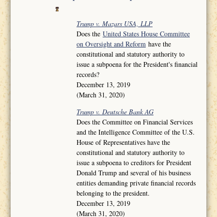
Trump v. Mazars USA, LLP
Does the
United States House Committee
on Oversight and Reform
have the
constitutional and statutory authority to
issue a subpoena for the President's financial
records?
December 13, 2019
(March 31, 2020)
Trump v. Deutsche Bank AG
Does the Committee on Financial Services
and the Intelligence Committee of the U.S.
House of Representatives have the
constitutional and statutory authority to
issue a subpoena to creditors for President
Donald Trump and several of his business
entities demanding private financial records
belonging to the president.
December 13, 2019
(March 31, 2020)