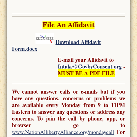
File An Affidavit
Download Affidavit
Form.docx
E-mail your Affidavit to
Intake@GovbyConsent.org
-
MUST BE A PDF FILE
We cannot answer calls or e-mails but if you
have any questions, concerns or problems we
are available every Monday from 9 to 11PM
Eastern to answer any questions or address any
concerns. To join the call by phone, app, or
browser go to
For
www.NationAllibertyAlliance.org/mondaycall