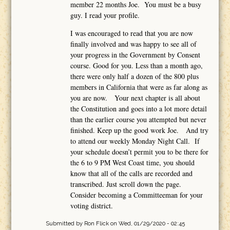
member 22 months Joe. You must be a busy
guy. I read your profile.
I was encouraged to read that you are now
finally involved and was happy to see all of
your progress in the Government by Consent
course. Good for you. Less than a month ago,
there were only half a dozen of the 800 plus
members in California that were as far along as
you are now. Your next chapter is all about
the Constitution and goes into a lot more detail
than the earlier course you attempted but never
finished. Keep up the good work Joe. And try
to attend our weekly Monday Night Call. If
your schedule doesn’t permit you to be there for
the 6 to 9 PM West Coast time, you should
know that all of the calls are recorded and
transcribed. Just scroll down the page.
Consider becoming a Committeeman for your
voting district.
Submitted by
Ron Flick
on Wed, 01/29/2020 - 02:45