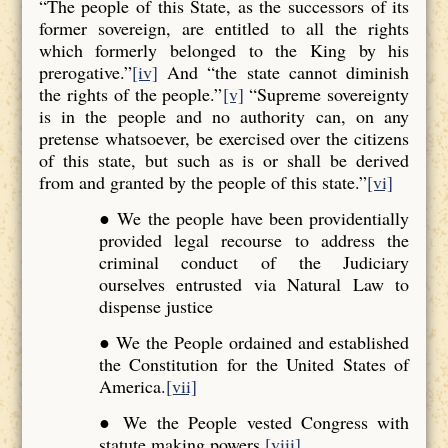
“The people of this State, as the successors of its
former sovereign, are entitled to all the rights
which formerly belonged to the King by his
prerogative.”
[iv]
And “the state cannot diminish
the rights of the people.”
[v]
“Supreme sovereignty
is in the people and no authority can, on any
pretense whatsoever, be exercised over the citizens
of this state, but such as is or shall be derived
from and granted by the people of this state.”
[vi]
● We the people have been providentially
provided legal recourse to address the
criminal conduct of the Judiciary
ourselves entrusted via Natural Law to
dispense justice
● We the People ordained and established
the Constitution for the United States of
America.
[vii]
● We the People vested Congress with
statute making powers.
[viii]