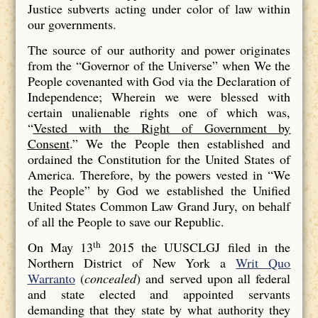
Justice subverts acting under color of law within
our governments.
The source of our authority and power originates
from the “Governor of the Universe” when We the
People covenanted with God via the Declaration of
Independence; Wherein we were blessed with
certain unalienable rights one of which was,
“
Vested with the Right of Government by
Consent
.” We the People then established and
ordained the Constitution for the United States of
America. Therefore, by the powers vested in “We
the People” by God we established the Unified
United States Common Law Grand Jury, on behalf
of all the People to save our Republic.
th
On May 13
2015 the UUSCLGJ filed in the
Northern District of New York a
Writ Quo
Warranto
(
concealed
) and served upon all federal
and state elected and appointed servants
demanding that they state by what authority they