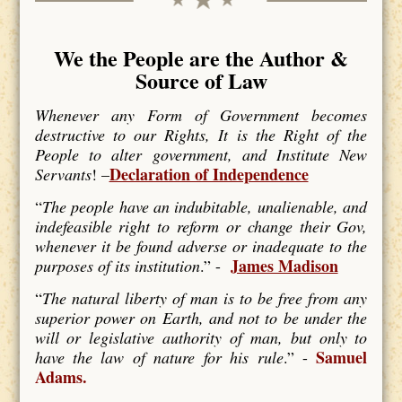
We the People are the Author &
Source of Law
Whenever any Form of Government becomes
destructive to our Rights, It is the Right of the
People to alter government, and Institute New
Declaration of Independence
Servants
! –
“
The people have an indubitable, unalienable, and
indefeasible right to reform or change their Gov,
whenever it be found adverse or inadequate to the
James Madison
purposes of its institution
.” -
“
The natural liberty of man is to be free from any
superior power on Earth, and not to be under the
will or legislative authority of man, but only to
Samuel
have the law of nature for his rule
.” -
Adams.