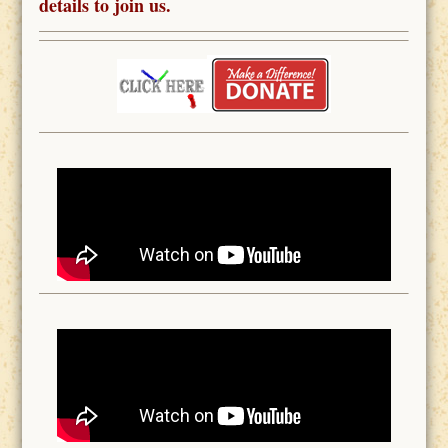
details to join us.