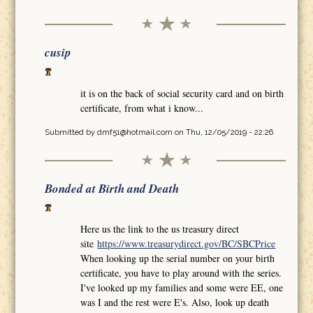
cusip
it is on the back of social security card and on birth
certificate, from what i know...
Submitted by
dmf51@hotmail.com
on Thu, 12/05/2019 - 22:26
Bonded at Birth and Death
Here us the link to the us treasury direct
site
https://www.treasurydirect.gov/BC/SBCPrice
When looking up the serial number on your birth
certificate, you have to play around with the series.
I've looked up my families and some were EE, one
was I and the rest were E's. Also, look up death