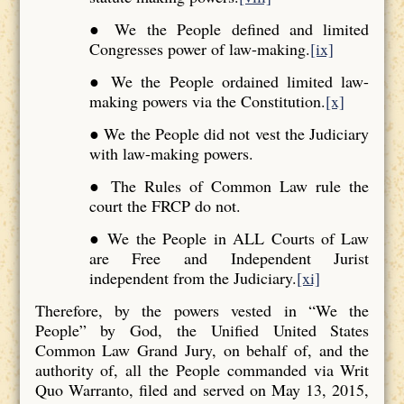
● We the People defined and limited
Congresses power of law-making.
[ix]
● We the People ordained limited law-
making powers via the Constitution.
[x]
● We the People did not vest the Judiciary
with law-making powers.
● The Rules of Common Law rule the
court the FRCP do not.
● We the People in ALL Courts of Law
are Free and Independent Jurist
independent from the Judiciary.
[xi]
Therefore, by the powers vested in “We the
People” by God, the Unified United States
Common Law Grand Jury, on behalf of, and the
authority of, all the People commanded via Writ
Quo Warranto, filed and served on May 13, 2015,