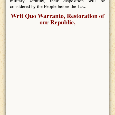
military scrutiny, their disposition will be
considered by the People before the Law.
Writ Quo Warranto, Restoration of
our Republic,