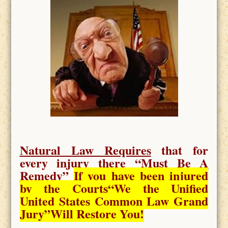
Natural Law Requires
that for
every injury there “
Must Be A
Remedy
”
If you have been injured
by the Courts
“We the Unified
United States Common Law Grand
Jury”Will Restore You!