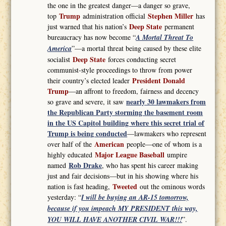
the one in the greatest danger—a danger so grave,
Trump
Stephen Miller
top
administration official
has
Deep State
just warned that his nation’s
permanent
bureaucracy has now become “
A Mortal Threat To
America
”—a mortal threat being caused by these elite
Deep State
socialist
forces conducting secret
communist-style proceedings to throw from power
President Donald
their country’s elected leader
Trump
—an affront to freedom, fairness and decency
nearly 30 lawmakers from
so grave and severe, it saw
the Republican Party storming the basement room
in the US Capitol building where this secret trial of
Trump is being conducted
—lawmakers who represent
American
over half of the
people—one of whom is a
Major League Baseball
highly educated
umpire
Rob Drake
named
, who has spent his career making
just and fair decisions—but in his showing where his
Tweeted
nation is fast heading,
out the ominous words
yesterday: “
I will be buying an AR-15 tomorrow,
because if you impeach MY PRESIDENT this way,
YOU WILL HAVE ANOTHER CIVIL WAR!!!
”.