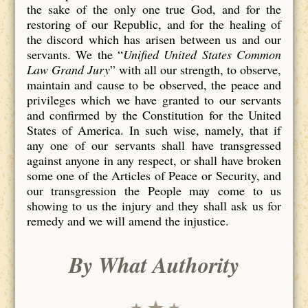
the sake of the only one true God, and for the
restoring of our Republic, and for the healing of
the discord which has arisen between us and our
servants. We the “
Unified United States Common
Law Grand Jury
” with all our strength, to observe,
maintain and cause to be observed, the peace and
privileges which we have granted to our servants
and confirmed by the Constitution for the United
States of America. In such wise, namely, that if
any one of our servants shall have transgressed
against anyone in any respect, or shall have broken
some one of the Articles of Peace or Security, and
our transgression the People may come to us
showing to us the injury and they shall ask us for
remedy and we will amend the injustice.
By What Authority