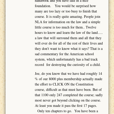
handbook and you have laid in a nice
foundation. You would be surprised how
many are too lazy or too busy to finish that
course. It is really quite amazing. People join
NLA for information on the law and a simple
little course is too much for them.. Twelve
hours to know and learn the law of the land.....
a law that will surround them and all that they
will ever do for all of the rest of their lives and
they don't want to know what it says? That is a
sad commentary for the American school
system, which unfortunately has a bad track
record for destroying the curiosity of a child.
Joe, do you know that we have had roughly 14
% of our 8000 plus membership actually made
the effort to CLICK ON the Constitution
course, difficult as that must have been. But of
that 1100 only 247 completed the course; sadly
most never got beyond clicking on the course.
At least you made it pass the first 17 pages.
Only ten chapters to go. You have been a