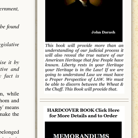
vernment,
 be found
gislative
ise it by
utive and
 fact is
em, while
 whom and
y' means
 make the
 belonged