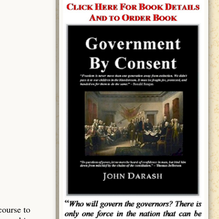
course to