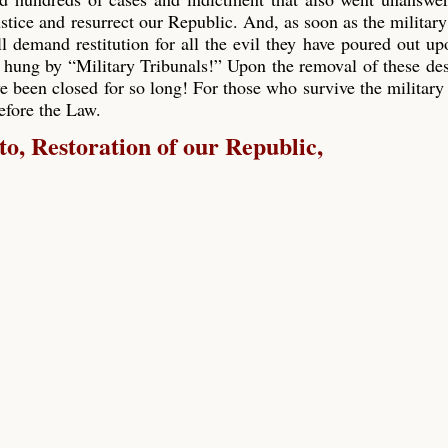
ustice and resurrect our Republic. And, as soon as the military
ll demand restitution for all the evil they have poured out up
 hung by “Military Tribunals!” Upon the removal of these de
e been closed for so long! For those who survive the military 
before the Law.
, Restoration of our Republic,