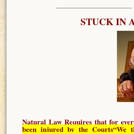
STUCK IN 
Natural Law Requires
that for ever
been injured by the Courts
“We t