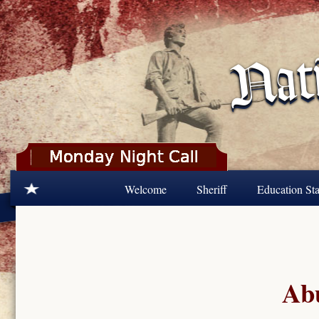
Skip to main content
Welcome
Sheriff
Education Sta
Abu