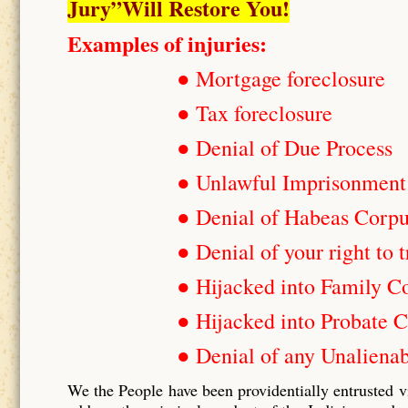
Jury”Will Restore You!
Examples of injuries:
● Mortgage foreclosure
● Tax foreclosure
● Denial of Due Process
● Unlawful Imprisonment
● Denial of Habeas Corp
● Denial of your right to t
● Hijacked into Family C
● Hijacked into Probate C
● Denial of any Unalienab
We the People have been providentially entrusted v