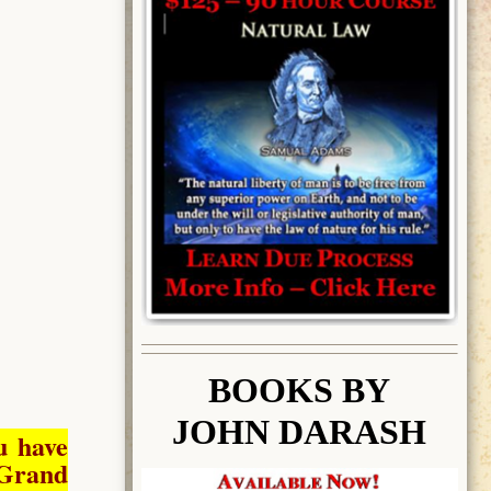
BOOK
S BY
JOHN DARASH
u have
Grand