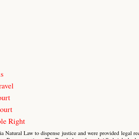
us
ravel
ourt
ourt
le Right
ia Natural Law to dispense justice and were provided legal re