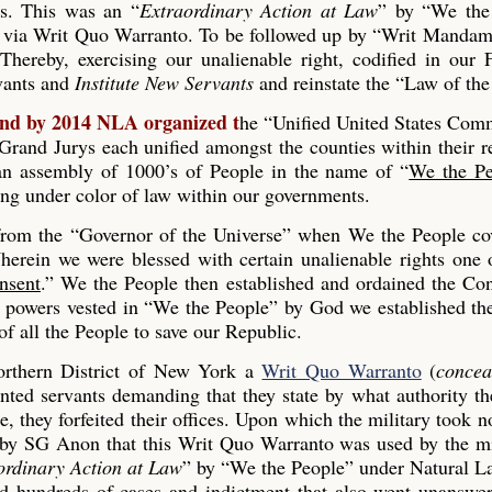
es. This was an “
Extraordinary Action at Law
” by “We the
 via Writ Quo Warranto. To be followed up by “Writ Mandam
Thereby, exercising our unalienable right, codified in our
rvants and
Institute New Servants
and reinstate the “Law of the
and by 2014 NLA organized t
he “Unified United States Co
and Jurys each unified amongst the counties within their r
s an assembly of 1000’s of People in the name of “
We the Pe
ing under color of law within our governments.
 from the “Governor of the Universe” when We the People co
erein we were blessed with certain unalienable rights one 
nsent
.” We the People then established and ordained the Con
he powers vested in “We the People” by God we established th
 all the People to save our Republic.
rthern District of New York a
Writ Quo Warranto
(
concea
inted servants demanding that they state by what authority th
, they forfeited their offices. Upon which the military took n
 by SG Anon that this Writ Quo Warranto was used by the mi
ordinary Action at Law
” by “We the People” under Natural L
ed hundreds of cases and indictment that also went unanswe