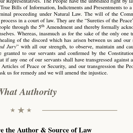
our Representatives. The People have the unbridled right by l
True Bills of Information, Indictments and Presentments to a
riminal proceeding under Natural Law. The will of the Co
process in a court of law. They are the “Sureties of the Peace
th
eople through the 5
Amendment and thereby formally ackn
emselves. Whereas, inasmuch as for the sake of the only one 
 healing of the discord which has arisen between us and our 
nd Jury
” with all our strength, to observe, maintain and ca
 granted to our servants and confirmed by the Constitution
t if any one of our servants shall have transgressed against 
 Articles of Peace or Security, and our transgression the P
ask us for remedy and we will amend the injustice.
What Authority
re the Author & Source of Law