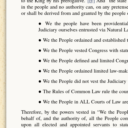
to the King by his prerogative.”
[iv]
And “the state 
in the people and no authority can, on any pretense 
or shall be derived from and granted by the people o
● We the people have been providentiall
Judiciary ourselves entrusted via Natural L
● We the People ordained and established t
● We the People vested Congress with stat
● We the People defined and limited Cong
● We the People ordained limited law-maki
● We the People did not vest the Judiciar
● The Rules of Common Law rule the cour
● We the People in ALL Courts of Law are 
Therefore, by the powers vested in “We the Peo
behalf of, and the authority of, all the People 
upon all elected and appointed servants to stat