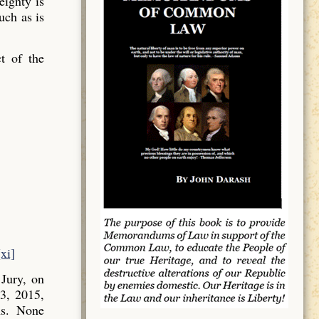
ignty is
uch as is
t of the
[xi]
Jury, on
3, 2015,
ns. None