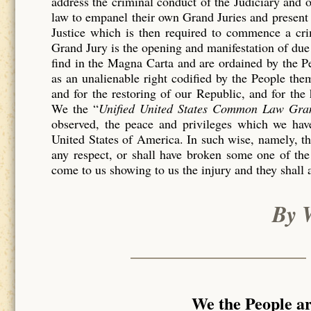
address the criminal conduct of the Judiciary and 
law to empanel their own Grand Juries and present 
Justice which is then required to commence a c
Grand Jury is the opening and manifestation of due 
find in the Magna Carta and are ordained by the P
as an unalienable right codified by the People th
and for the restoring of our Republic, and for the
We the “
Unified United States Common Law Gra
observed, the peace and privileges which we have
United States of America. In such wise, namely, tha
any respect, or shall have broken some one of the
come to us showing to us the injury and they shall 
By 
We the People a