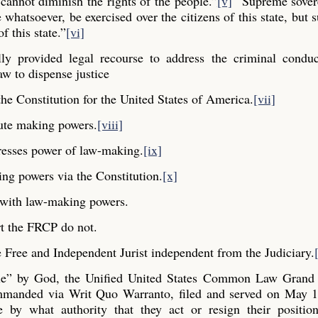
cannot diminish the rights of the people.”
[v]
“Supreme sovere
whatsoever, be exercised over the citizens of this state, but s
f this state.”
[vi]
y provided legal recourse to address the criminal conduc
aw to dispense justice
he Constitution for the United States of America.
[vii]
ute making powers.
[viii]
resses power of law-making.
[ix]
ng powers via the Constitution.
[x]
y with law-making powers.
t the FRCP do not.
Free and Independent Jurist independent from the Judiciary.
ple” by God, the Unified United States Common Law Grand 
commanded via Writ Quo Warranto, filed and served on May 1
e by what authority that they act or resign their positio