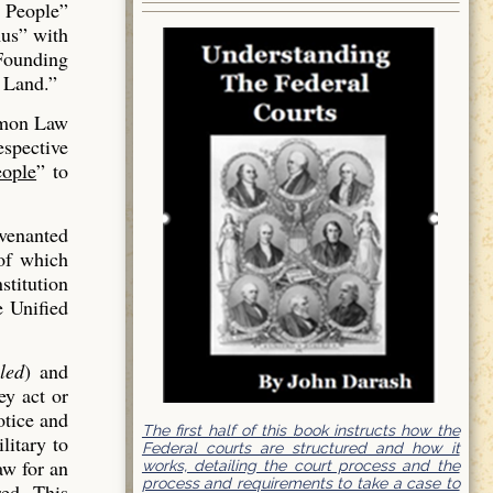
 People”
us” with
 Founding
 Land.”
mmon Law
espective
ople
” to
venanted
of which
stitution
e Unified
led
) and
ey act or
otice and
The first half of this book instructs how the
litary to
Federal courts are structured and how it
aw for an
works, detailing the court process and the
process and requirements to take a case to
red. This