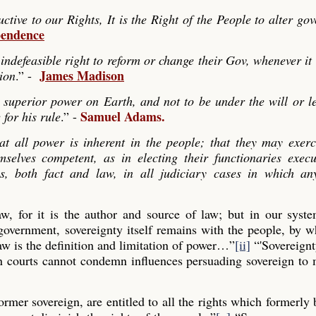
ve to our Rights, It is the Right of the People to alter go
pendence
indefeasible right to reform or change their Gov, whenever it
James Madison
tion
.” -
 superior power on Earth, and not to be under the will or le
Samuel Adams.
 for his rule
.” -
hat all power is inherent in the people; that they may exerc
mselves competent, as in electing their functionaries exec
es, both fact and law, in all judiciary cases in which any
law, for it is the author and source of law; but in our syst
 government, sovereignty itself remains with the people, by
aw is the definition and limitation of power…”
[ii]
“'Sovereignt
gn courts cannot condemn influences persuading sovereign to
former sovereign, are entitled to all the rights which formerly