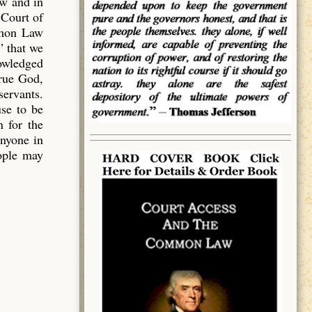
aw and in
 Court of
mmon Law
” that we
owledged
true God,
servants.
use to be
 for the
anyone in
eople may