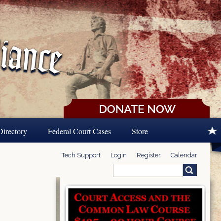
Directory
Federal Court Cases
Store
Tech Support
Login
Register
Calendar
Search
Search form