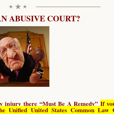
AN ABUSIVE COURT?
y injury there “
Must Be A Remedy
”
If yo
he Unified United States Common Law 