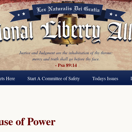
Justice and Judgment are the inhabitation of thy throne:
mercy and truth shall go before thy face.
- Psa 89:14
rts Here
Start A Committee of Safety
Todays Issues
se of Power