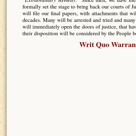
formally set the stage to bring back our courts of J
will file our final papers, with attachments that wi
decades. Many will be arrested and tried and many
will immediately open the doors of justice, that hav
their disposition will be considered by the People 
Writ Quo Warranto