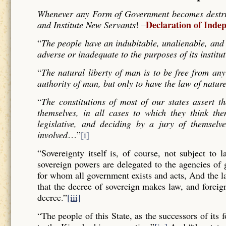
Whenever any Form of Government becomes destructi
Declaration of Inde
and Institute New Servants
! –
“
The people have an indubitable, unalienable, and 
adverse or inadequate to the purposes of its institu
“
The natural liberty of man is to be free from any
authority of man, but only to have the law of nature
“
The constitutions of most of our states assert t
themselves, in all cases to which they think the
legislative, and deciding by a jury of themselv
involved
…”
[i]
“Sovereignty itself is, of course, not subject to 
sovereign powers are delegated to the agencies of
for whom all government exists and acts, And the l
that the decree of sovereign makes law, and forei
decree.”
[iii]
“The people of this State, as the successors of its 