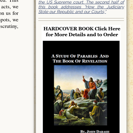
the US Supreme court. The second half of
 acts, we
this book addresses “How the Judiciary
Stole our Republic and our Courts;”
on us for
spots, we
scrutiny,