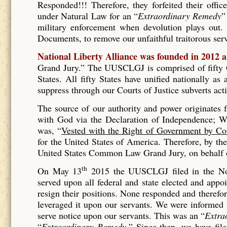
Responded!!! Therefore, they forfeited their offic
under Natural Law for an “
Extraordinary Remedy
”
military enforcement when devolution plays out. 
Documents, to remove our unfaithful traitorous se
National Liberty Alliance was founded in 2012 
Grand Jury.” The UUSCLGJ is comprised of fifty Gr
States. All fifty States have unified nationally a
suppress through our Courts of Justice subverts act
The source of our authority and power originates
with God via the Declaration of Independence; Wh
was, “
Vested with the Right of Government by Co
for the United States of America. Therefore, by t
United States Common Law Grand Jury, on behalf of
th
On May 13
2015 the UUSCLGJ filed in the No
served upon all federal and state elected and appo
resign their positions. None responded and therefore
leveraged it upon our servants. We were informed
serve notice upon our servants. This was an “
Extra
“
Extraordinary Remedy.
” Since then, we have fil