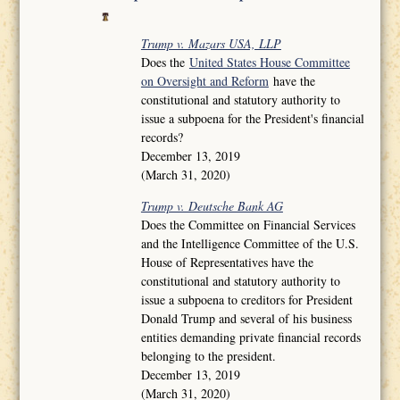
Trump v. Mazars USA, LLP
Does the
United States House Committee
on Oversight and Reform
have the
constitutional and statutory authority to
issue a subpoena for the President's financial
records?
December 13, 2019
(March 31, 2020)
Trump v. Deutsche Bank AG
Does the Committee on Financial Services
and the Intelligence Committee of the U.S.
House of Representatives have the
constitutional and statutory authority to
issue a subpoena to creditors for President
Donald Trump and several of his business
entities demanding private financial records
belonging to the president.
December 13, 2019
(March 31, 2020)