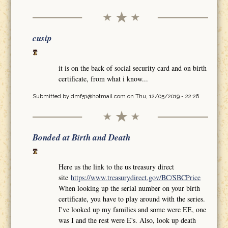
cusip
it is on the back of social security card and on birth
certificate, from what i know...
Submitted by
dmf51@hotmail.com
on Thu, 12/05/2019 - 22:26
Bonded at Birth and Death
Here us the link to the us treasury direct
site
https://www.treasurydirect.gov/BC/SBCPrice
When looking up the serial number on your birth
certificate, you have to play around with the series.
I've looked up my families and some were EE, one
was I and the rest were E's. Also, look up death