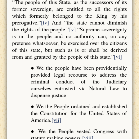
“The people of this State, as the successors of its
former sovereign, are entitled to all the rights
which formerly belonged to the King by his
prerogative.”
[iv]
And “the state cannot diminish
the rights of the people.”
[v]
“Supreme sovereignty
is in the people and no authority can, on any
pretense whatsoever, be exercised over the citizens
of this state, but such as is or shall be derived
from and granted by the people of this state.”
[vi]
● We the people have been providentially
provided legal recourse to address the
criminal conduct of the Judiciary
ourselves entrusted via Natural Law to
dispense justice
● We the People ordained and established
the Constitution for the United States of
America.
[vii]
● We the People vested Congress with
statute making powers.
[viii]