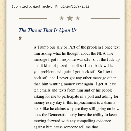
Submitted by
@rutharcle
on Fri, 10/25/2019 - 11:22
The Threat That Is Upon Us
is Trump our ally or Part of the problem I once text
him asking what he thought about the NLA The
message I got in response was stfu shut the fuck up
and it kind of pissed me off so I text back wtf is
you problem and again I got back stfu So I text
back stfu and I never got any other message other
than him wanting money ever again I get at least
ten emails and texts from him and or his people
asking for me to participate in a poll and asking for
money every day if this impeachment is a sham a
hoax like he claims why are they still going on how
does the Democratic party have the ability to keep
moving forward with any compelling evidence
against him cause someone tell me that