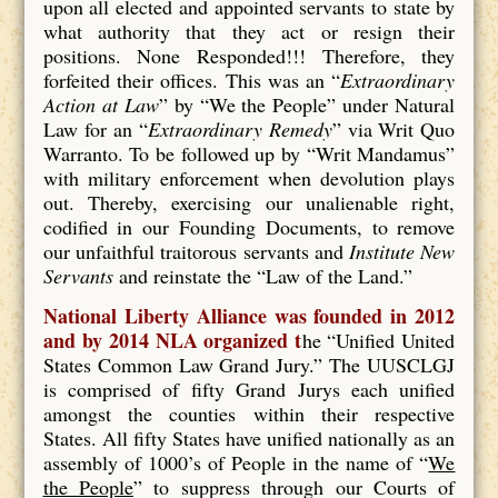
upon all elected and appointed servants to state by
what authority that they act or resign their
positions. None Responded!!! Therefore, they
forfeited their offices. This was an “
Extraordinary
Action at Law
” by “We the People” under Natural
Law for an “
Extraordinary Remedy
” via Writ Quo
Warranto. To be followed up by “Writ Mandamus”
with military enforcement when devolution plays
out. Thereby, exercising our unalienable right,
codified in our Founding Documents, to remove
our unfaithful traitorous servants and
Institute New
Servants
and reinstate the “Law of the Land.”
National Liberty Alliance was founded in 2012
and by 2014 NLA organized t
he “Unified United
States Common Law Grand Jury.” The UUSCLGJ
is comprised of fifty Grand Jurys each unified
amongst the counties within their respective
States. All fifty States have unified nationally as an
assembly of 1000’s of People in the name of “
We
the People
” to suppress through our Courts of