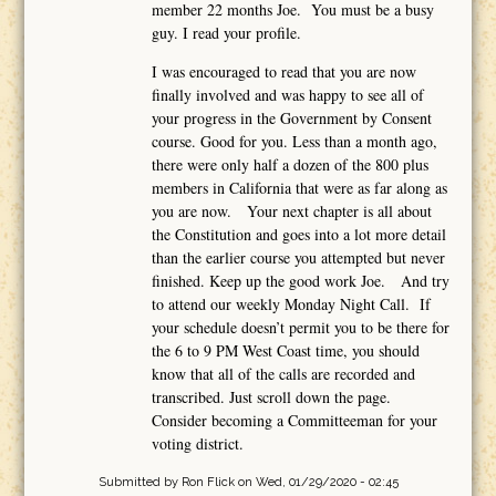
member 22 months Joe. You must be a busy
guy. I read your profile.
I was encouraged to read that you are now
finally involved and was happy to see all of
your progress in the Government by Consent
course. Good for you. Less than a month ago,
there were only half a dozen of the 800 plus
members in California that were as far along as
you are now. Your next chapter is all about
the Constitution and goes into a lot more detail
than the earlier course you attempted but never
finished. Keep up the good work Joe. And try
to attend our weekly Monday Night Call. If
your schedule doesn’t permit you to be there for
the 6 to 9 PM West Coast time, you should
know that all of the calls are recorded and
transcribed. Just scroll down the page.
Consider becoming a Committeeman for your
voting district.
Submitted by
Ron Flick
on Wed, 01/29/2020 - 02:45