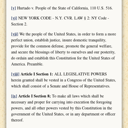
[v]
Hurtado v. People of the State of California, 110 U.S. 516.
[vi]
NEW YORK CODE - N.Y. CVR. LAW § 2: NY Code -
Section 2.
[vii]
We the people of the United States, in order to form a more
perfect union, establish justice, insure domestic tranquility,
provide for the common defense, promote the general welfare,
and secure the blessings of liberty to ourselves and our posterity,
do ordain and establish this Constitution for the United States of
America. Preamble.
[viii]
Article I Section 1:
ALL LEGISLATIVE POWERS
herein granted shall be vested in a Congress of the United States,
which shall consist of a Senate and House of Representatives.
[ix]
Article I Section 8;
To make all laws which shall be
necessary and proper for carrying into execution the foregoing
powers, and all other powers vested by this Constitution in the
government of the United States, or in any department or officer
thereof.