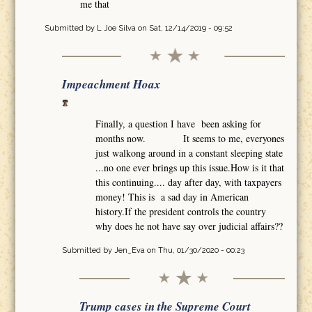
me that
Submitted by
L Joe Silva
on Sat, 12/14/2019 - 09:52
Impeachment Hoax
Finally, a question I have been asking for
months now. It seems to me, everyones
just walkong around in a constant sleeping state
...no one ever brings up this issue.How is it that
this continuing.... day after day, with taxpayers
money! This is a sad day in American
history.If the president controls the country
why does he not have say over judicial affairs??
Submitted by
Jen_Eva
on Thu, 01/30/2020 - 00:23
Trump cases in the Supreme Court