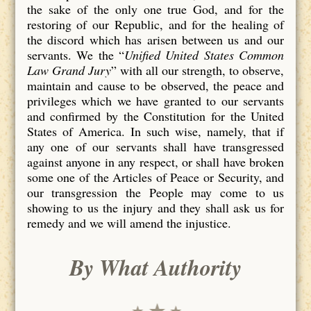
the sake of the only one true God, and for the
restoring of our Republic, and for the healing of
the discord which has arisen between us and our
servants. We the “
Unified United States Common
Law Grand Jury
” with all our strength, to observe,
maintain and cause to be observed, the peace and
privileges which we have granted to our servants
and confirmed by the Constitution for the United
States of America. In such wise, namely, that if
any one of our servants shall have transgressed
against anyone in any respect, or shall have broken
some one of the Articles of Peace or Security, and
our transgression the People may come to us
showing to us the injury and they shall ask us for
remedy and we will amend the injustice.
By What Authority