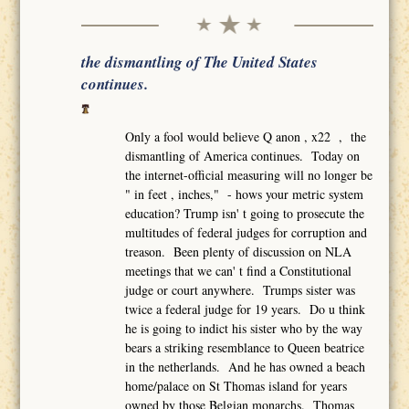
the dismantling of The United States
continues.
Only a fool would believe Q anon , x22 , the
dismantling of America continues. Today on
the internet-official measuring will no longer be
" in feet , inches," - hows your metric system
education? Trump isn' t going to prosecute the
multitudes of federal judges for corruption and
treason. Been plenty of discussion on NLA
meetings that we can' t find a Constitutional
judge or court anywhere. Trumps sister was
twice a federal judge for 19 years. Do u think
he is going to indict his sister who by the way
bears a striking resemblance to Queen beatrice
in the netherlands. And he has owned a beach
home/palace on St Thomas island for years
owned by those Belgian monarchs. Thomas