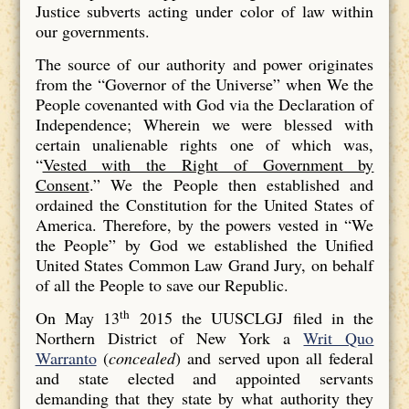
Justice subverts acting under color of law within
our governments.
The source of our authority and power originates
from the “Governor of the Universe” when We the
People covenanted with God via the Declaration of
Independence; Wherein we were blessed with
certain unalienable rights one of which was,
“
Vested with the Right of Government by
Consent
.” We the People then established and
ordained the Constitution for the United States of
America. Therefore, by the powers vested in “We
the People” by God we established the Unified
United States Common Law Grand Jury, on behalf
of all the People to save our Republic.
th
On May 13
2015 the UUSCLGJ filed in the
Northern District of New York a
Writ Quo
Warranto
(
concealed
) and served upon all federal
and state elected and appointed servants
demanding that they state by what authority they