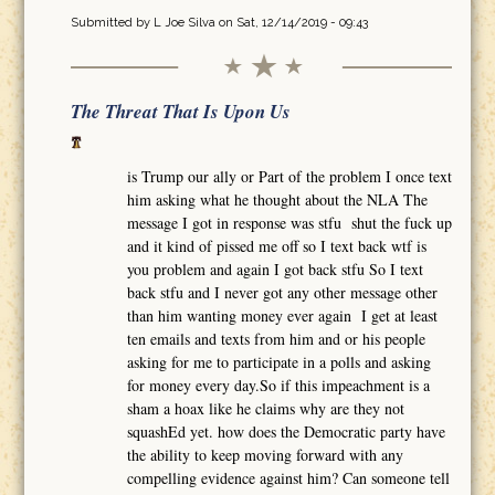
Submitted by
L Joe Silva
on Sat, 12/14/2019 - 09:43
The Threat That Is Upon Us
is Trump our ally or Part of the problem I once text
him asking what he thought about the NLA The
message I got in response was stfu shut the fuck up
and it kind of pissed me off so I text back wtf is
you problem and again I got back stfu So I text
back stfu and I never got any other message other
than him wanting money ever again I get at least
ten emails and texts from him and or his people
asking for me to participate in a polls and asking
for money every day.So if this impeachment is a
sham a hoax like he claims why are they not
squashEd yet. how does the Democratic party have
the ability to keep moving forward with any
compelling evidence against him? Can someone tell