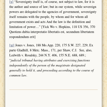
[x]
“Sovereignty itself is, of course, not subject to law, for it is
the author and source of law; but in our system, while sovereign
powers are delegated to the agencies of government, sovereignty
itself remains with the people, by whom and for whom all
government exists and acts And the law is the definition and
limitation of power…” [Yick Wo v. Hopkins, 118 US 356, 370
Quotiens dubia interpretatio libertatis est, secundum libertatem
respondendum erit]
[xi]
Jones v. Jones, 188 Mo.App. 220, 175 S.W. 227, 229; Ex
parte Gladhill, 8 Metc. Mass., 171, per Shaw, C.J. See, also,
Ledwith v. Rosalsky, 244 N.Y. 406, 155 N.E. 688, 689.;
“
judicial tribunal having attributes and
exercising functions
independently of the person of the magistrate designated
generally to hold it, and proceeding according to the course of
common law
.