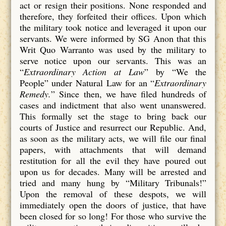
act or resign their positions. None responded and
therefore, they forfeited their offices. Upon which
the military took notice and leveraged it upon our
servants. We were informed by SG Anon that this
Writ Quo Warranto was used by the military to
serve notice upon our servants. This was an
“
Extraordinary Action at Law
” by “We the
People” under Natural Law for an “
Extraordinary
Remedy.
” Since then, we have filed hundreds of
cases and indictment that also went unanswered.
This formally set the stage to bring back our
courts of Justice and resurrect our Republic. And,
as soon as the military acts, we will file our final
papers, with attachments that will demand
restitution for all the evil they have poured out
upon us for decades. Many will be arrested and
tried and many hung by “Military Tribunals!”
Upon the removal of these despots, we will
immediately open the doors of justice, that have
been closed for so long! For those who survive the