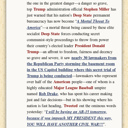
the one in the greatest danger—a danger so grave,
Trump
Stephen Miller
top
administration official
has
Deep State
just warned that his nation’s
permanent
bureaucracy has now become “
A Mortal Threat To
America
”—a mortal threat being caused by these elite
Deep State
socialist
forces conducting secret
communist-style proceedings to throw from power
President Donald
their country’s elected leader
Trump
—an affront to freedom, fairness and decency
nearly 30 lawmakers from
so grave and severe, it saw
the Republican Party storming the basement room
in the US Capitol building where this secret trial of
Trump is being conducted
—lawmakers who represent
American
over half of the
people—one of whom is a
Major League Baseball
highly educated
umpire
Rob Drake
named
, who has spent his career making
just and fair decisions—but in his showing where his
Tweeted
nation is fast heading,
out the ominous words
yesterday: “
I will be buying an AR-15 tomorrow,
because if you impeach MY PRESIDENT this way,
YOU WILL HAVE ANOTHER CIVIL WAR!!!
”.