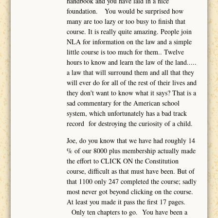
handbook and you have laid in a nice
foundation. You would be surprised how
many are too lazy or too busy to finish that
course. It is really quite amazing. People join
NLA for information on the law and a simple
little course is too much for them.. Twelve
hours to know and learn the law of the land.....
a law that will surround them and all that they
will ever do for all of the rest of their lives and
they don't want to know what it says? That is a
sad commentary for the American school
system, which unfortunately has a bad track
record for destroying the curiosity of a child.
Joe, do you know that we have had roughly 14
% of our 8000 plus membership actually made
the effort to CLICK ON the Constitution
course, difficult as that must have been. But of
that 1100 only 247 completed the course; sadly
most never got beyond clicking on the course.
At least you made it pass the first 17 pages.
Only ten chapters to go. You have been a