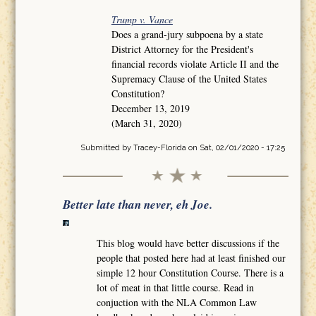
Trump v. Vance
Does a grand-jury subpoena by a state
District Attorney for the President's
financial records violate Article II and the
Supremacy Clause of the United States
Constitution?
December 13, 2019
(March 31, 2020)
Submitted by
Tracey-Florida
on Sat, 02/01/2020 - 17:25
Better late than never, eh Joe.
This blog would have better discussions if the
people that posted here had at least finished our
simple 12 hour Constitution Course. There is a
lot of meat in that little course. Read in
conjuction with the NLA Common Law