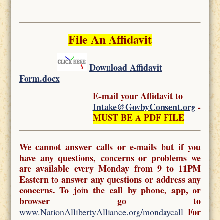
File An Affidavit
Download Affidavit
Form.docx
E-mail your Affidavit to
Intake@GovbyConsent.org
-
MUST BE A PDF FILE
We cannot answer calls or e-mails but if you
have any questions, concerns or problems we
are available every Monday from 9 to 11PM
Eastern to answer any questions or address any
concerns. To join the call by phone, app, or
browser go to
For
www.NationAllibertyAlliance.org/mondaycall