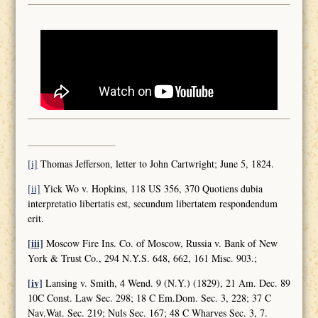
[i]
Thomas Jefferson, letter to John Cartwright; June 5, 1824.
[ii]
Yick Wo v. Hopkins, 118 US 356, 370 Quotiens dubia
interpretatio libertatis est, secundum libertatem respondendum
erit.
[iii]
Moscow Fire Ins. Co. of Moscow, Russia v. Bank of New
York & Trust Co., 294 N.Y.S. 648, 662, 161 Misc. 903.;
[iv]
Lansing v. Smith, 4 Wend. 9 (N.Y.) (1829), 21 Am. Dec. 89
10C Const. Law Sec. 298; 18 C Em.Dom. Sec. 3, 228; 37 C
Nav.Wat. Sec. 219; Nuls Sec. 167; 48 C Wharves Sec. 3, 7.