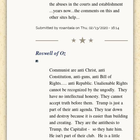
the abuses in the courts and establishment
...years now...the comments on this and
other sites help...
Submitted by
rosanbala
on Thu, 02/13/2020 - 16:14
Roswell of Oz
Communist are anti Christ, anti
Constitution, anti-guns, anti Bill of
Rights..... anti Republic. Unalienable Rights
cannot be recognized by the ungodly. They
have no intellectual honesty. They cannot
accept truth before them. Trump is just a
part of their anti agenda. They tear down
and destroy because it is easier than building
and creating. They are the antithesis to
Trump, the Capitalist - so they hate him.
He isn't part of their club. He is a little