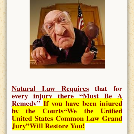
Natural Law Requires
that for
every injury there “
Must Be A
Remedy
”
If you have been injured
by the Courts
“We the Unified
United States Common Law Grand
Jury”Will Restore You!