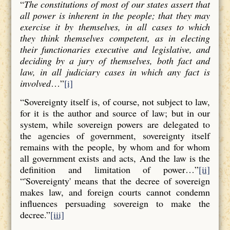
“
The constitutions of most of our states assert that
all power is inherent in the people; that they may
exercise it by themselves, in all cases to which
they think themselves competent, as in electing
their functionaries executive and legislative, and
deciding by a jury of themselves, both fact and
law, in all judiciary cases in which any fact is
involved
…”
[i]
“Sovereignty itself is, of course, not subject to law,
for it is the author and source of law; but in our
system, while sovereign powers are delegated to
the agencies of government, sovereignty itself
remains with the people, by whom and for whom
all government exists and acts, And the law is the
definition and limitation of power…”
[ii]
“'Sovereignty' means that the decree of sovereign
makes law, and foreign courts cannot condemn
influences persuading sovereign to make the
decree.”
[iii]