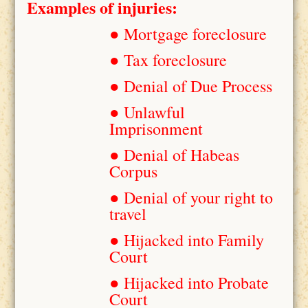
Examples of injuries:
● Mortgage foreclosure
● Tax foreclosure
● Denial of Due Process
● Unlawful
Imprisonment
● Denial of Habeas
Corpus
● Denial of your right to
travel
● Hijacked into Family
Court
● Hijacked into Probate
Court