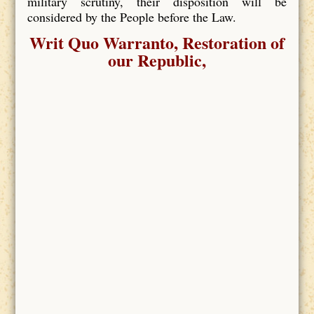
military scrutiny, their disposition will be
considered by the People before the Law.
Writ Quo Warranto, Restoration of
our Republic,