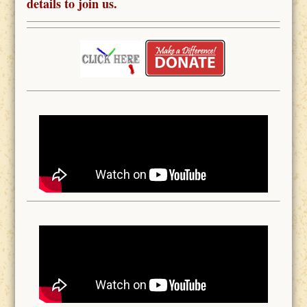
details to join us.