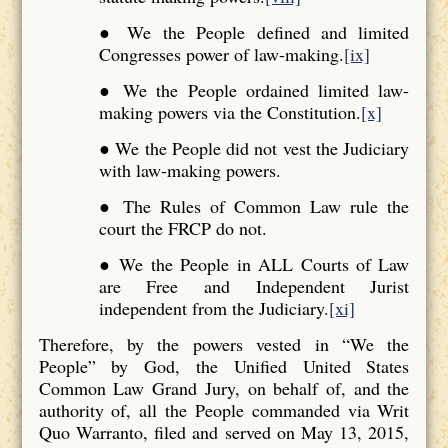
● We the People defined and limited
Congresses power of law-making.
[ix]
● We the People ordained limited law-
making powers via the Constitution.
[x]
● We the People did not vest the Judiciary
with law-making powers.
● The Rules of Common Law rule the
court the FRCP do not.
● We the People in ALL Courts of Law
are Free and Independent Jurist
independent from the Judiciary.
[xi]
Therefore, by the powers vested in “We the
People” by God, the Unified United States
Common Law Grand Jury, on behalf of, and the
authority of, all the People commanded via Writ
Quo Warranto, filed and served on May 13, 2015,