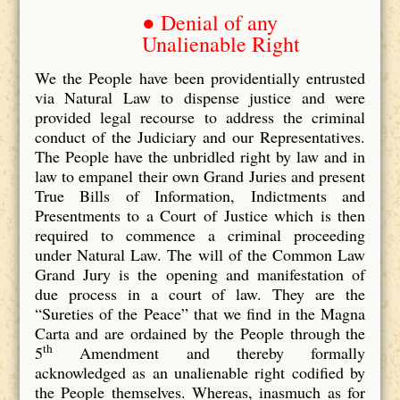
● Denial of any
Unalienable Right
We the People have been providentially entrusted
via Natural Law to dispense justice and were
provided legal recourse to address the criminal
conduct of the Judiciary and our Representatives.
The People have the unbridled right by law and in
law to empanel their own Grand Juries and present
True Bills of Information, Indictments and
Presentments to a Court of Justice which is then
required to commence a criminal proceeding
under Natural Law. The will of the Common Law
Grand Jury is the opening and manifestation of
due process in a court of law. They are the
“Sureties of the Peace” that we find in the Magna
Carta and are ordained by the People through the
th
5
Amendment and thereby formally
acknowledged as an unalienable right codified by
the People themselves. Whereas, inasmuch as for