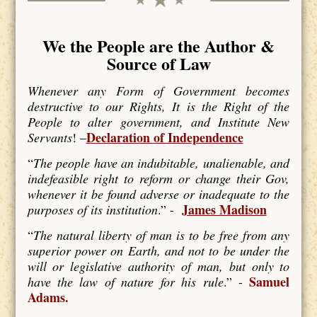
We the People are the Author &
Source of Law
Whenever any Form of Government becomes
destructive to our Rights, It is the Right of the
People to alter government, and Institute New
Declaration of Independence
Servants
! –
“
The people have an indubitable, unalienable, and
indefeasible right to reform or change their Gov,
whenever it be found adverse or inadequate to the
James Madison
purposes of its institution
.” -
“
The natural liberty of man is to be free from any
superior power on Earth, and not to be under the
will or legislative authority of man, but only to
Samuel
have the law of nature for his rule
.” -
Adams.