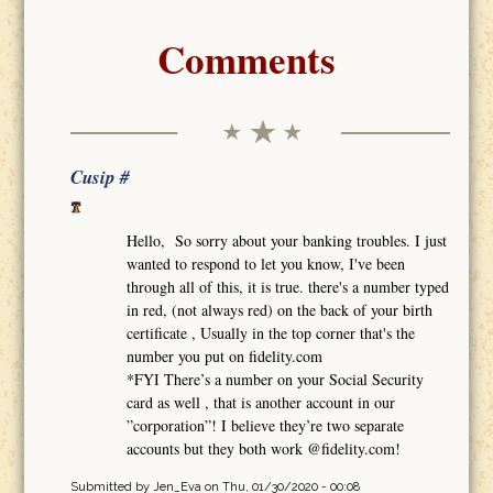
Comments
Cusip #
Hello, So sorry about your banking troubles. I just
wanted to respond to let you know, I've been
through all of this, it is true. there's a number typed
in red, (not always red) on the back of your birth
certificate , Usually in the top corner that's the
number you put on fidelity.com
*FYI There’s a number on your Social Security
card as well , that is another account in our
”corporation”! I believe they’re two separate
accounts but they both work @fidelity.com!
Submitted by
Jen_Eva
on Thu, 01/30/2020 - 00:08