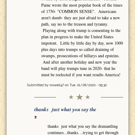
Paine wrote the most popular book of the times
of 1750- "COMMON SENSE". Americans
aren't dumb- they are just afraid to take a new
path, say no to the treason and tyranny.
Playing along with trump is consenting to the
plan in progress to make the United States
impotent. Little by little day by day, now 1000
plus days into trumps so called draining of
swamps, prosecutions of hillarys and epsteins.
And after another holiday and new year the
band will play trumps tune in 2020- that he
must be reelected if you want results America!
Submitted by
roswell47
on Tue, 01/28/2020 - 09:30
thanks just what you say the
thanks just what you say the dismantling
continues...thanks. ..trying to get through