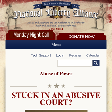
Skip to main content
Justice and Judgment are the inhabitation of thy throne:
mercy and truth shall go before thy face.
- Psa 89:14
Menu
Tech Support
Login
Register
Calendar
Search
Search form
Abuse of Power
STUCK IN AN ABUSIVE
COURT?