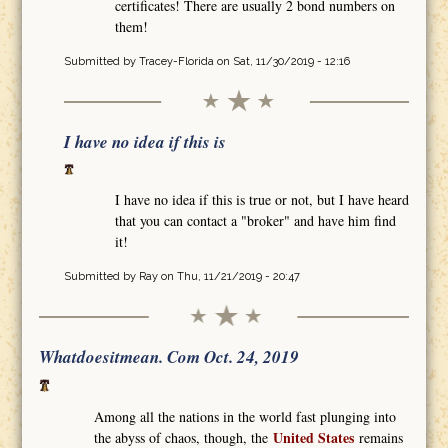
certificates! There are usually 2 bond numbers on
them!
Submitted by
Tracey-Florida
on Sat, 11/30/2019 - 12:16
I have no idea if this is
I have no idea if this is true or not, but I have heard
that you can contact a "broker" and have him find
it!
Submitted by
Ray
on Thu, 11/21/2019 - 20:47
Whatdoesitmean. Com Oct. 24, 2019
Among all the nations in the world fast plunging into
United States
the abyss of chaos, though, the
remains