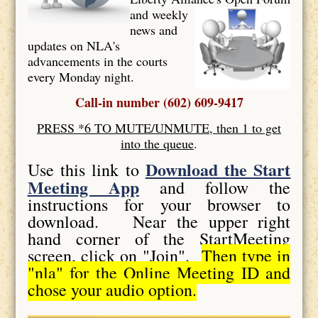
and weekly
news and
updates on NLA's
advancements in the courts
every Monday night.
Call-in number (602) 609-9417
PRESS *6 TO MUTE/UNMUTE, then 1 to get
into the queue
.
Download the Start
Use this link to
Meeting App
and follow the
instructions for your browser to
download. Near the upper right
hand corner of the StartMeeting
screen, click on "Join".
Then type in
"nla" for the Online Meeting ID and
chose your audio option.