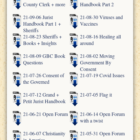
County Clerk + more
Handbook Part 2
21-09-06 Jurist
21-08-30 Viruses and
Handbook Part 1 +
Vaccines
Sheriffs
21-08-23 Sheriffs +
21-08-16 Healing all
Books + Insights
around
21-08-09 GBC Book
21-08-02 Moving
Questions
Government By
Consent
21-07-26 Consent of
21-07-19 Covid Issues
the Governed
21-07-12 Grand +
21-07-05 Flag it
Petit Jurist Handbook
21-06-21 Open Forum
21-06-14 Open Forum
with a twist
21-06-07 Christianity
21-05-31 Open Forum
in America