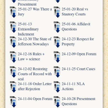
Presentment
25-01-27 Was There a
25-01-20 Real vs
Jury
Stautory Courts
25-01-13
25-01-06 Affidavit
Extraordinary
Questions
Indictment
24-12-30 The State of
24-12-23 Respect for
Jefferson Nowadays
Property
24-12-16 Rules +
24-12-09 Open Forum
Law + science
24-12-02 Restoring
24-11-25 Court Cases
Courts of Record with
seal
24-11-18 Order Letter
24-11-11 NLA
after Rejection
Actions
24-11-04 Open Forum
24-10-28 Presentment
Questions