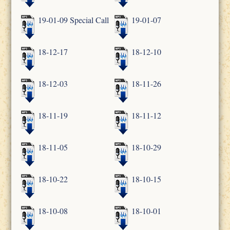
19-01-09 Special Call
19-01-07
18-12-17
18-12-10
18-12-03
18-11-26
18-11-19
18-11-12
18-11-05
18-10-29
18-10-22
18-10-15
18-10-08
18-10-01