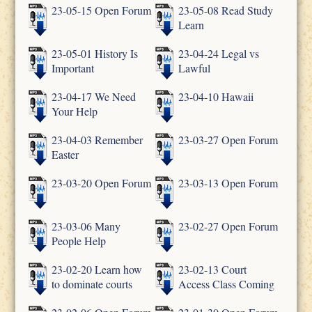
23-05-15 Open Forum
23-05-08 Read Study
Learn
23-05-01 History Is
23-04-24 Legal vs
Important
Lawful
23-04-17 We Need
23-04-10 Hawaii
Your Help
23-04-03 Remember
23-03-27 Open Forum
Easter
23-03-20 Open Forum
23-03-13 Open Forum
23-03-06 Many
23-02-27 Open Forum
People Help
23-02-20 Learn how
23-02-13 Court
to dominate courts
Access Class Coming