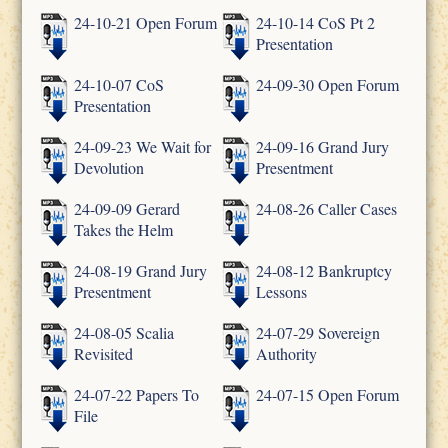
24-10-21 Open Forum
24-10-14 CoS Pt 2
Presentation
24-10-07 CoS
24-09-30 Open Forum
Presentation
24-09-23 We Wait for
24-09-16 Grand Jury
Devolution
Presentment
24-09-09 Gerard
24-08-26 Caller Cases
Takes the Helm
24-08-19 Grand Jury
24-08-12 Bankruptcy
Presentment
Lessons
24-08-05 Scalia
24-07-29 Sovereign
Revisited
Authority
24-07-22 Papers To
24-07-15 Open Forum
File