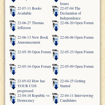
Issues
22-07-11 Books
22-07-04 The
Available
Declaration of
Independence
22-06-27 Thomas
22-06-20 Open Forum
Jefferson
22-06-13 New Book
22-06-06 Open Forum
Announcement
22-05-30 Open Forum
22-05-23 Open Forum
22-05-16 Open Forum
22-05-09 Open Forum
22-05-02 How has
22-04-25 Getting
YOUR COS
Started
progressed
22-04-18 Republic vs
22-04-11 Interviewing
Democracy
Candidates