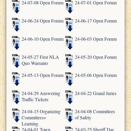
24-07-08 Open Forum
24-07-01 Open Forum
24-06-24 Open Forum
24-06-17 Open Forum
24-06-10 Open Forum
24-06-03 Open Forum
24-05-27 First NLA
24-05-20 Open Forum
Quo Warranto
24-05-13 Open Forum
24-05-06 Open Forum
24-04-29 Answering
24-04-22 Grand Juries
Traffic Tickets
24-04-15 Organizing
24-04-08 Committees
Committees+
of Safety
Learning
24-04-01 Town,
24-03-25 Sheriff Dar