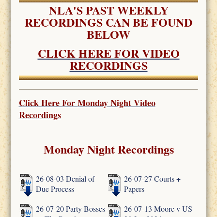
NLA'S PAST WEEKLY
RECORDINGS CAN BE FOUND
BELOW
CLICK HERE FOR VIDEO
RECORDINGS
Click Here For
Monday Night Video
Recordings
Monday Night Recordings
26-08-03 Denial of
26-07-27 Courts +
Due Process
Papers
26-07-20 Party Bosses
26-07-13 Moore v US