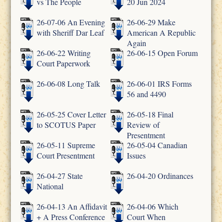
vs The People
20 Jun 2024
26-07-06 An Evening
26-06-29 Make
with Sheriff Dar Leaf
American A Republic
Again
26-06-22 Writing
26-06-15 Open Forum
Court Paperwork
26-06-08 Long Talk
26-06-01 IRS Forms
56 and 4490
26-05-25 Cover Letter
26-05-18 Final
to SCOTUS Paper
Review of
Presentment
26-05-11 Supreme
26-05-04 Canadian
Court Presentment
Issues
26-04-27 State
26-04-20 Ordinances
National
26-04-13 An Affidavit
26-04-06 Which
+ A Press Conference
Court When