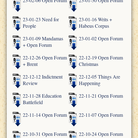
23-02-06 Open Forum
23-01-30 Open Forum
23-01-23 Need for
23-01-16 Writs +
People
Habeus Corpus
23-01-09 Mandamas
23-01-02 Open Forum
+ Open Forum
22-12-26 Open Forum
22-12-19 Open Forum
+ Brent
Christmas
22-12-12 Indictment
22-12-05 Things Are
Review
Happening
22-11-28 Education
22-11-21 Open Forum
Battlefield
22-11-14 Open Forum
22-11-07 Open Forum
22-10-31 Open Forum
22-10-24 Open Forum