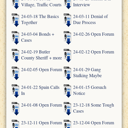
Village, Traffic Courts
Interview
24-03-18 The Basics
24-03-11 Denial of
Together
Due Process
24-03-04 Bonds +
24-02-26 Open Forum
Cases
24-02-19 Butler
24-02-12 Open Forum
County Sheriff + more
24-02-05 Open Forum
24-01-29 Gang
Stalking Maybe
24-01-22 Spain Calls
24-01-15 Gorsuch
In
Notice
24-01-08 Open Forum
23-12-18 Some Tough
Cases
23-12-11 Open Forum
23-12-04 Open Forum