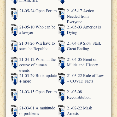
21-05-24 Open Forum
21-05-17 Action
Needed from
Everyone
21-05-10 Who can be
21-05-03 America is
a lawyer
Dying
21-04-26 WE have to
21-04-19 Slow Start,
save the Republic
Great Ending
21-04-12 When in the
21-04-05 Brent on
course of human
Militia and History
events
21-03-29 Book update
21-03-22 Rule of Law
+ more
+ COVID Facts
21-03-15 Open Forum
21-03-08
Reconstitution
21-03-01 A multitude
21-02-22 Mask
of problems
Arrests