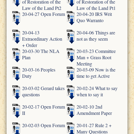
of Restoration of the
of Restoration of the
Law of the Land Pt2
Law of the Land Pt1
20-04-27 Open Forum
20-04-20 IRS Writ
Quo Warranto
20-04-13
20-04-06 Things are
Extraordinary Action
not as they seem
+ Order
20-03-30 The NLA
20-03-23 Committee
Plan
Man + Grass Root
Meeting
20-03-16 Peoples
20-03-09 Now is the
Duty
time to get Active
20-03-02 Gerard takes
20-02-24 What to say
questions
when to say it
20-02-17 Open Forum
20-02-10 2nd
II
Amendment Paper
20-02-03 Open Forum
20-01-27 Rule 2 +
Many Questions