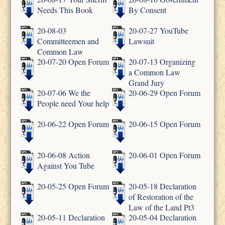
Needs This Book
By Consent
20-08-03
20-07-27 YouTube
Committeemen and
Lawsuit
Common Law
20-07-20 Open Forum
20-07-13 Organizing
a Common Law
Grand Jury
20-07-06 We the
20-06-29 Open Forum
People need Your help
20-06-22 Open Forum
20-06-15 Open Forum
20-06-08 Action
20-06-01 Open Forum
Against You Tube
20-05-25 Open Forum
20-05-18 Declaration
of Restoration of the
Law of the Land Pt3
20-05-11 Declaration
20-05-04 Declaration