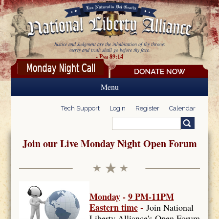
Skip to main content
Justice and Judgment are the inhabitation of thy throne:
mercy and truth shall go before thy face.
- Psa 89:14
Menu
Tech Support
Login
Register
Calendar
Search
Search form
Join our Live Monday Night Open Forum
Monday
-
9 PM-11PM
Eastern time
-
Join National
Liberty Alliance's Open Forum