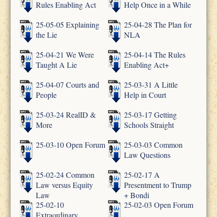
Rules Enabling Act
Help Once in a While
25-05-05 Explaining
25-04-28 The Plan for
the Lie
NLA
25-04-21 We Were
25-04-14 The Rules
Taught A Lie
Enabling Act+
25-04-07 Courts and
25-03-31 A Little
People
Help in Court
25-03-24 RealID &
25-03-17 Getting
More
Schools Straight
25-03-10 Open Forum
25-03-03 Common
Law Questions
25-02-24 Common
25-02-17 A
Law versus Equity
Presentment to Trump
Law
+ Bondi
25-02-10
25-02-03 Open Forum
Extraordinary