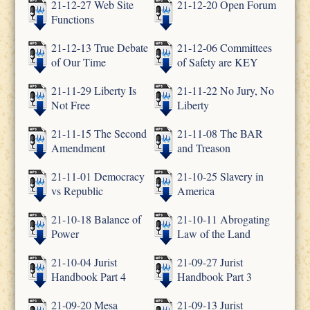
21-12-27 Web Site
21-12-20 Open Forum
Functions
21-12-13 True Debate
21-12-06 Committees
of Our Time
of Safety are KEY
21-11-29 Liberty Is
21-11-22 No Jury, No
Not Free
Liberty
21-11-15 The Second
21-11-08 The BAR
Amendment
and Treason
21-11-01 Democracy
21-10-25 Slavery in
vs Republic
America
21-10-18 Balance of
21-10-11 Abrogating
Power
Law of the Land
21-10-04 Jurist
21-09-27 Jurist
Handbook Part 4
Handbook Part 3
21-09-20 Mesa
21-09-13 Jurist