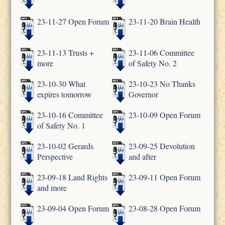
23-11-27 Open Forum
23-11-20 Brain Health
23-11-13 Trusts +
23-11-06 Committee
more
of Safety No. 2
23-10-30 What
23-10-23 No Thanks
expires tomorrow
Governor
23-10-16 Committee
23-10-09 Open Forum
of Safety No. 1
23-10-02 Gerards
23-09-25 Devolution
Perspective
and after
23-09-18 Land Rights
23-09-11 Open Forum
and more
23-09-04 Open Forum
23-08-28 Open Forum