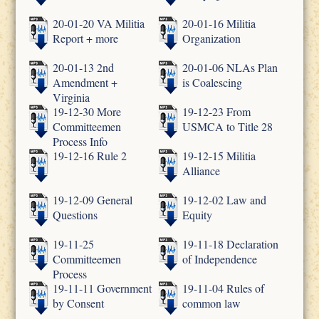
20-01-20 VA Militia
20-01-16 Militia
Report + more
Organization
20-01-13 2nd
20-01-06 NLAs Plan
Amendment +
is Coalescing
Virginia
19-12-30 More
19-12-23 From
Committeemen
USMCA to Title 28
Process Info
19-12-16 Rule 2
19-12-15 Militia
Alliance
19-12-09 General
19-12-02 Law and
Questions
Equity
19-11-25
19-11-18 Declaration
Committeemen
of Independence
Process
19-11-11 Government
19-11-04 Rules of
by Consent
common law