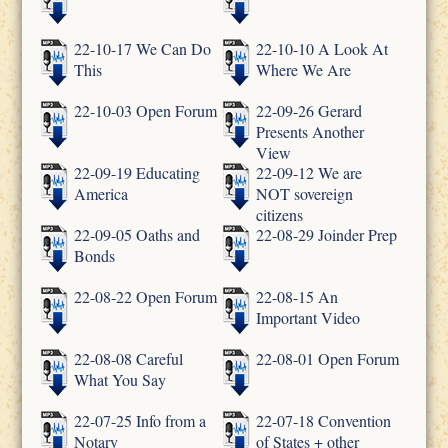
22-10-17 We Can Do
22-10-10 A Look At
This
Where We Are
22-10-03 Open Forum
22-09-26 Gerard
Presents Another
View
22-09-19 Educating
22-09-12 We are
America
NOT sovereign
citizens
22-09-05 Oaths and
22-08-29 Joinder Prep
Bonds
22-08-22 Open Forum
22-08-15 An
Important Video
22-08-08 Careful
22-08-01 Open Forum
What You Say
22-07-25 Info from a
22-07-18 Convention
Notary
of States + other