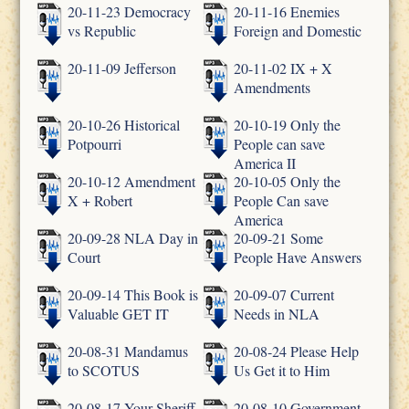
20-11-23 Democracy
20-11-16 Enemies
vs Republic
Foreign and Domestic
20-11-09 Jefferson
20-11-02 IX + X
Amendments
20-10-26 Historical
20-10-19 Only the
Potpourri
People can save
America II
20-10-12 Amendment
20-10-05 Only the
X + Robert
People Can save
America
20-09-28 NLA Day in
20-09-21 Some
Court
People Have Answers
20-09-14 This Book is
20-09-07 Current
Valuable GET IT
Needs in NLA
20-08-31 Mandamus
20-08-24 Please Help
to SCOTUS
Us Get it to Him
20-08-17 Your Sheriff
20-08-10 Government