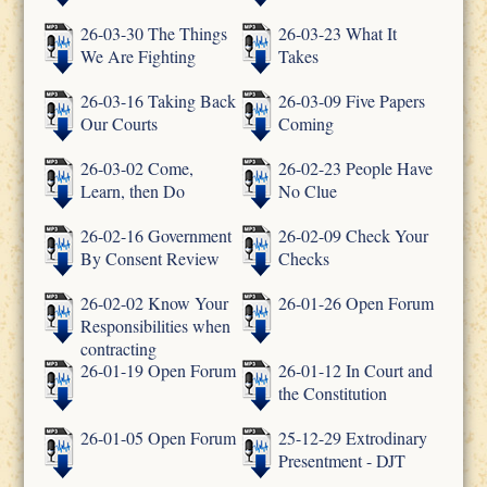
26-03-30 The Things
26-03-23 What It
We Are Fighting
Takes
26-03-16 Taking Back
26-03-09 Five Papers
Our Courts
Coming
26-03-02 Come,
26-02-23 People Have
Learn, then Do
No Clue
26-02-16 Government
26-02-09 Check Your
By Consent Review
Checks
26-02-02 Know Your
26-01-26 Open Forum
Responsibilities when
contracting
26-01-19 Open Forum
26-01-12 In Court and
the Constitution
26-01-05 Open Forum
25-12-29 Extrodinary
Presentment - DJT