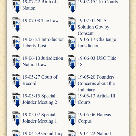
19-07-22 Birth of a
19-07-15 Tax Courts
Nation
19-07-08 The Law
19-07-01 NLA
Solution Gov by
Consent
19-06-24 Introduction
19-06-17 Challenge
Liberty Lost
Jurisdiction
19-06-10 Jurisdiction
19-06-03 USC Title
Natural Law
18
19-05-27 Court of
19-05-20 Founders
Record
Concerns about the
Judiciary
19-05-15 Special
19-05-13 Article III
Joinder Meeting 2
Courts
19-05-07 Special
19-05-06 Habeas
Joinder Meeting 1
Corpus
19-04-29 Grand Jury
19-04-22 Natural