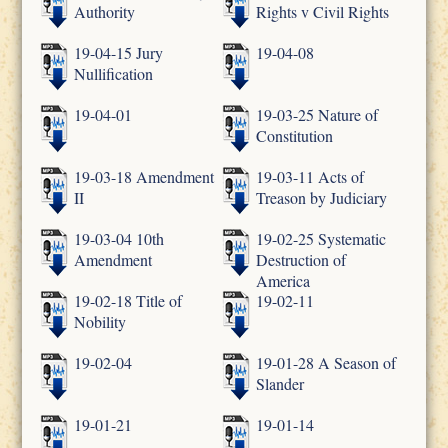
Authority
Rights v Civil Rights
19-04-15 Jury
19-04-08
Nullification
19-04-01
19-03-25 Nature of
Constitution
19-03-18 Amendment
19-03-11 Acts of
II
Treason by Judiciary
19-03-04 10th
19-02-25 Systematic
Amendment
Destruction of
America
19-02-18 Title of
19-02-11
Nobility
19-02-04
19-01-28 A Season of
Slander
19-01-21
19-01-14