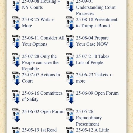
25-09-08 Housing +
25-09-01
NY Courts
Understanding Court
Processes
25-08-25 Writs +
25-08-18 Presentment
More
to Trump + Bondi
25-08-11 Consider All
25-08-04 Prepare
Your Options
Your Case NOW
25-07-28 Only the
25-07-21 It Takes
People can save the
Lots of People
Republic
25-07-07 Actions In
25-06-23 Tickets +
Court
more
25-06-16 Committees
25-06-09 Open Forum
of Safety
25-06-02 Open Forum
25-05-26
Extraordinary
Presentment
25-05-19 1st Read
25-05-12 A Little