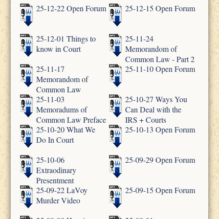
25-12-22 Open Forum
25-12-15 Open Forum
25-12-01 Things to
25-11-24
know in Court
Memorandom of
Common Law - Part 2
25-11-17
25-11-10 Open Forum
Memorandom of
Common Law
25-11-03
25-10-27 Ways You
Memoradums of
Can Deal with the
Common Law Preface
IRS + Courts
25-10-20 What We
25-10-13 Open Forum
Do In Court
25-10-06
25-09-29 Open Forum
Extraodinary
Presentment
25-09-22 LaVoy
25-09-15 Open Forum
Murder Video