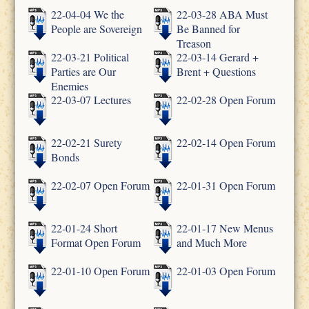
22-04-04 We the
22-03-28 ABA Must
People are Sovereign
Be Banned for
Treason
22-03-21 Political
22-03-14 Gerard +
Parties are Our
Brent + Questions
Enemies
22-03-07 Lectures
22-02-28 Open Forum
22-02-21 Surety
22-02-14 Open Forum
Bonds
22-02-07 Open Forum
22-01-31 Open Forum
22-01-24 Short
22-01-17 New Menus
Format Open Forum
and Much More
22-01-10 Open Forum
22-01-03 Open Forum