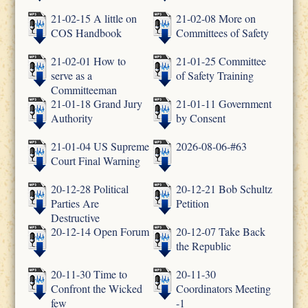
21-02-15 A little on
21-02-08 More on
COS Handbook
Committees of Safety
21-02-01 How to
21-01-25 Committee
serve as a
of Safety Training
Committeeman
21-01-18 Grand Jury
21-01-11 Government
Authority
by Consent
21-01-04 US Supreme
2026-08-06-#63
Court Final Warning
20-12-28 Political
20-12-21 Bob Schultz
Parties Are
Petition
Destructive
20-12-14 Open Forum
20-12-07 Take Back
the Republic
20-11-30 Time to
20-11-30
Confront the Wicked
Coordinators Meeting
few
-1