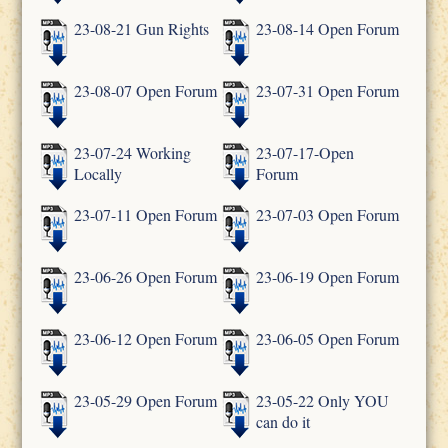
23-08-21 Gun Rights
23-08-14 Open Forum
23-08-07 Open Forum
23-07-31 Open Forum
23-07-24 Working
23-07-17-Open
Locally
Forum
23-07-11 Open Forum
23-07-03 Open Forum
23-06-26 Open Forum
23-06-19 Open Forum
23-06-12 Open Forum
23-06-05 Open Forum
23-05-29 Open Forum
23-05-22 Only YOU
can do it