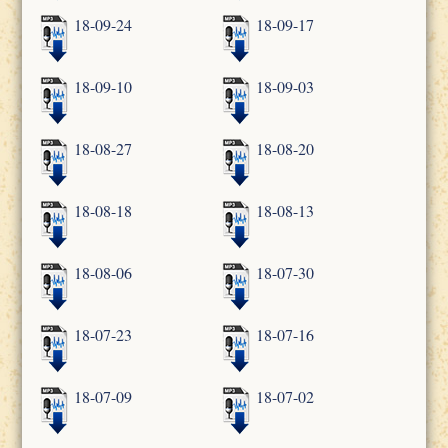
18-09-24
18-09-17
18-09-10
18-09-03
18-08-27
18-08-20
18-08-18
18-08-13
18-08-06
18-07-30
18-07-23
18-07-16
18-07-09
18-07-02