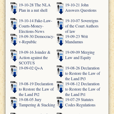
19-10-28 The NLA
19-10-21 John
Plan in a nut shell
Answers Questions
19-10-14 Fake-Law-
19-10-07 Sovereigns
Courts-Money-
of the Court Authors
Elections-News
of law
19-09-30 Democracy-
19-09-23 Writ
v-Republic
Mandamus
19-09-16 Joinder &
19-09-09 Merging
Action against the
Law and Equity
SCOTUS
19-09-02 Q+A
19-08-26 Declaration
to Restore the Law of
the Land Pt3
19-08-19 Declaration
19-08-12 Declaration
to Restore the Law of
to Restore the Law of
the Land Pt2
the Land Pt1
19-08-05 Jury
19-07-29 Statutes
Tampering & Stacking
Codes Regulations