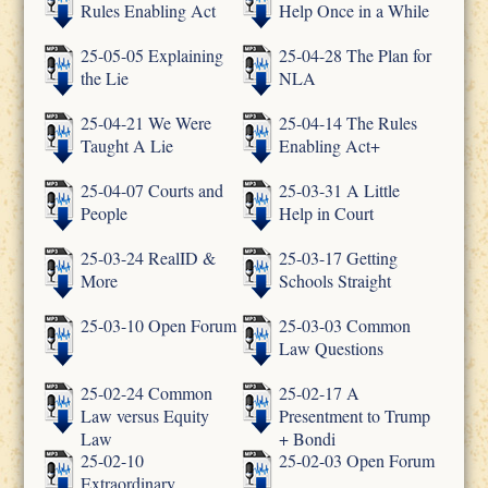
Rules Enabling Act
Help Once in a While
25-05-05 Explaining
25-04-28 The Plan for
the Lie
NLA
25-04-21 We Were
25-04-14 The Rules
Taught A Lie
Enabling Act+
25-04-07 Courts and
25-03-31 A Little
People
Help in Court
25-03-24 RealID &
25-03-17 Getting
More
Schools Straight
25-03-10 Open Forum
25-03-03 Common
Law Questions
25-02-24 Common
25-02-17 A
Law versus Equity
Presentment to Trump
Law
+ Bondi
25-02-10
25-02-03 Open Forum
Extraordinary