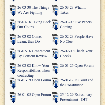
26-03-30 The Things
26-03-23 What It
We Are Fighting
Takes
26-03-16 Taking Back
26-03-09 Five Papers
Our Courts
Coming
26-03-02 Come,
26-02-23 People Have
Learn, then Do
No Clue
26-02-16 Government
26-02-09 Check Your
By Consent Review
Checks
26-02-02 Know Your
26-01-26 Open Forum
Responsibilities when
contracting
26-01-19 Open Forum
26-01-12 In Court and
the Constitution
26-01-05 Open Forum
25-12-29 Extrodinary
Presentment - DJT