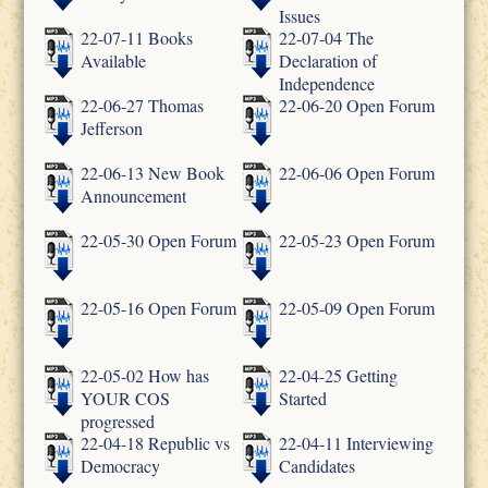
Issues
22-07-11 Books
22-07-04 The
Available
Declaration of
Independence
22-06-27 Thomas
22-06-20 Open Forum
Jefferson
22-06-13 New Book
22-06-06 Open Forum
Announcement
22-05-30 Open Forum
22-05-23 Open Forum
22-05-16 Open Forum
22-05-09 Open Forum
22-05-02 How has
22-04-25 Getting
YOUR COS
Started
progressed
22-04-18 Republic vs
22-04-11 Interviewing
Democracy
Candidates