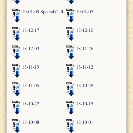
19-01-09 Special Call
19-01-07
18-12-17
18-12-10
18-12-03
18-11-26
18-11-19
18-11-12
18-11-05
18-10-29
18-10-22
18-10-15
18-10-08
18-10-01