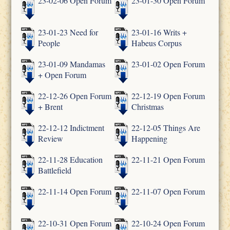
23-02-06 Open Forum
23-01-30 Open Forum
23-01-23 Need for
23-01-16 Writs +
People
Habeus Corpus
23-01-09 Mandamas
23-01-02 Open Forum
+ Open Forum
22-12-26 Open Forum
22-12-19 Open Forum
+ Brent
Christmas
22-12-12 Indictment
22-12-05 Things Are
Review
Happening
22-11-28 Education
22-11-21 Open Forum
Battlefield
22-11-14 Open Forum
22-11-07 Open Forum
22-10-31 Open Forum
22-10-24 Open Forum