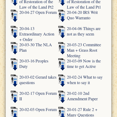
of Restoration of the
of Restoration of the
Law of the Land Pt2
Law of the Land Pt1
20-04-27 Open Forum
20-04-20 IRS Writ
Quo Warranto
20-04-13
20-04-06 Things are
Extraordinary Action
not as they seem
+ Order
20-03-30 The NLA
20-03-23 Committee
Plan
Man + Grass Root
Meeting
20-03-16 Peoples
20-03-09 Now is the
Duty
time to get Active
20-03-02 Gerard takes
20-02-24 What to say
questions
when to say it
20-02-17 Open Forum
20-02-10 2nd
II
Amendment Paper
20-02-03 Open Forum
20-01-27 Rule 2 +
Many Questions