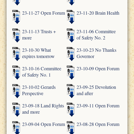
23-11-27 Open Forum
23-11-20 Brain Health
23-11-13 Trusts +
23-11-06 Committee
more
of Safety No. 2
23-10-30 What
23-10-23 No Thanks
expires tomorrow
Governor
23-10-16 Committee
23-10-09 Open Forum
of Safety No. 1
23-10-02 Gerards
23-09-25 Devolution
Perspective
and after
23-09-18 Land Rights
23-09-11 Open Forum
and more
23-09-04 Open Forum
23-08-28 Open Forum