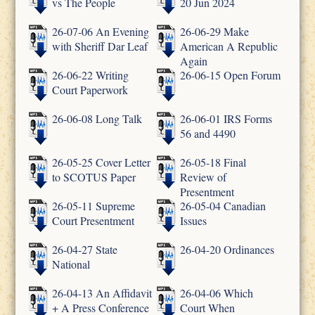
vs The People
20 Jun 2024
26-07-06 An Evening
26-06-29 Make
with Sheriff Dar Leaf
American A Republic
Again
26-06-22 Writing
26-06-15 Open Forum
Court Paperwork
26-06-08 Long Talk
26-06-01 IRS Forms
56 and 4490
26-05-25 Cover Letter
26-05-18 Final
to SCOTUS Paper
Review of
Presentment
26-05-11 Supreme
26-05-04 Canadian
Court Presentment
Issues
26-04-27 State
26-04-20 Ordinances
National
26-04-13 An Affidavit
26-04-06 Which
+ A Press Conference
Court When