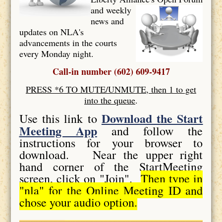
and weekly
news and
updates on NLA's
advancements in the courts
every Monday night.
Call-in number (602) 609-9417
PRESS *6 TO MUTE/UNMUTE, then 1 to get
into the queue
.
Download the Start
Use this link to
Meeting App
and follow the
instructions for your browser to
download. Near the upper right
hand corner of the StartMeeting
screen, click on "Join".
Then type in
"nla" for the Online Meeting ID and
chose your audio option.