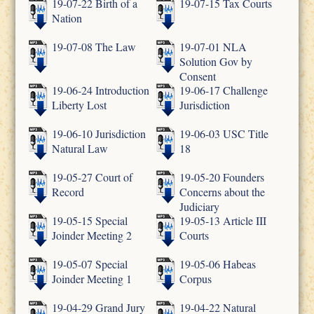
19-07-22 Birth of a
19-07-15 Tax Courts
Nation
19-07-08 The Law
19-07-01 NLA
Solution Gov by
Consent
19-06-24 Introduction
19-06-17 Challenge
Liberty Lost
Jurisdiction
19-06-10 Jurisdiction
19-06-03 USC Title
Natural Law
18
19-05-27 Court of
19-05-20 Founders
Record
Concerns about the
Judiciary
19-05-15 Special
19-05-13 Article III
Joinder Meeting 2
Courts
19-05-07 Special
19-05-06 Habeas
Joinder Meeting 1
Corpus
19-04-29 Grand Jury
19-04-22 Natural