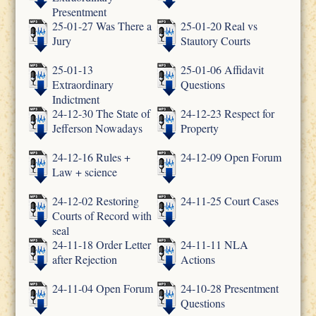
Presentment
25-01-27 Was There a
25-01-20 Real vs
Jury
Stautory Courts
25-01-13
25-01-06 Affidavit
Extraordinary
Questions
Indictment
24-12-30 The State of
24-12-23 Respect for
Jefferson Nowadays
Property
24-12-16 Rules +
24-12-09 Open Forum
Law + science
24-12-02 Restoring
24-11-25 Court Cases
Courts of Record with
seal
24-11-18 Order Letter
24-11-11 NLA
after Rejection
Actions
24-11-04 Open Forum
24-10-28 Presentment
Questions