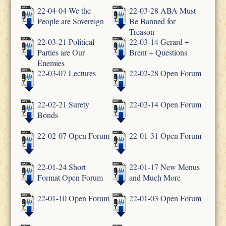
22-04-04 We the
22-03-28 ABA Must
People are Sovereign
Be Banned for
Treason
22-03-21 Political
22-03-14 Gerard +
Parties are Our
Brent + Questions
Enemies
22-03-07 Lectures
22-02-28 Open Forum
22-02-21 Surety
22-02-14 Open Forum
Bonds
22-02-07 Open Forum
22-01-31 Open Forum
22-01-24 Short
22-01-17 New Menus
Format Open Forum
and Much More
22-01-10 Open Forum
22-01-03 Open Forum