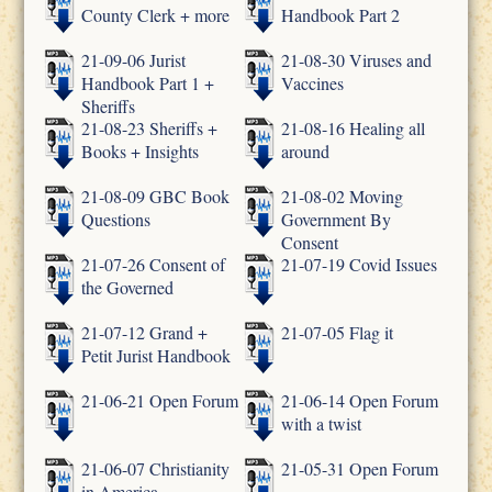
County Clerk + more
Handbook Part 2
21-09-06 Jurist
21-08-30 Viruses and
Handbook Part 1 +
Vaccines
Sheriffs
21-08-23 Sheriffs +
21-08-16 Healing all
Books + Insights
around
21-08-09 GBC Book
21-08-02 Moving
Questions
Government By
Consent
21-07-26 Consent of
21-07-19 Covid Issues
the Governed
21-07-12 Grand +
21-07-05 Flag it
Petit Jurist Handbook
21-06-21 Open Forum
21-06-14 Open Forum
with a twist
21-06-07 Christianity
21-05-31 Open Forum
in America