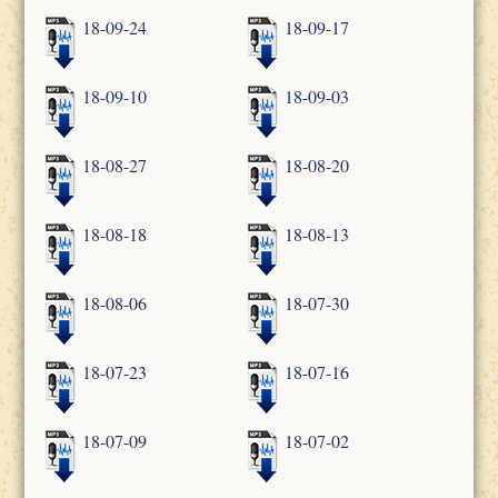
18-09-24
18-09-17
18-09-10
18-09-03
18-08-27
18-08-20
18-08-18
18-08-13
18-08-06
18-07-30
18-07-23
18-07-16
18-07-09
18-07-02