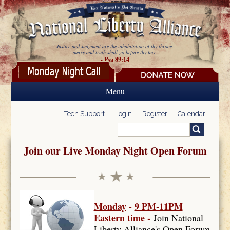
Skip to main content
Justice and Judgment are the inhabitation of thy throne:
mercy and truth shall go before thy face.
- Psa 89:14
Menu
Tech Support
Login
Register
Calendar
Search
Search form
Join our Live Monday Night Open Forum
Monday
-
9 PM-11PM
Eastern time
-
Join National
Liberty Alliance's Open Forum