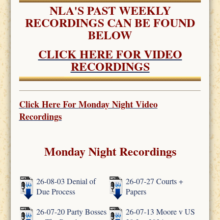
NLA'S PAST WEEKLY
RECORDINGS CAN BE FOUND
BELOW
CLICK HERE FOR VIDEO
RECORDINGS
Click Here For
Monday Night Video
Recordings
Monday Night Recordings
26-08-03 Denial of
26-07-27 Courts +
Due Process
Papers
26-07-20 Party Bosses
26-07-13 Moore v US