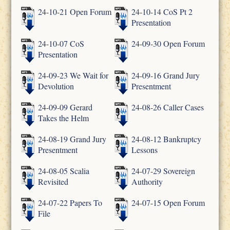
24-10-21 Open Forum
24-10-14 CoS Pt 2
Presentation
24-10-07 CoS
24-09-30 Open Forum
Presentation
24-09-23 We Wait for
24-09-16 Grand Jury
Devolution
Presentment
24-09-09 Gerard
24-08-26 Caller Cases
Takes the Helm
24-08-19 Grand Jury
24-08-12 Bankruptcy
Presentment
Lessons
24-08-05 Scalia
24-07-29 Sovereign
Revisited
Authority
24-07-22 Papers To
24-07-15 Open Forum
File