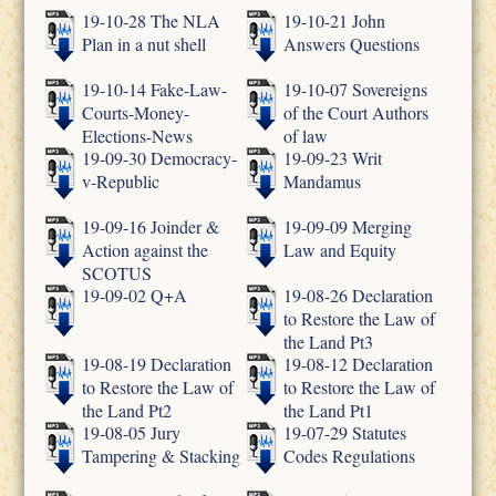
19-10-28 The NLA
19-10-21 John
Plan in a nut shell
Answers Questions
19-10-14 Fake-Law-
19-10-07 Sovereigns
Courts-Money-
of the Court Authors
Elections-News
of law
19-09-30 Democracy-
19-09-23 Writ
v-Republic
Mandamus
19-09-16 Joinder &
19-09-09 Merging
Action against the
Law and Equity
SCOTUS
19-09-02 Q+A
19-08-26 Declaration
to Restore the Law of
the Land Pt3
19-08-19 Declaration
19-08-12 Declaration
to Restore the Law of
to Restore the Law of
the Land Pt2
the Land Pt1
19-08-05 Jury
19-07-29 Statutes
Tampering & Stacking
Codes Regulations