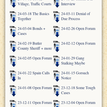
Village, Traffic Courts
Interview
24-03-18 The Basics
24-03-11 Denial of
Together
Due Process
24-03-04 Bonds +
24-02-26 Open Forum
Cases
24-02-19 Butler
24-02-12 Open Forum
County Sheriff + more
24-02-05 Open Forum
24-01-29 Gang
Stalking Maybe
24-01-22 Spain Calls
24-01-15 Gorsuch
In
Notice
24-01-08 Open Forum
23-12-18 Some Tough
Cases
23-12-11 Open Forum
23-12-04 Open Forum