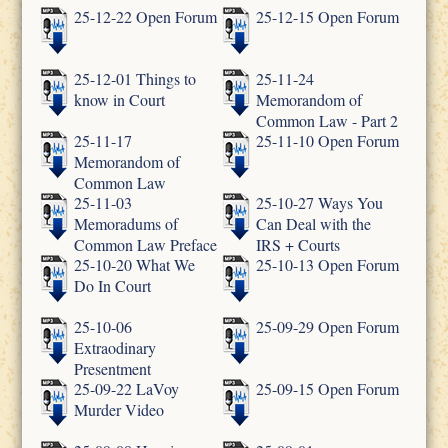
25-12-22 Open Forum
25-12-15 Open Forum
25-12-01 Things to
25-11-24
know in Court
Memorandom of
Common Law - Part 2
25-11-17
25-11-10 Open Forum
Memorandom of
Common Law
25-11-03
25-10-27 Ways You
Memoradums of
Can Deal with the
Common Law Preface
IRS + Courts
25-10-20 What We
25-10-13 Open Forum
Do In Court
25-10-06
25-09-29 Open Forum
Extraodinary
Presentment
25-09-22 LaVoy
25-09-15 Open Forum
Murder Video