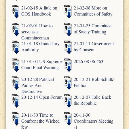
21-02-15 A little on
21-02-08 More on
COS Handbook
Committees of Safety
21-02-01 How to
21-01-25 Committee
serve as a
of Safety Training
Committeeman
21-01-18 Grand Jury
21-01-11 Government
Authority
by Consent
21-01-04 US Supreme
2026-08-06-#63
Court Final Warning
20-12-28 Political
20-12-21 Bob Schultz
Parties Are
Petition
Destructive
20-12-14 Open Forum
20-12-07 Take Back
the Republic
20-11-30 Time to
20-11-30
Confront the Wicked
Coordinators Meeting
few
-1