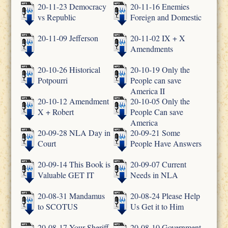
20-11-23 Democracy
20-11-16 Enemies
vs Republic
Foreign and Domestic
20-11-09 Jefferson
20-11-02 IX + X
Amendments
20-10-26 Historical
20-10-19 Only the
Potpourri
People can save
America II
20-10-12 Amendment
20-10-05 Only the
X + Robert
People Can save
America
20-09-28 NLA Day in
20-09-21 Some
Court
People Have Answers
20-09-14 This Book is
20-09-07 Current
Valuable GET IT
Needs in NLA
20-08-31 Mandamus
20-08-24 Please Help
to SCOTUS
Us Get it to Him
20-08-17 Your Sheriff
20-08-10 Government