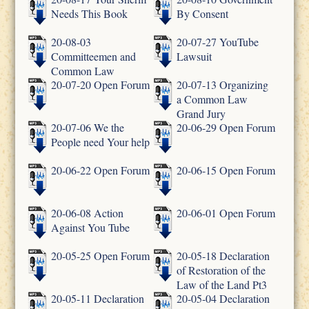
Needs This Book
By Consent
20-08-03
20-07-27 YouTube
Committeemen and
Lawsuit
Common Law
20-07-20 Open Forum
20-07-13 Organizing
a Common Law
Grand Jury
20-07-06 We the
20-06-29 Open Forum
People need Your help
20-06-22 Open Forum
20-06-15 Open Forum
20-06-08 Action
20-06-01 Open Forum
Against You Tube
20-05-25 Open Forum
20-05-18 Declaration
of Restoration of the
Law of the Land Pt3
20-05-11 Declaration
20-05-04 Declaration