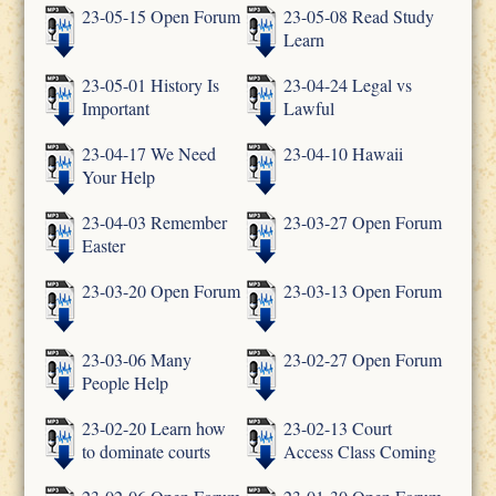
23-05-15 Open Forum
23-05-08 Read Study
Learn
23-05-01 History Is
23-04-24 Legal vs
Important
Lawful
23-04-17 We Need
23-04-10 Hawaii
Your Help
23-04-03 Remember
23-03-27 Open Forum
Easter
23-03-20 Open Forum
23-03-13 Open Forum
23-03-06 Many
23-02-27 Open Forum
People Help
23-02-20 Learn how
23-02-13 Court
to dominate courts
Access Class Coming