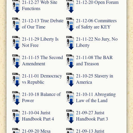
21-12-27 Web Site
21-12-20 Open Forum
Functions
21-12-13 True Debate
21-12-06 Committees
of Our Time
of Safety are KEY
21-11-29 Liberty Is
21-11-22 No Jury, No
Not Free
Liberty
21-11-15 The Second
21-11-08 The BAR
Amendment
and Treason
21-11-01 Democracy
21-10-25 Slavery in
vs Republic
America
21-10-18 Balance of
21-10-11 Abrogating
Power
Law of the Land
21-10-04 Jurist
21-09-27 Jurist
Handbook Part 4
Handbook Part 3
21-09-20 Mesa
21-09-13 Jurist