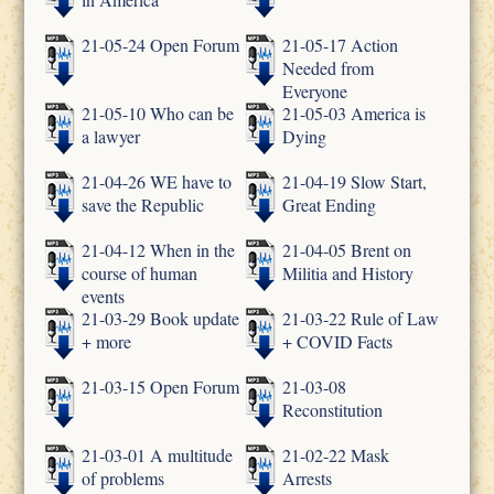
21-05-24 Open Forum
21-05-17 Action
Needed from
Everyone
21-05-10 Who can be
21-05-03 America is
a lawyer
Dying
21-04-26 WE have to
21-04-19 Slow Start,
save the Republic
Great Ending
21-04-12 When in the
21-04-05 Brent on
course of human
Militia and History
events
21-03-29 Book update
21-03-22 Rule of Law
+ more
+ COVID Facts
21-03-15 Open Forum
21-03-08
Reconstitution
21-03-01 A multitude
21-02-22 Mask
of problems
Arrests