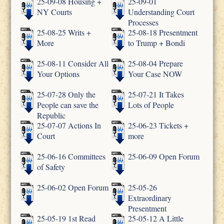
25-09-08 Housing +
25-09-01
NY Courts
Understanding Court
Processes
25-08-25 Writs +
25-08-18 Presentment
More
to Trump + Bondi
25-08-11 Consider All
25-08-04 Prepare
Your Options
Your Case NOW
25-07-28 Only the
25-07-21 It Takes
People can save the
Lots of People
Republic
25-07-07 Actions In
25-06-23 Tickets +
Court
more
25-06-16 Committees
25-06-09 Open Forum
of Safety
25-06-02 Open Forum
25-05-26
Extraordinary
Presentment
25-05-19 1st Read
25-05-12 A Little