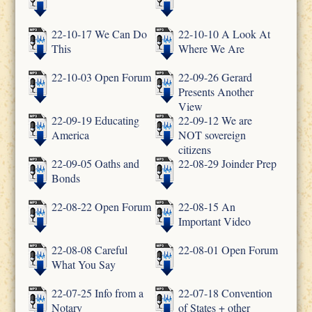
22-10-17 We Can Do
22-10-10 A Look At
This
Where We Are
22-10-03 Open Forum
22-09-26 Gerard
Presents Another
View
22-09-19 Educating
22-09-12 We are
America
NOT sovereign
citizens
22-09-05 Oaths and
22-08-29 Joinder Prep
Bonds
22-08-22 Open Forum
22-08-15 An
Important Video
22-08-08 Careful
22-08-01 Open Forum
What You Say
22-07-25 Info from a
22-07-18 Convention
Notary
of States + other