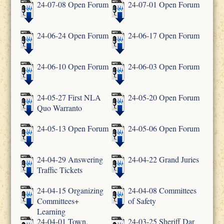
24-07-08 Open Forum
24-07-01 Open Forum
24-06-24 Open Forum
24-06-17 Open Forum
24-06-10 Open Forum
24-06-03 Open Forum
24-05-27 First NLA
24-05-20 Open Forum
Quo Warranto
24-05-13 Open Forum
24-05-06 Open Forum
24-04-29 Answering
24-04-22 Grand Juries
Traffic Tickets
24-04-15 Organizing
24-04-08 Committees
Committees+
of Safety
Learning
24-04-01 Town,
24-03-25 Sheriff Dar