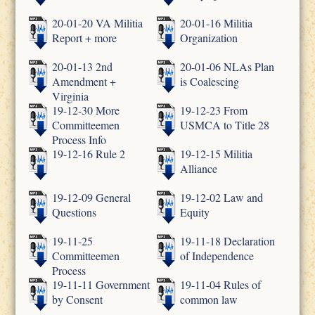
20-01-20 VA Militia
20-01-16 Militia
Report + more
Organization
20-01-13 2nd
20-01-06 NLAs Plan
Amendment +
is Coalescing
Virginia
19-12-30 More
19-12-23 From
Committeemen
USMCA to Title 28
Process Info
19-12-16 Rule 2
19-12-15 Militia
Alliance
19-12-09 General
19-12-02 Law and
Questions
Equity
19-11-25
19-11-18 Declaration
Committeemen
of Independence
Process
19-11-11 Government
19-11-04 Rules of
by Consent
common law