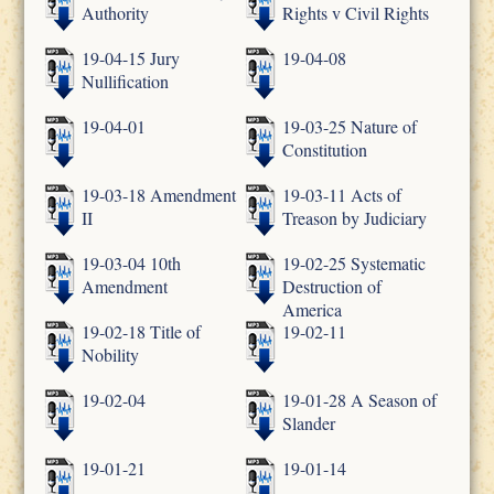
Authority
Rights v Civil Rights
19-04-15 Jury
19-04-08
Nullification
19-04-01
19-03-25 Nature of
Constitution
19-03-18 Amendment
19-03-11 Acts of
II
Treason by Judiciary
19-03-04 10th
19-02-25 Systematic
Amendment
Destruction of
America
19-02-18 Title of
19-02-11
Nobility
19-02-04
19-01-28 A Season of
Slander
19-01-21
19-01-14