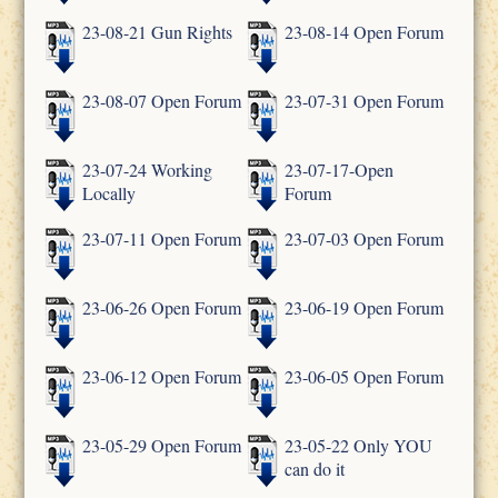
23-08-21 Gun Rights
23-08-14 Open Forum
23-08-07 Open Forum
23-07-31 Open Forum
23-07-24 Working
23-07-17-Open
Locally
Forum
23-07-11 Open Forum
23-07-03 Open Forum
23-06-26 Open Forum
23-06-19 Open Forum
23-06-12 Open Forum
23-06-05 Open Forum
23-05-29 Open Forum
23-05-22 Only YOU
can do it