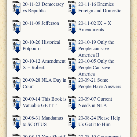
20-11-23 Democracy
20-11-16 Enemies
vs Republic
Foreign and Domestic
20-11-09 Jefferson
20-11-02 IX + X
Amendments
20-10-26 Historical
20-10-19 Only the
Potpourri
People can save
America II
20-10-12 Amendment
20-10-05 Only the
X + Robert
People Can save
America
20-09-28 NLA Day in
20-09-21 Some
Court
People Have Answers
20-09-14 This Book is
20-09-07 Current
Valuable GET IT
Needs in NLA
20-08-31 Mandamus
20-08-24 Please Help
to SCOTUS
Us Get it to Him
20-08-17 Your Sheriff
20-08-10 Government