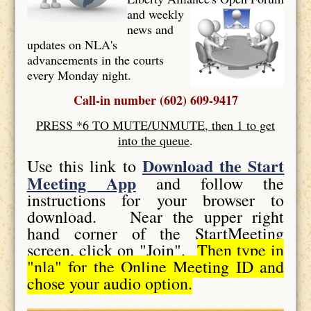
and weekly
news and
updates on NLA's
advancements in the courts
every Monday night.
Call-in number (602) 609-9417
PRESS *6 TO MUTE/UNMUTE, then 1 to get
into the queue
.
Download the Start
Use this link to
Meeting App
and follow the
instructions for your browser to
download. Near the upper right
hand corner of the StartMeeting
screen, click on "Join".
Then type in
"nla" for the Online Meeting ID and
chose your audio option.