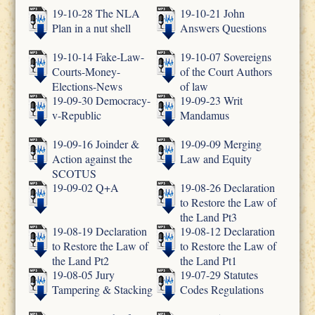
19-10-28 The NLA
19-10-21 John
Plan in a nut shell
Answers Questions
19-10-14 Fake-Law-
19-10-07 Sovereigns
Courts-Money-
of the Court Authors
Elections-News
of law
19-09-30 Democracy-
19-09-23 Writ
v-Republic
Mandamus
19-09-16 Joinder &
19-09-09 Merging
Action against the
Law and Equity
SCOTUS
19-09-02 Q+A
19-08-26 Declaration
to Restore the Law of
the Land Pt3
19-08-19 Declaration
19-08-12 Declaration
to Restore the Law of
to Restore the Law of
the Land Pt2
the Land Pt1
19-08-05 Jury
19-07-29 Statutes
Tampering & Stacking
Codes Regulations