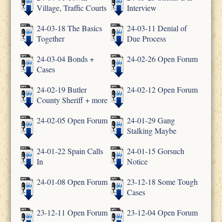
Village, Traffic Courts
Interview
24-03-18 The Basics
24-03-11 Denial of
Together
Due Process
24-03-04 Bonds +
24-02-26 Open Forum
Cases
24-02-19 Butler
24-02-12 Open Forum
County Sheriff + more
24-02-05 Open Forum
24-01-29 Gang
Stalking Maybe
24-01-22 Spain Calls
24-01-15 Gorsuch
In
Notice
24-01-08 Open Forum
23-12-18 Some Tough
Cases
23-12-11 Open Forum
23-12-04 Open Forum