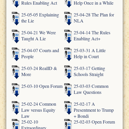
Rules Enabling Act
Help Once in a While
25-05-05 Explaining
25-04-28 The Plan for
the Lie
NLA
25-04-21 We Were
25-04-14 The Rules
Taught A Lie
Enabling Act+
25-04-07 Courts and
25-03-31 A Little
People
Help in Court
25-03-24 RealID &
25-03-17 Getting
More
Schools Straight
25-03-10 Open Forum
25-03-03 Common
Law Questions
25-02-24 Common
25-02-17 A
Law versus Equity
Presentment to Trump
Law
+ Bondi
25-02-10
25-02-03 Open Forum
Extraordinary