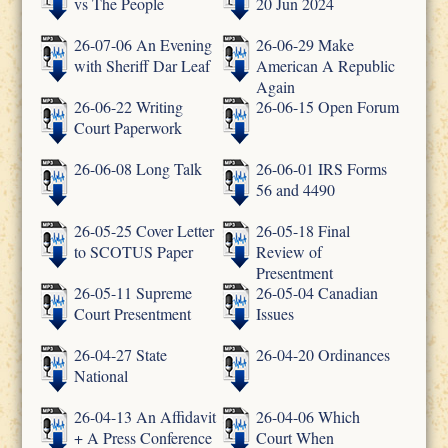
vs The People
20 Jun 2024
26-07-06 An Evening
26-06-29 Make
with Sheriff Dar Leaf
American A Republic
Again
26-06-22 Writing
26-06-15 Open Forum
Court Paperwork
26-06-08 Long Talk
26-06-01 IRS Forms
56 and 4490
26-05-25 Cover Letter
26-05-18 Final
to SCOTUS Paper
Review of
Presentment
26-05-11 Supreme
26-05-04 Canadian
Court Presentment
Issues
26-04-27 State
26-04-20 Ordinances
National
26-04-13 An Affidavit
26-04-06 Which
+ A Press Conference
Court When