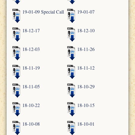
19-01-09 Special Call
19-01-07
18-12-17
18-12-10
18-12-03
18-11-26
18-11-19
18-11-12
18-11-05
18-10-29
18-10-22
18-10-15
18-10-08
18-10-01