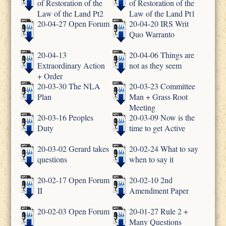
of Restoration of the
of Restoration of the
Law of the Land Pt2
Law of the Land Pt1
20-04-27 Open Forum
20-04-20 IRS Writ
Quo Warranto
20-04-13
20-04-06 Things are
Extraordinary Action
not as they seem
+ Order
20-03-30 The NLA
20-03-23 Committee
Plan
Man + Grass Root
Meeting
20-03-16 Peoples
20-03-09 Now is the
Duty
time to get Active
20-03-02 Gerard takes
20-02-24 What to say
questions
when to say it
20-02-17 Open Forum
20-02-10 2nd
II
Amendment Paper
20-02-03 Open Forum
20-01-27 Rule 2 +
Many Questions