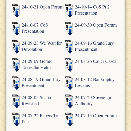
24-10-21 Open Forum
24-10-14 CoS Pt 2
Presentation
24-10-07 CoS
24-09-30 Open Forum
Presentation
24-09-23 We Wait for
24-09-16 Grand Jury
Devolution
Presentment
24-09-09 Gerard
24-08-26 Caller Cases
Takes the Helm
24-08-19 Grand Jury
24-08-12 Bankruptcy
Presentment
Lessons
24-08-05 Scalia
24-07-29 Sovereign
Revisited
Authority
24-07-22 Papers To
24-07-15 Open Forum
File