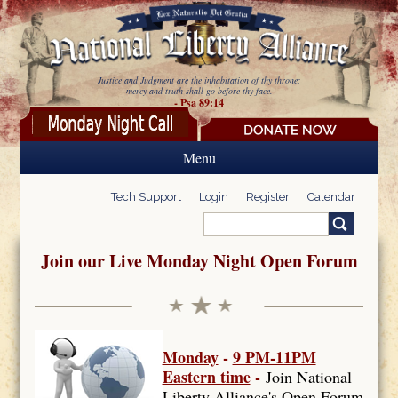
Skip to main content
Justice and Judgment are the inhabitation of thy throne:
mercy and truth shall go before thy face.
- Psa 89:14
Menu
Tech Support
Login
Register
Calendar
Search
Search form
Join our Live Monday Night Open Forum
Monday
-
9 PM-11PM
Eastern time
-
Join National
Liberty Alliance's Open Forum