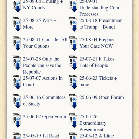
25-09-08 Housing +
25-09-01
NY Courts
Understanding Court
Processes
25-08-25 Writs +
25-08-18 Presentment
More
to Trump + Bondi
25-08-11 Consider All
25-08-04 Prepare
Your Options
Your Case NOW
25-07-28 Only the
25-07-21 It Takes
People can save the
Lots of People
Republic
25-07-07 Actions In
25-06-23 Tickets +
Court
more
25-06-16 Committees
25-06-09 Open Forum
of Safety
25-06-02 Open Forum
25-05-26
Extraordinary
Presentment
25-05-19 1st Read
25-05-12 A Little