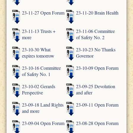
23-11-27 Open Forum
23-11-20 Brain Health
23-11-13 Trusts +
23-11-06 Committee
more
of Safety No. 2
23-10-30 What
23-10-23 No Thanks
expires tomorrow
Governor
23-10-16 Committee
23-10-09 Open Forum
of Safety No. 1
23-10-02 Gerards
23-09-25 Devolution
Perspective
and after
23-09-18 Land Rights
23-09-11 Open Forum
and more
23-09-04 Open Forum
23-08-28 Open Forum