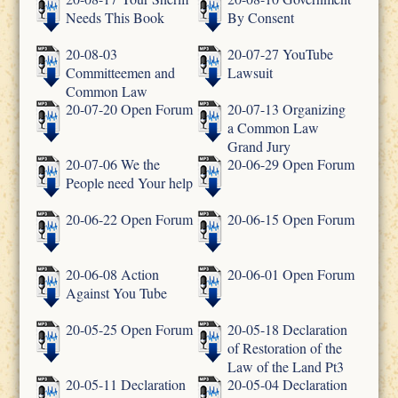
Needs This Book
By Consent
20-08-03
20-07-27 YouTube
Committeemen and
Lawsuit
Common Law
20-07-20 Open Forum
20-07-13 Organizing
a Common Law
Grand Jury
20-07-06 We the
20-06-29 Open Forum
People need Your help
20-06-22 Open Forum
20-06-15 Open Forum
20-06-08 Action
20-06-01 Open Forum
Against You Tube
20-05-25 Open Forum
20-05-18 Declaration
of Restoration of the
Law of the Land Pt3
20-05-11 Declaration
20-05-04 Declaration