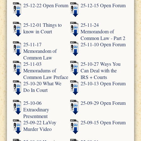
25-12-22 Open Forum
25-12-15 Open Forum
25-12-01 Things to
25-11-24
know in Court
Memorandom of
Common Law - Part 2
25-11-17
25-11-10 Open Forum
Memorandom of
Common Law
25-11-03
25-10-27 Ways You
Memoradums of
Can Deal with the
Common Law Preface
IRS + Courts
25-10-20 What We
25-10-13 Open Forum
Do In Court
25-10-06
25-09-29 Open Forum
Extraodinary
Presentment
25-09-22 LaVoy
25-09-15 Open Forum
Murder Video