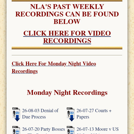
NLA'S PAST WEEKLY
RECORDINGS CAN BE FOUND
BELOW
CLICK HERE FOR VIDEO
RECORDINGS
Click Here For
Monday Night Video
Recordings
Monday Night Recordings
26-08-03 Denial of
26-07-27 Courts +
Due Process
Papers
26-07-20 Party Bosses
26-07-13 Moore v US