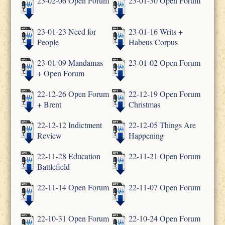
23-02-06 Open Forum
23-01-30 Open Forum
23-01-23 Need for
23-01-16 Writs +
People
Habeus Corpus
23-01-09 Mandamas
23-01-02 Open Forum
+ Open Forum
22-12-26 Open Forum
22-12-19 Open Forum
+ Brent
Christmas
22-12-12 Indictment
22-12-05 Things Are
Review
Happening
22-11-28 Education
22-11-21 Open Forum
Battlefield
22-11-14 Open Forum
22-11-07 Open Forum
22-10-31 Open Forum
22-10-24 Open Forum