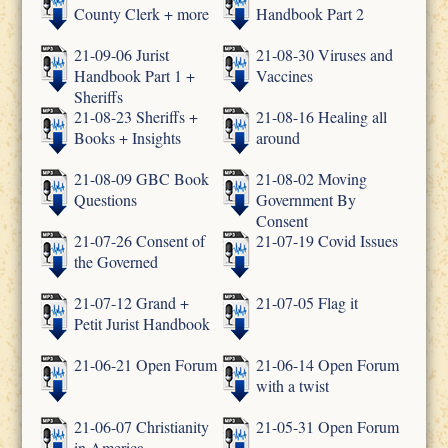
County Clerk + more
Handbook Part 2
21-09-06 Jurist
21-08-30 Viruses and
Handbook Part 1 +
Vaccines
Sheriffs
21-08-23 Sheriffs +
21-08-16 Healing all
Books + Insights
around
21-08-09 GBC Book
21-08-02 Moving
Questions
Government By
Consent
21-07-26 Consent of
21-07-19 Covid Issues
the Governed
21-07-12 Grand +
21-07-05 Flag it
Petit Jurist Handbook
21-06-21 Open Forum
21-06-14 Open Forum
with a twist
21-06-07 Christianity
21-05-31 Open Forum
in America