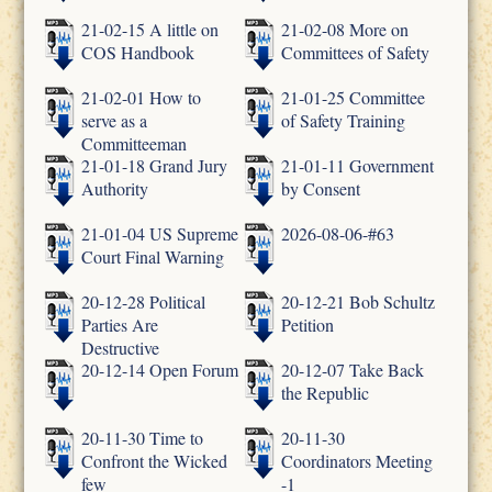
21-02-15 A little on
21-02-08 More on
COS Handbook
Committees of Safety
21-02-01 How to
21-01-25 Committee
serve as a
of Safety Training
Committeeman
21-01-18 Grand Jury
21-01-11 Government
Authority
by Consent
21-01-04 US Supreme
2026-08-06-#63
Court Final Warning
20-12-28 Political
20-12-21 Bob Schultz
Parties Are
Petition
Destructive
20-12-14 Open Forum
20-12-07 Take Back
the Republic
20-11-30 Time to
20-11-30
Confront the Wicked
Coordinators Meeting
few
-1