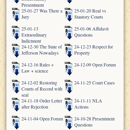
Presentment
25-01-27 Was There a
25-01-20 Real vs
Jury
Stautory Courts
25-01-13
25-01-06 Affidavit
Extraordinary
Questions
Indictment
24-12-30 The State of
24-12-23 Respect for
Jefferson Nowadays
Property
24-12-16 Rules +
24-12-09 Open Forum
Law + science
24-12-02 Restoring
24-11-25 Court Cases
Courts of Record with
seal
24-11-18 Order Letter
24-11-11 NLA
after Rejection
Actions
24-11-04 Open Forum
24-10-28 Presentment
Questions