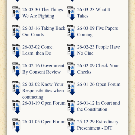
26-03-30 The Things
26-03-23 What It
We Are Fighting
Takes
26-03-16 Taking Back
26-03-09 Five Papers
Our Courts
Coming
26-03-02 Come,
26-02-23 People Have
Learn, then Do
No Clue
26-02-16 Government
26-02-09 Check Your
By Consent Review
Checks
26-02-02 Know Your
26-01-26 Open Forum
Responsibilities when
contracting
26-01-19 Open Forum
26-01-12 In Court and
the Constitution
26-01-05 Open Forum
25-12-29 Extrodinary
Presentment - DJT