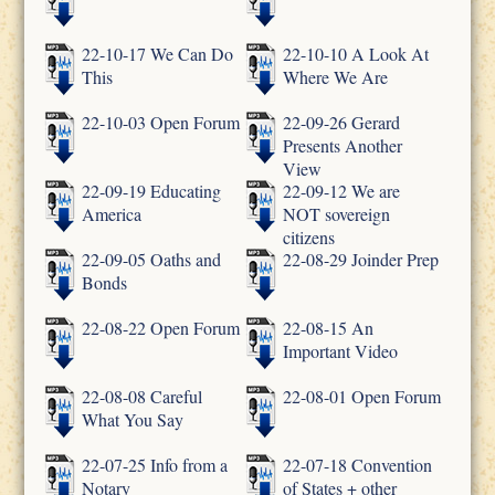
22-10-17 We Can Do
22-10-10 A Look At
This
Where We Are
22-10-03 Open Forum
22-09-26 Gerard
Presents Another
View
22-09-19 Educating
22-09-12 We are
America
NOT sovereign
citizens
22-09-05 Oaths and
22-08-29 Joinder Prep
Bonds
22-08-22 Open Forum
22-08-15 An
Important Video
22-08-08 Careful
22-08-01 Open Forum
What You Say
22-07-25 Info from a
22-07-18 Convention
Notary
of States + other