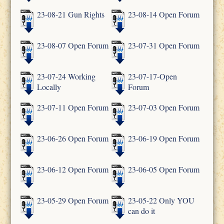
23-08-21 Gun Rights
23-08-14 Open Forum
23-08-07 Open Forum
23-07-31 Open Forum
23-07-24 Working
23-07-17-Open
Locally
Forum
23-07-11 Open Forum
23-07-03 Open Forum
23-06-26 Open Forum
23-06-19 Open Forum
23-06-12 Open Forum
23-06-05 Open Forum
23-05-29 Open Forum
23-05-22 Only YOU
can do it