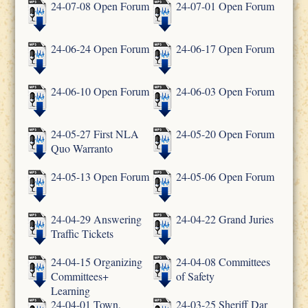
24-07-08 Open Forum
24-07-01 Open Forum
24-06-24 Open Forum
24-06-17 Open Forum
24-06-10 Open Forum
24-06-03 Open Forum
24-05-27 First NLA
24-05-20 Open Forum
Quo Warranto
24-05-13 Open Forum
24-05-06 Open Forum
24-04-29 Answering
24-04-22 Grand Juries
Traffic Tickets
24-04-15 Organizing
24-04-08 Committees
Committees+
of Safety
Learning
24-04-01 Town,
24-03-25 Sheriff Dar