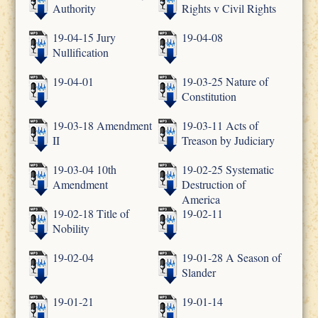
Authority
Rights v Civil Rights
19-04-15 Jury
19-04-08
Nullification
19-04-01
19-03-25 Nature of
Constitution
19-03-18 Amendment
19-03-11 Acts of
II
Treason by Judiciary
19-03-04 10th
19-02-25 Systematic
Amendment
Destruction of
America
19-02-18 Title of
19-02-11
Nobility
19-02-04
19-01-28 A Season of
Slander
19-01-21
19-01-14