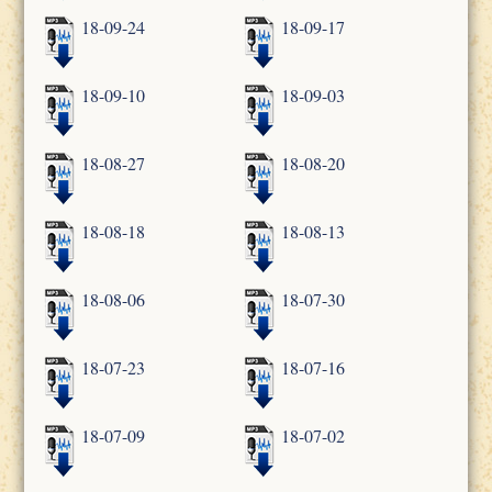
18-09-24
18-09-17
18-09-10
18-09-03
18-08-27
18-08-20
18-08-18
18-08-13
18-08-06
18-07-30
18-07-23
18-07-16
18-07-09
18-07-02