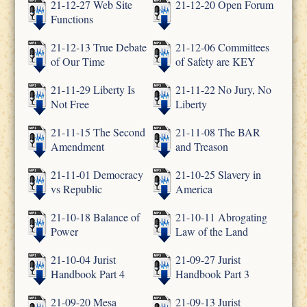
21-12-27 Web Site
21-12-20 Open Forum
Functions
21-12-13 True Debate
21-12-06 Committees
of Our Time
of Safety are KEY
21-11-29 Liberty Is
21-11-22 No Jury, No
Not Free
Liberty
21-11-15 The Second
21-11-08 The BAR
Amendment
and Treason
21-11-01 Democracy
21-10-25 Slavery in
vs Republic
America
21-10-18 Balance of
21-10-11 Abrogating
Power
Law of the Land
21-10-04 Jurist
21-09-27 Jurist
Handbook Part 4
Handbook Part 3
21-09-20 Mesa
21-09-13 Jurist