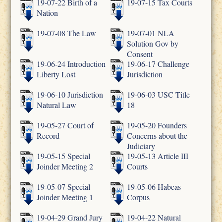
19-07-22 Birth of a
19-07-15 Tax Courts
Nation
19-07-08 The Law
19-07-01 NLA
Solution Gov by
Consent
19-06-24 Introduction
19-06-17 Challenge
Liberty Lost
Jurisdiction
19-06-10 Jurisdiction
19-06-03 USC Title
Natural Law
18
19-05-27 Court of
19-05-20 Founders
Record
Concerns about the
Judiciary
19-05-15 Special
19-05-13 Article III
Joinder Meeting 2
Courts
19-05-07 Special
19-05-06 Habeas
Joinder Meeting 1
Corpus
19-04-29 Grand Jury
19-04-22 Natural