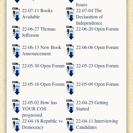
Issues
22-07-11 Books
22-07-04 The
Available
Declaration of
Independence
22-06-27 Thomas
22-06-20 Open Forum
Jefferson
22-06-13 New Book
22-06-06 Open Forum
Announcement
22-05-30 Open Forum
22-05-23 Open Forum
22-05-16 Open Forum
22-05-09 Open Forum
22-05-02 How has
22-04-25 Getting
YOUR COS
Started
progressed
22-04-18 Republic vs
22-04-11 Interviewing
Democracy
Candidates