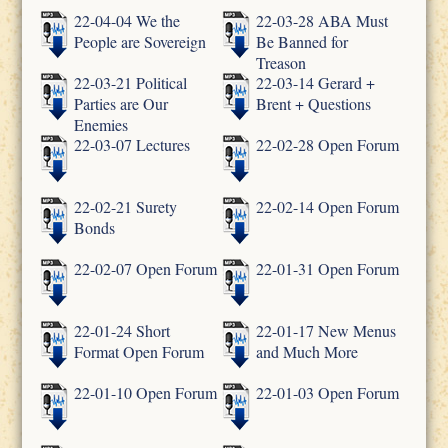
22-04-04 We the
22-03-28 ABA Must
People are Sovereign
Be Banned for
Treason
22-03-21 Political
22-03-14 Gerard +
Parties are Our
Brent + Questions
Enemies
22-03-07 Lectures
22-02-28 Open Forum
22-02-21 Surety
22-02-14 Open Forum
Bonds
22-02-07 Open Forum
22-01-31 Open Forum
22-01-24 Short
22-01-17 New Menus
Format Open Forum
and Much More
22-01-10 Open Forum
22-01-03 Open Forum