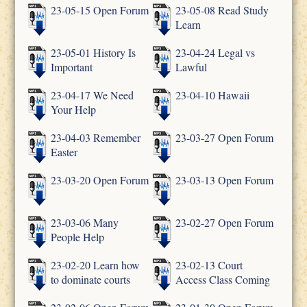
23-05-15 Open Forum
23-05-08 Read Study
Learn
23-05-01 History Is
23-04-24 Legal vs
Important
Lawful
23-04-17 We Need
23-04-10 Hawaii
Your Help
23-04-03 Remember
23-03-27 Open Forum
Easter
23-03-20 Open Forum
23-03-13 Open Forum
23-03-06 Many
23-02-27 Open Forum
People Help
23-02-20 Learn how
23-02-13 Court
to dominate courts
Access Class Coming