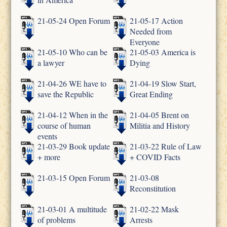
21-05-24 Open Forum
21-05-17 Action
Needed from
Everyone
21-05-10 Who can be
21-05-03 America is
a lawyer
Dying
21-04-26 WE have to
21-04-19 Slow Start,
save the Republic
Great Ending
21-04-12 When in the
21-04-05 Brent on
course of human
Militia and History
events
21-03-29 Book update
21-03-22 Rule of Law
+ more
+ COVID Facts
21-03-15 Open Forum
21-03-08
Reconstitution
21-03-01 A multitude
21-02-22 Mask
of problems
Arrests