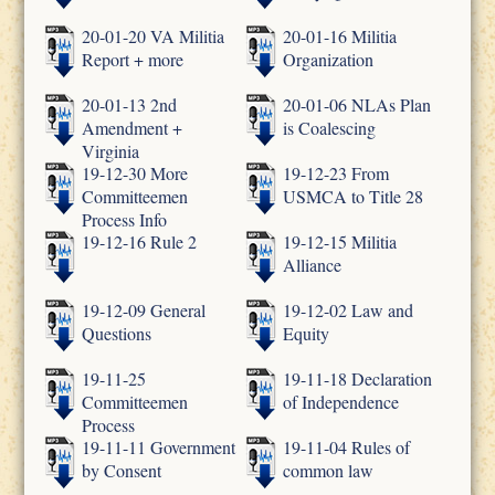
20-01-20 VA Militia
20-01-16 Militia
Report + more
Organization
20-01-13 2nd
20-01-06 NLAs Plan
Amendment +
is Coalescing
Virginia
19-12-30 More
19-12-23 From
Committeemen
USMCA to Title 28
Process Info
19-12-16 Rule 2
19-12-15 Militia
Alliance
19-12-09 General
19-12-02 Law and
Questions
Equity
19-11-25
19-11-18 Declaration
Committeemen
of Independence
Process
19-11-11 Government
19-11-04 Rules of
by Consent
common law