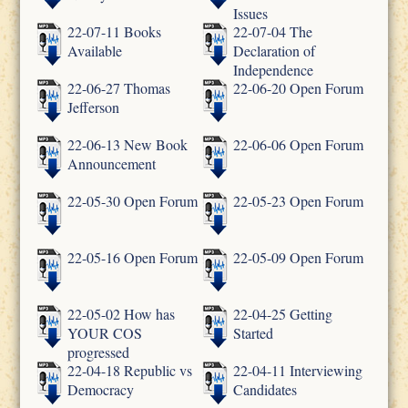
Issues
22-07-11 Books
22-07-04 The
Available
Declaration of
Independence
22-06-27 Thomas
22-06-20 Open Forum
Jefferson
22-06-13 New Book
22-06-06 Open Forum
Announcement
22-05-30 Open Forum
22-05-23 Open Forum
22-05-16 Open Forum
22-05-09 Open Forum
22-05-02 How has
22-04-25 Getting
YOUR COS
Started
progressed
22-04-18 Republic vs
22-04-11 Interviewing
Democracy
Candidates