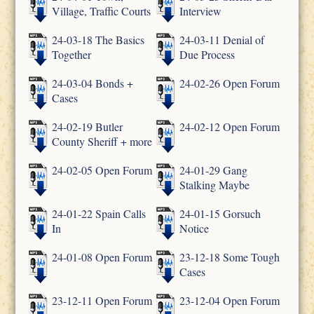
Village, Traffic Courts
Interview
24-03-18 The Basics
24-03-11 Denial of
Together
Due Process
24-03-04 Bonds +
24-02-26 Open Forum
Cases
24-02-19 Butler
24-02-12 Open Forum
County Sheriff + more
24-02-05 Open Forum
24-01-29 Gang
Stalking Maybe
24-01-22 Spain Calls
24-01-15 Gorsuch
In
Notice
24-01-08 Open Forum
23-12-18 Some Tough
Cases
23-12-11 Open Forum
23-12-04 Open Forum