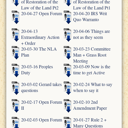
of Restoration of the
of Restoration of the
Law of the Land Pt2
Law of the Land Pt1
20-04-27 Open Forum
20-04-20 IRS Writ
Quo Warranto
20-04-13
20-04-06 Things are
Extraordinary Action
not as they seem
+ Order
20-03-30 The NLA
20-03-23 Committee
Plan
Man + Grass Root
Meeting
20-03-16 Peoples
20-03-09 Now is the
Duty
time to get Active
20-03-02 Gerard takes
20-02-24 What to say
questions
when to say it
20-02-17 Open Forum
20-02-10 2nd
II
Amendment Paper
20-02-03 Open Forum
20-01-27 Rule 2 +
Many Questions