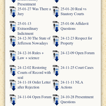
Presentment
25-01-27 Was There a
25-01-20 Real vs
Jury
Stautory Courts
25-01-13
25-01-06 Affidavit
Extraordinary
Questions
Indictment
24-12-30 The State of
24-12-23 Respect for
Jefferson Nowadays
Property
24-12-16 Rules +
24-12-09 Open Forum
Law + science
24-12-02 Restoring
24-11-25 Court Cases
Courts of Record with
seal
24-11-18 Order Letter
24-11-11 NLA
after Rejection
Actions
24-11-04 Open Forum
24-10-28 Presentment
Questions