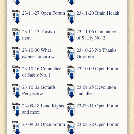
23-11-27 Open Forum
23-11-20 Brain Health
23-11-13 Trusts +
23-11-06 Committee
more
of Safety No. 2
23-10-30 What
23-10-23 No Thanks
expires tomorrow
Governor
23-10-16 Committee
23-10-09 Open Forum
of Safety No. 1
23-10-02 Gerards
23-09-25 Devolution
Perspective
and after
23-09-18 Land Rights
23-09-11 Open Forum
and more
23-09-04 Open Forum
23-08-28 Open Forum