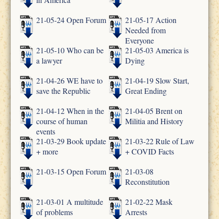
21-05-24 Open Forum
21-05-17 Action
Needed from
Everyone
21-05-10 Who can be
21-05-03 America is
a lawyer
Dying
21-04-26 WE have to
21-04-19 Slow Start,
save the Republic
Great Ending
21-04-12 When in the
21-04-05 Brent on
course of human
Militia and History
events
21-03-29 Book update
21-03-22 Rule of Law
+ more
+ COVID Facts
21-03-15 Open Forum
21-03-08
Reconstitution
21-03-01 A multitude
21-02-22 Mask
of problems
Arrests