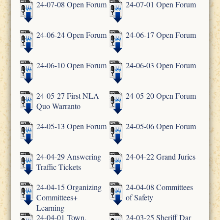
24-07-08 Open Forum
24-07-01 Open Forum
24-06-24 Open Forum
24-06-17 Open Forum
24-06-10 Open Forum
24-06-03 Open Forum
24-05-27 First NLA
24-05-20 Open Forum
Quo Warranto
24-05-13 Open Forum
24-05-06 Open Forum
24-04-29 Answering
24-04-22 Grand Juries
Traffic Tickets
24-04-15 Organizing
24-04-08 Committees
Committees+
of Safety
Learning
24-04-01 Town,
24-03-25 Sheriff Dar