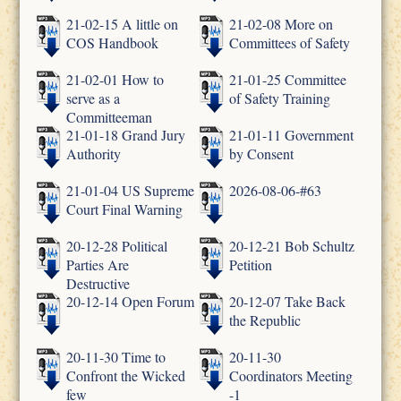
21-02-15 A little on
21-02-08 More on
COS Handbook
Committees of Safety
21-02-01 How to
21-01-25 Committee
serve as a
of Safety Training
Committeeman
21-01-18 Grand Jury
21-01-11 Government
Authority
by Consent
21-01-04 US Supreme
2026-08-06-#63
Court Final Warning
20-12-28 Political
20-12-21 Bob Schultz
Parties Are
Petition
Destructive
20-12-14 Open Forum
20-12-07 Take Back
the Republic
20-11-30 Time to
20-11-30
Confront the Wicked
Coordinators Meeting
few
-1