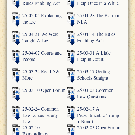
Rules Enabling Act
Help Once in a While
25-05-05 Explaining
25-04-28 The Plan for
the Lie
NLA
25-04-21 We Were
25-04-14 The Rules
Taught A Lie
Enabling Act+
25-04-07 Courts and
25-03-31 A Little
People
Help in Court
25-03-24 RealID &
25-03-17 Getting
More
Schools Straight
25-03-10 Open Forum
25-03-03 Common
Law Questions
25-02-24 Common
25-02-17 A
Law versus Equity
Presentment to Trump
Law
+ Bondi
25-02-10
25-02-03 Open Forum
Extraordinary