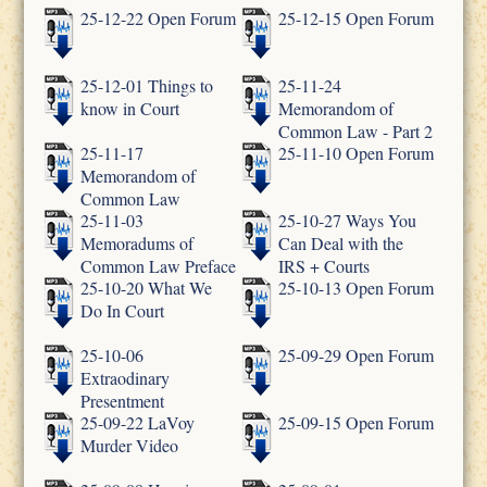
25-12-22 Open Forum
25-12-15 Open Forum
25-12-01 Things to
25-11-24
know in Court
Memorandom of
Common Law - Part 2
25-11-17
25-11-10 Open Forum
Memorandom of
Common Law
25-11-03
25-10-27 Ways You
Memoradums of
Can Deal with the
Common Law Preface
IRS + Courts
25-10-20 What We
25-10-13 Open Forum
Do In Court
25-10-06
25-09-29 Open Forum
Extraodinary
Presentment
25-09-22 LaVoy
25-09-15 Open Forum
Murder Video