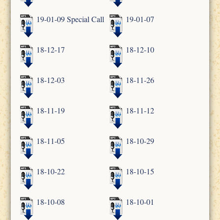
19-01-09 Special Call
19-01-07
18-12-17
18-12-10
18-12-03
18-11-26
18-11-19
18-11-12
18-11-05
18-10-29
18-10-22
18-10-15
18-10-08
18-10-01