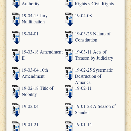
Authority
Rights v Civil Rights
19-04-15 Jury
19-04-08
Nullification
19-04-01
19-03-25 Nature of
Constitution
19-03-18 Amendment
19-03-11 Acts of
II
Treason by Judiciary
19-03-04 10th
19-02-25 Systematic
Amendment
Destruction of
America
19-02-18 Title of
19-02-11
Nobility
19-02-04
19-01-28 A Season of
Slander
19-01-21
19-01-14