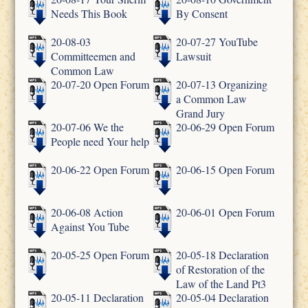
Needs This Book
By Consent
20-08-03
20-07-27 YouTube
Committeemen and
Lawsuit
Common Law
20-07-20 Open Forum
20-07-13 Organizing
a Common Law
Grand Jury
20-07-06 We the
20-06-29 Open Forum
People need Your help
20-06-22 Open Forum
20-06-15 Open Forum
20-06-08 Action
20-06-01 Open Forum
Against You Tube
20-05-25 Open Forum
20-05-18 Declaration
of Restoration of the
Law of the Land Pt3
20-05-11 Declaration
20-05-04 Declaration