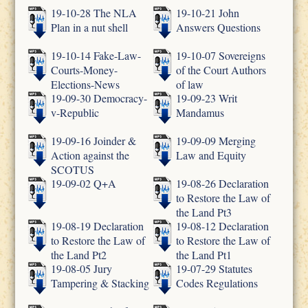
19-10-28 The NLA
19-10-21 John
Plan in a nut shell
Answers Questions
19-10-14 Fake-Law-
19-10-07 Sovereigns
Courts-Money-
of the Court Authors
Elections-News
of law
19-09-30 Democracy-
19-09-23 Writ
v-Republic
Mandamus
19-09-16 Joinder &
19-09-09 Merging
Action against the
Law and Equity
SCOTUS
19-09-02 Q+A
19-08-26 Declaration
to Restore the Law of
the Land Pt3
19-08-19 Declaration
19-08-12 Declaration
to Restore the Law of
to Restore the Law of
the Land Pt2
the Land Pt1
19-08-05 Jury
19-07-29 Statutes
Tampering & Stacking
Codes Regulations