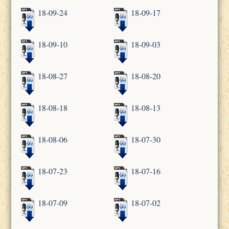
18-09-24
18-09-17
18-09-10
18-09-03
18-08-27
18-08-20
18-08-18
18-08-13
18-08-06
18-07-30
18-07-23
18-07-16
18-07-09
18-07-02