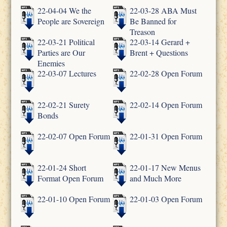
22-04-04 We the
22-03-28 ABA Must
People are Sovereign
Be Banned for
Treason
22-03-21 Political
22-03-14 Gerard +
Parties are Our
Brent + Questions
Enemies
22-03-07 Lectures
22-02-28 Open Forum
22-02-21 Surety
22-02-14 Open Forum
Bonds
22-02-07 Open Forum
22-01-31 Open Forum
22-01-24 Short
22-01-17 New Menus
Format Open Forum
and Much More
22-01-10 Open Forum
22-01-03 Open Forum