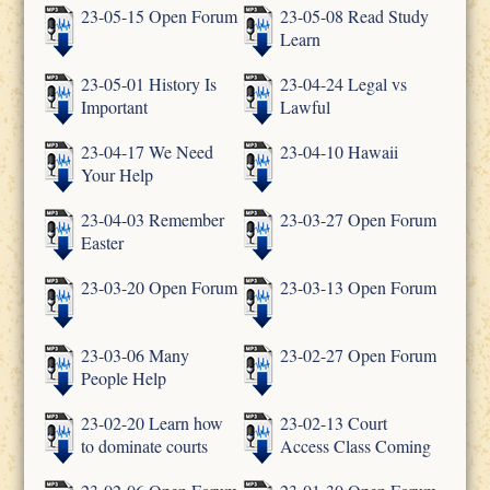
23-05-15 Open Forum
23-05-08 Read Study
Learn
23-05-01 History Is
23-04-24 Legal vs
Important
Lawful
23-04-17 We Need
23-04-10 Hawaii
Your Help
23-04-03 Remember
23-03-27 Open Forum
Easter
23-03-20 Open Forum
23-03-13 Open Forum
23-03-06 Many
23-02-27 Open Forum
People Help
23-02-20 Learn how
23-02-13 Court
to dominate courts
Access Class Coming