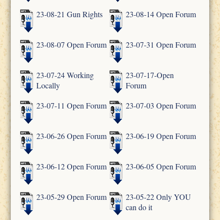
23-08-21 Gun Rights
23-08-14 Open Forum
23-08-07 Open Forum
23-07-31 Open Forum
23-07-24 Working
23-07-17-Open
Locally
Forum
23-07-11 Open Forum
23-07-03 Open Forum
23-06-26 Open Forum
23-06-19 Open Forum
23-06-12 Open Forum
23-06-05 Open Forum
23-05-29 Open Forum
23-05-22 Only YOU
can do it