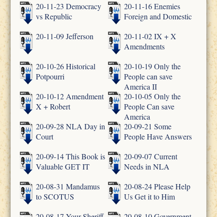
20-11-23 Democracy
20-11-16 Enemies
vs Republic
Foreign and Domestic
20-11-09 Jefferson
20-11-02 IX + X
Amendments
20-10-26 Historical
20-10-19 Only the
Potpourri
People can save
America II
20-10-12 Amendment
20-10-05 Only the
X + Robert
People Can save
America
20-09-28 NLA Day in
20-09-21 Some
Court
People Have Answers
20-09-14 This Book is
20-09-07 Current
Valuable GET IT
Needs in NLA
20-08-31 Mandamus
20-08-24 Please Help
to SCOTUS
Us Get it to Him
20-08-17 Your Sheriff
20-08-10 Government