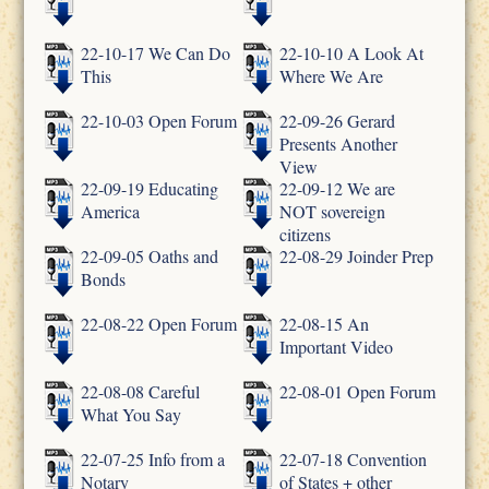
22-10-17 We Can Do
22-10-10 A Look At
This
Where We Are
22-10-03 Open Forum
22-09-26 Gerard
Presents Another
View
22-09-19 Educating
22-09-12 We are
America
NOT sovereign
citizens
22-09-05 Oaths and
22-08-29 Joinder Prep
Bonds
22-08-22 Open Forum
22-08-15 An
Important Video
22-08-08 Careful
22-08-01 Open Forum
What You Say
22-07-25 Info from a
22-07-18 Convention
Notary
of States + other