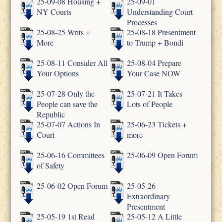
25-09-08 Housing +
25-09-01
NY Courts
Understanding Court
Processes
25-08-25 Writs +
25-08-18 Presentment
More
to Trump + Bondi
25-08-11 Consider All
25-08-04 Prepare
Your Options
Your Case NOW
25-07-28 Only the
25-07-21 It Takes
People can save the
Lots of People
Republic
25-07-07 Actions In
25-06-23 Tickets +
Court
more
25-06-16 Committees
25-06-09 Open Forum
of Safety
25-06-02 Open Forum
25-05-26
Extraordinary
Presentment
25-05-19 1st Read
25-05-12 A Little