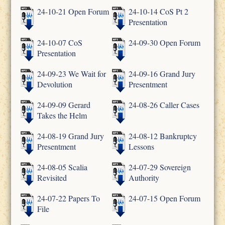
24-10-21 Open Forum
24-10-14 CoS Pt 2
Presentation
24-10-07 CoS
24-09-30 Open Forum
Presentation
24-09-23 We Wait for
24-09-16 Grand Jury
Devolution
Presentment
24-09-09 Gerard
24-08-26 Caller Cases
Takes the Helm
24-08-19 Grand Jury
24-08-12 Bankruptcy
Presentment
Lessons
24-08-05 Scalia
24-07-29 Sovereign
Revisited
Authority
24-07-22 Papers To
24-07-15 Open Forum
File