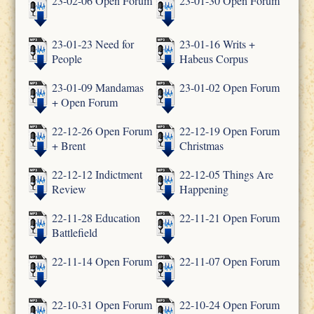
23-02-06 Open Forum
23-01-30 Open Forum
23-01-23 Need for
23-01-16 Writs +
People
Habeus Corpus
23-01-09 Mandamas
23-01-02 Open Forum
+ Open Forum
22-12-26 Open Forum
22-12-19 Open Forum
+ Brent
Christmas
22-12-12 Indictment
22-12-05 Things Are
Review
Happening
22-11-28 Education
22-11-21 Open Forum
Battlefield
22-11-14 Open Forum
22-11-07 Open Forum
22-10-31 Open Forum
22-10-24 Open Forum