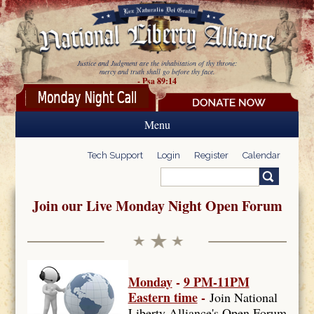
Skip to main content
Justice and Judgment are the inhabitation of thy throne:
mercy and truth shall go before thy face.
- Psa 89:14
Menu
Tech Support
Login
Register
Calendar
Search
Search form
Join our Live Monday Night Open Forum
Monday
-
9 PM-11PM
Eastern time
-
Join National
Liberty Alliance's Open Forum