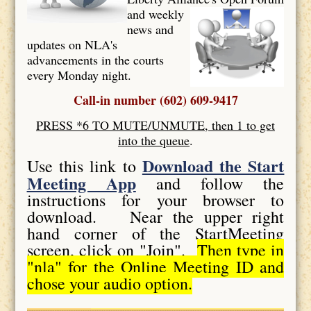
and weekly
news and
updates on NLA's
advancements in the courts
every Monday night.
Call-in number (602) 609-9417
PRESS *6 TO MUTE/UNMUTE, then 1 to get
into the queue
.
Download the Start
Use this link to
Meeting App
and follow the
instructions for your browser to
download. Near the upper right
hand corner of the StartMeeting
screen, click on "Join".
Then type in
"nla" for the Online Meeting ID and
chose your audio option.