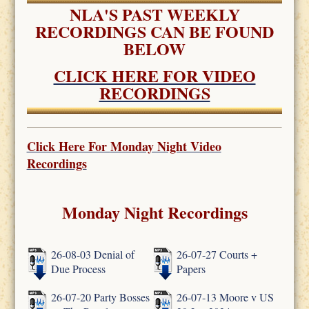
NLA'S PAST WEEKLY
RECORDINGS CAN BE FOUND
BELOW
CLICK HERE FOR VIDEO
RECORDINGS
Click Here For
Monday Night Video
Recordings
Monday Night Recordings
26-08-03 Denial of
26-07-27 Courts +
Due Process
Papers
26-07-20 Party Bosses
26-07-13 Moore v US