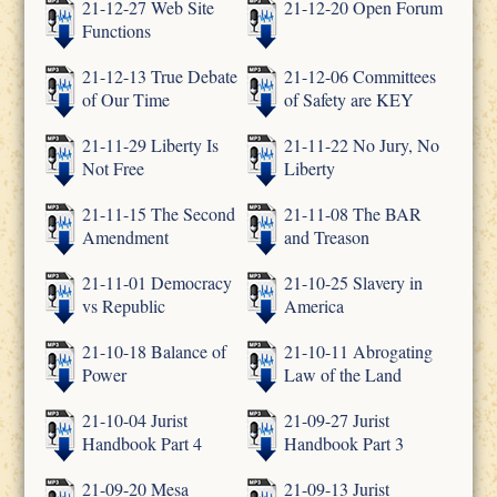
21-12-27 Web Site
21-12-20 Open Forum
Functions
21-12-13 True Debate
21-12-06 Committees
of Our Time
of Safety are KEY
21-11-29 Liberty Is
21-11-22 No Jury, No
Not Free
Liberty
21-11-15 The Second
21-11-08 The BAR
Amendment
and Treason
21-11-01 Democracy
21-10-25 Slavery in
vs Republic
America
21-10-18 Balance of
21-10-11 Abrogating
Power
Law of the Land
21-10-04 Jurist
21-09-27 Jurist
Handbook Part 4
Handbook Part 3
21-09-20 Mesa
21-09-13 Jurist