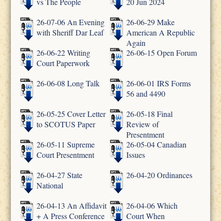
vs The People
20 Jun 2024
26-07-06 An Evening
26-06-29 Make
with Sheriff Dar Leaf
American A Republic
Again
26-06-22 Writing
26-06-15 Open Forum
Court Paperwork
26-06-08 Long Talk
26-06-01 IRS Forms
56 and 4490
26-05-25 Cover Letter
26-05-18 Final
to SCOTUS Paper
Review of
Presentment
26-05-11 Supreme
26-05-04 Canadian
Court Presentment
Issues
26-04-27 State
26-04-20 Ordinances
National
26-04-13 An Affidavit
26-04-06 Which
+ A Press Conference
Court When