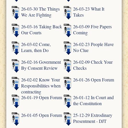
26-03-30 The Things
26-03-23 What It
We Are Fighting
Takes
26-03-16 Taking Back
26-03-09 Five Papers
Our Courts
Coming
26-03-02 Come,
26-02-23 People Have
Learn, then Do
No Clue
26-02-16 Government
26-02-09 Check Your
By Consent Review
Checks
26-02-02 Know Your
26-01-26 Open Forum
Responsibilities when
contracting
26-01-19 Open Forum
26-01-12 In Court and
the Constitution
26-01-05 Open Forum
25-12-29 Extrodinary
Presentment - DJT