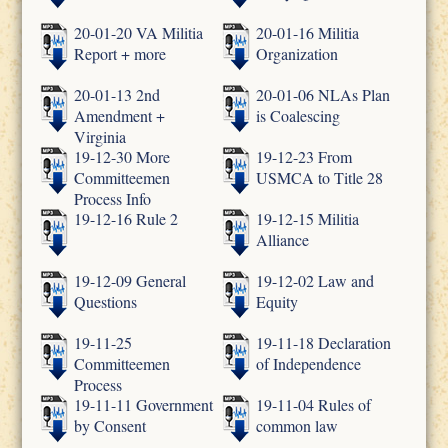
20-01-20 VA Militia
20-01-16 Militia
Report + more
Organization
20-01-13 2nd
20-01-06 NLAs Plan
Amendment +
is Coalescing
Virginia
19-12-30 More
19-12-23 From
Committeemen
USMCA to Title 28
Process Info
19-12-16 Rule 2
19-12-15 Militia
Alliance
19-12-09 General
19-12-02 Law and
Questions
Equity
19-11-25
19-11-18 Declaration
Committeemen
of Independence
Process
19-11-11 Government
19-11-04 Rules of
by Consent
common law