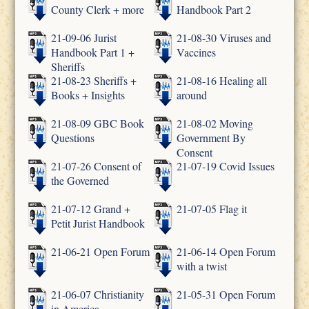
County Clerk + more
Handbook Part 2
21-09-06 Jurist
21-08-30 Viruses and
Handbook Part 1 +
Vaccines
Sheriffs
21-08-23 Sheriffs +
21-08-16 Healing all
Books + Insights
around
21-08-09 GBC Book
21-08-02 Moving
Questions
Government By
Consent
21-07-26 Consent of
21-07-19 Covid Issues
the Governed
21-07-12 Grand +
21-07-05 Flag it
Petit Jurist Handbook
21-06-21 Open Forum
21-06-14 Open Forum
with a twist
21-06-07 Christianity
21-05-31 Open Forum
in America