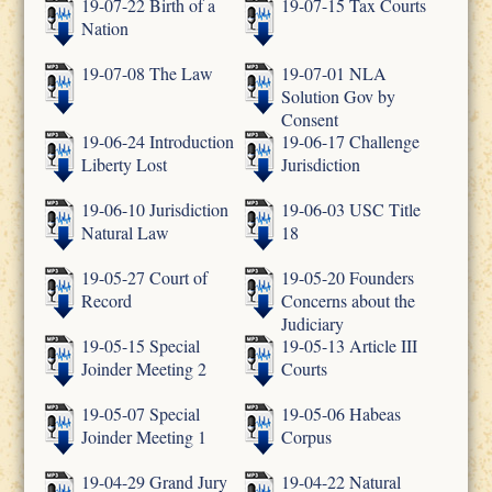
19-07-22 Birth of a
19-07-15 Tax Courts
Nation
19-07-08 The Law
19-07-01 NLA
Solution Gov by
Consent
19-06-24 Introduction
19-06-17 Challenge
Liberty Lost
Jurisdiction
19-06-10 Jurisdiction
19-06-03 USC Title
Natural Law
18
19-05-27 Court of
19-05-20 Founders
Record
Concerns about the
Judiciary
19-05-15 Special
19-05-13 Article III
Joinder Meeting 2
Courts
19-05-07 Special
19-05-06 Habeas
Joinder Meeting 1
Corpus
19-04-29 Grand Jury
19-04-22 Natural