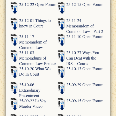
25-12-22 Open Forum
25-12-15 Open Forum
25-12-01 Things to
25-11-24
know in Court
Memorandom of
Common Law - Part 2
25-11-17
25-11-10 Open Forum
Memorandom of
Common Law
25-11-03
25-10-27 Ways You
Memoradums of
Can Deal with the
Common Law Preface
IRS + Courts
25-10-20 What We
25-10-13 Open Forum
Do In Court
25-10-06
25-09-29 Open Forum
Extraodinary
Presentment
25-09-22 LaVoy
25-09-15 Open Forum
Murder Video