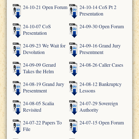
24-10-21 Open Forum
24-10-14 CoS Pt 2
Presentation
24-10-07 CoS
24-09-30 Open Forum
Presentation
24-09-23 We Wait for
24-09-16 Grand Jury
Devolution
Presentment
24-09-09 Gerard
24-08-26 Caller Cases
Takes the Helm
24-08-19 Grand Jury
24-08-12 Bankruptcy
Presentment
Lessons
24-08-05 Scalia
24-07-29 Sovereign
Revisited
Authority
24-07-22 Papers To
24-07-15 Open Forum
File