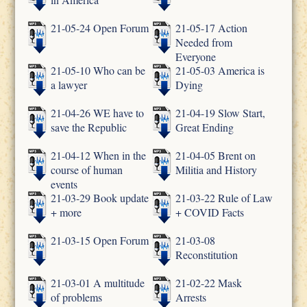
21-05-24 Open Forum
21-05-17 Action
Needed from
Everyone
21-05-10 Who can be
21-05-03 America is
a lawyer
Dying
21-04-26 WE have to
21-04-19 Slow Start,
save the Republic
Great Ending
21-04-12 When in the
21-04-05 Brent on
course of human
Militia and History
events
21-03-29 Book update
21-03-22 Rule of Law
+ more
+ COVID Facts
21-03-15 Open Forum
21-03-08
Reconstitution
21-03-01 A multitude
21-02-22 Mask
of problems
Arrests