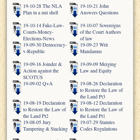
19-10-28 The NLA
19-10-21 John
Plan in a nut shell
Answers Questions
19-10-14 Fake-Law-
19-10-07 Sovereigns
Courts-Money-
of the Court Authors
Elections-News
of law
19-09-30 Democracy-
19-09-23 Writ
v-Republic
Mandamus
19-09-16 Joinder &
19-09-09 Merging
Action against the
Law and Equity
SCOTUS
19-09-02 Q+A
19-08-26 Declaration
to Restore the Law of
the Land Pt3
19-08-19 Declaration
19-08-12 Declaration
to Restore the Law of
to Restore the Law of
the Land Pt2
the Land Pt1
19-08-05 Jury
19-07-29 Statutes
Tampering & Stacking
Codes Regulations