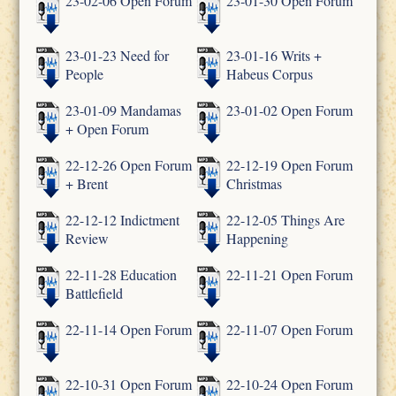
23-02-06 Open Forum
23-01-30 Open Forum
23-01-23 Need for
23-01-16 Writs +
People
Habeus Corpus
23-01-09 Mandamas
23-01-02 Open Forum
+ Open Forum
22-12-26 Open Forum
22-12-19 Open Forum
+ Brent
Christmas
22-12-12 Indictment
22-12-05 Things Are
Review
Happening
22-11-28 Education
22-11-21 Open Forum
Battlefield
22-11-14 Open Forum
22-11-07 Open Forum
22-10-31 Open Forum
22-10-24 Open Forum