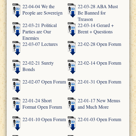
22-04-04 We the
22-03-28 ABA Must
People are Sovereign
Be Banned for
Treason
22-03-21 Political
22-03-14 Gerard +
Parties are Our
Brent + Questions
Enemies
22-03-07 Lectures
22-02-28 Open Forum
22-02-21 Surety
22-02-14 Open Forum
Bonds
22-02-07 Open Forum
22-01-31 Open Forum
22-01-24 Short
22-01-17 New Menus
Format Open Forum
and Much More
22-01-10 Open Forum
22-01-03 Open Forum