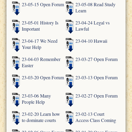
23-05-15 Open Forum
23-05-08 Read Study
Learn
23-05-01 History Is
23-04-24 Legal vs
Important
Lawful
23-04-17 We Need
23-04-10 Hawaii
Your Help
23-04-03 Remember
23-03-27 Open Forum
Easter
23-03-20 Open Forum
23-03-13 Open Forum
23-03-06 Many
23-02-27 Open Forum
People Help
23-02-20 Learn how
23-02-13 Court
to dominate courts
Access Class Coming