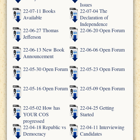
Issues
22-07-11 Books
22-07-04 The
Available
Declaration of
Independence
22-06-27 Thomas
22-06-20 Open Forum
Jefferson
22-06-13 New Book
22-06-06 Open Forum
Announcement
22-05-30 Open Forum
22-05-23 Open Forum
22-05-16 Open Forum
22-05-09 Open Forum
22-05-02 How has
22-04-25 Getting
YOUR COS
Started
progressed
22-04-18 Republic vs
22-04-11 Interviewing
Democracy
Candidates