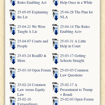
Rules Enabling Act
Help Once in a While
25-05-05 Explaining
25-04-28 The Plan for
the Lie
NLA
25-04-21 We Were
25-04-14 The Rules
Taught A Lie
Enabling Act+
25-04-07 Courts and
25-03-31 A Little
People
Help in Court
25-03-24 RealID &
25-03-17 Getting
More
Schools Straight
25-03-10 Open Forum
25-03-03 Common
Law Questions
25-02-24 Common
25-02-17 A
Law versus Equity
Presentment to Trump
Law
+ Bondi
25-02-10
25-02-03 Open Forum
Extraordinary