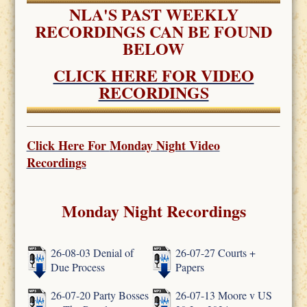
NLA'S PAST WEEKLY
RECORDINGS CAN BE FOUND
BELOW
CLICK HERE FOR VIDEO
RECORDINGS
Click Here For
Monday Night Video
Recordings
Monday Night Recordings
26-08-03 Denial of
26-07-27 Courts +
Due Process
Papers
26-07-20 Party Bosses
26-07-13 Moore v US