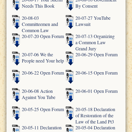
Needs This Book
By Consent
20-08-03
20-07-27 YouTube
Committeemen and
Lawsuit
Common Law
20-07-20 Open Forum
20-07-13 Organizing
a Common Law
Grand Jury
20-07-06 We the
20-06-29 Open Forum
People need Your help
20-06-22 Open Forum
20-06-15 Open Forum
20-06-08 Action
20-06-01 Open Forum
Against You Tube
20-05-25 Open Forum
20-05-18 Declaration
of Restoration of the
Law of the Land Pt3
20-05-11 Declaration
20-05-04 Declaration