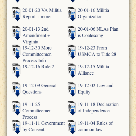
20-01-20 VA Militia
20-01-16 Militia
Report + more
Organization
20-01-13 2nd
20-01-06 NLAs Plan
Amendment +
is Coalescing
Virginia
19-12-30 More
19-12-23 From
Committeemen
USMCA to Title 28
Process Info
19-12-16 Rule 2
19-12-15 Militia
Alliance
19-12-09 General
19-12-02 Law and
Questions
Equity
19-11-25
19-11-18 Declaration
Committeemen
of Independence
Process
19-11-11 Government
19-11-04 Rules of
by Consent
common law