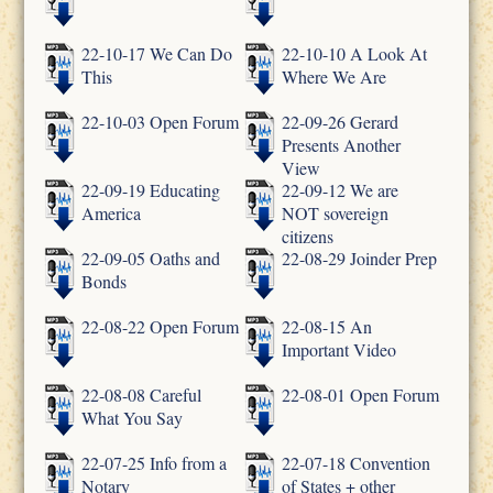
22-10-17 We Can Do
22-10-10 A Look At
This
Where We Are
22-10-03 Open Forum
22-09-26 Gerard
Presents Another
View
22-09-19 Educating
22-09-12 We are
America
NOT sovereign
citizens
22-09-05 Oaths and
22-08-29 Joinder Prep
Bonds
22-08-22 Open Forum
22-08-15 An
Important Video
22-08-08 Careful
22-08-01 Open Forum
What You Say
22-07-25 Info from a
22-07-18 Convention
Notary
of States + other