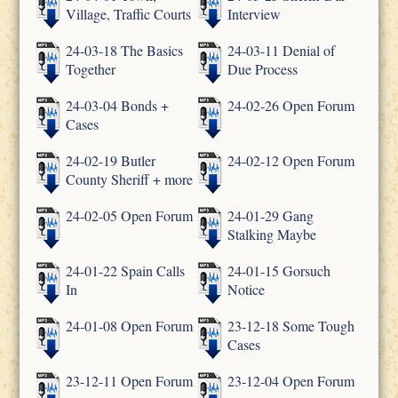
Village, Traffic Courts
Interview
24-03-18 The Basics
24-03-11 Denial of
Together
Due Process
24-03-04 Bonds +
24-02-26 Open Forum
Cases
24-02-19 Butler
24-02-12 Open Forum
County Sheriff + more
24-02-05 Open Forum
24-01-29 Gang
Stalking Maybe
24-01-22 Spain Calls
24-01-15 Gorsuch
In
Notice
24-01-08 Open Forum
23-12-18 Some Tough
Cases
23-12-11 Open Forum
23-12-04 Open Forum