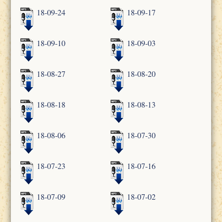
18-09-24
18-09-17
18-09-10
18-09-03
18-08-27
18-08-20
18-08-18
18-08-13
18-08-06
18-07-30
18-07-23
18-07-16
18-07-09
18-07-02