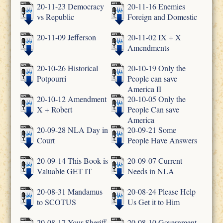
20-11-23 Democracy
20-11-16 Enemies
vs Republic
Foreign and Domestic
20-11-09 Jefferson
20-11-02 IX + X
Amendments
20-10-26 Historical
20-10-19 Only the
Potpourri
People can save
America II
20-10-12 Amendment
20-10-05 Only the
X + Robert
People Can save
America
20-09-28 NLA Day in
20-09-21 Some
Court
People Have Answers
20-09-14 This Book is
20-09-07 Current
Valuable GET IT
Needs in NLA
20-08-31 Mandamus
20-08-24 Please Help
to SCOTUS
Us Get it to Him
20-08-17 Your Sheriff
20-08-10 Government