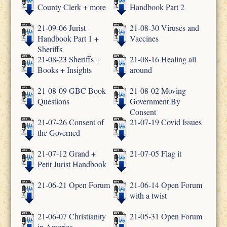
County Clerk + more
Handbook Part 2
21-09-06 Jurist
21-08-30 Viruses and
Handbook Part 1 +
Vaccines
Sheriffs
21-08-23 Sheriffs +
21-08-16 Healing all
Books + Insights
around
21-08-09 GBC Book
21-08-02 Moving
Questions
Government By
Consent
21-07-26 Consent of
21-07-19 Covid Issues
the Governed
21-07-12 Grand +
21-07-05 Flag it
Petit Jurist Handbook
21-06-21 Open Forum
21-06-14 Open Forum
with a twist
21-06-07 Christianity
21-05-31 Open Forum
in America