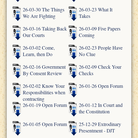
26-03-30 The Things
26-03-23 What It
We Are Fighting
Takes
26-03-16 Taking Back
26-03-09 Five Papers
Our Courts
Coming
26-03-02 Come,
26-02-23 People Have
Learn, then Do
No Clue
26-02-16 Government
26-02-09 Check Your
By Consent Review
Checks
26-02-02 Know Your
26-01-26 Open Forum
Responsibilities when
contracting
26-01-19 Open Forum
26-01-12 In Court and
the Constitution
26-01-05 Open Forum
25-12-29 Extrodinary
Presentment - DJT