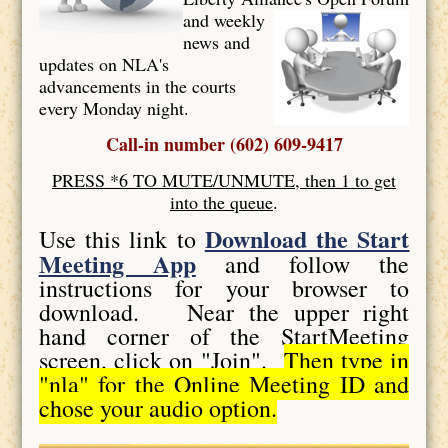
and weekly
news and
updates on NLA's
advancements in the courts
every Monday night.
Call-in number (602) 609-9417
PRESS *6 TO MUTE/UNMUTE, then 1 to get
into the queue
.
Download the Start
Use this link to
Meeting App
and follow the
instructions for your browser to
download. Near the upper right
hand corner of the StartMeeting
screen, click on "Join".
Then type in
"nla" for the Online Meeting ID and
chose your audio option.