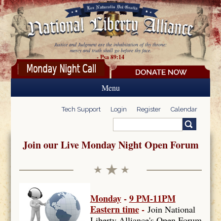
Skip to main content
Justice and Judgment are the inhabitation of thy throne:
mercy and truth shall go before thy face.
- Psa 89:14
Menu
Tech Support
Login
Register
Calendar
Search
Search form
Join our Live Monday Night Open Forum
Monday
-
9 PM-11PM
Eastern time
-
Join National
Liberty Alliance's Open Forum