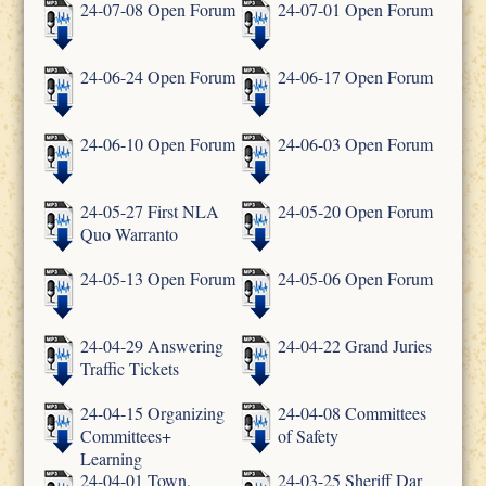
24-07-08 Open Forum
24-07-01 Open Forum
24-06-24 Open Forum
24-06-17 Open Forum
24-06-10 Open Forum
24-06-03 Open Forum
24-05-27 First NLA
24-05-20 Open Forum
Quo Warranto
24-05-13 Open Forum
24-05-06 Open Forum
24-04-29 Answering
24-04-22 Grand Juries
Traffic Tickets
24-04-15 Organizing
24-04-08 Committees
Committees+
of Safety
Learning
24-04-01 Town,
24-03-25 Sheriff Dar