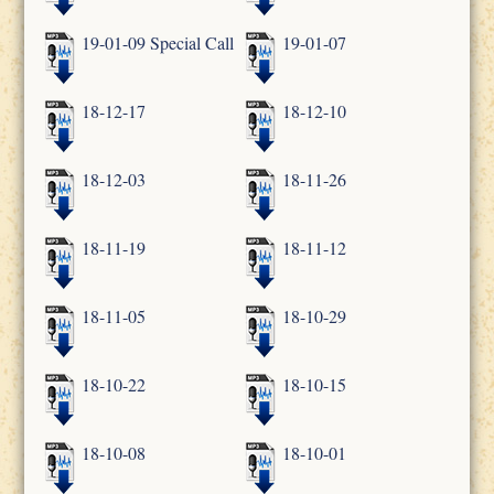
19-01-09 Special Call
19-01-07
18-12-17
18-12-10
18-12-03
18-11-26
18-11-19
18-11-12
18-11-05
18-10-29
18-10-22
18-10-15
18-10-08
18-10-01