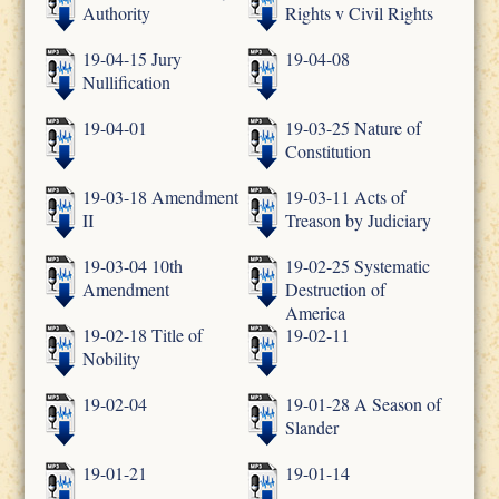
Authority
Rights v Civil Rights
19-04-15 Jury
19-04-08
Nullification
19-04-01
19-03-25 Nature of
Constitution
19-03-18 Amendment
19-03-11 Acts of
II
Treason by Judiciary
19-03-04 10th
19-02-25 Systematic
Amendment
Destruction of
America
19-02-18 Title of
19-02-11
Nobility
19-02-04
19-01-28 A Season of
Slander
19-01-21
19-01-14