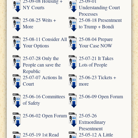
25-09-08 Housing +
25-09-01
NY Courts
Understanding Court
Processes
25-08-25 Writs +
25-08-18 Presentment
More
to Trump + Bondi
25-08-11 Consider All
25-08-04 Prepare
Your Options
Your Case NOW
25-07-28 Only the
25-07-21 It Takes
People can save the
Lots of People
Republic
25-07-07 Actions In
25-06-23 Tickets +
Court
more
25-06-16 Committees
25-06-09 Open Forum
of Safety
25-06-02 Open Forum
25-05-26
Extraordinary
Presentment
25-05-19 1st Read
25-05-12 A Little