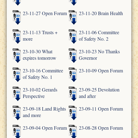
23-11-27 Open Forum
23-11-20 Brain Health
23-11-13 Trusts +
23-11-06 Committee
more
of Safety No. 2
23-10-30 What
23-10-23 No Thanks
expires tomorrow
Governor
23-10-16 Committee
23-10-09 Open Forum
of Safety No. 1
23-10-02 Gerards
23-09-25 Devolution
Perspective
and after
23-09-18 Land Rights
23-09-11 Open Forum
and more
23-09-04 Open Forum
23-08-28 Open Forum