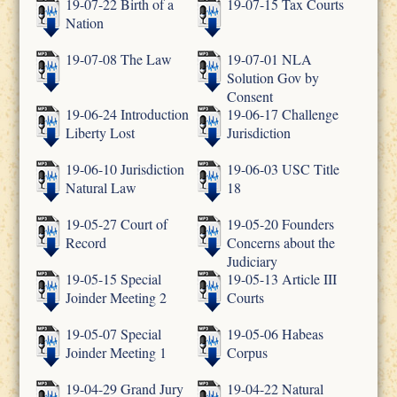
19-07-22 Birth of a
19-07-15 Tax Courts
Nation
19-07-08 The Law
19-07-01 NLA
Solution Gov by
Consent
19-06-24 Introduction
19-06-17 Challenge
Liberty Lost
Jurisdiction
19-06-10 Jurisdiction
19-06-03 USC Title
Natural Law
18
19-05-27 Court of
19-05-20 Founders
Record
Concerns about the
Judiciary
19-05-15 Special
19-05-13 Article III
Joinder Meeting 2
Courts
19-05-07 Special
19-05-06 Habeas
Joinder Meeting 1
Corpus
19-04-29 Grand Jury
19-04-22 Natural