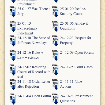
Presentment
25-01-27 Was There a
25-01-20 Real vs
Jury
Stautory Courts
25-01-13
25-01-06 Affidavit
Extraordinary
Questions
Indictment
24-12-30 The State of
24-12-23 Respect for
Jefferson Nowadays
Property
24-12-16 Rules +
24-12-09 Open Forum
Law + science
24-12-02 Restoring
24-11-25 Court Cases
Courts of Record with
seal
24-11-18 Order Letter
24-11-11 NLA
after Rejection
Actions
24-11-04 Open Forum
24-10-28 Presentment
Questions