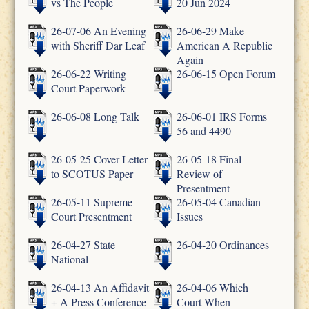
vs The People
20 Jun 2024
26-07-06 An Evening
26-06-29 Make
with Sheriff Dar Leaf
American A Republic
Again
26-06-22 Writing
26-06-15 Open Forum
Court Paperwork
26-06-08 Long Talk
26-06-01 IRS Forms
56 and 4490
26-05-25 Cover Letter
26-05-18 Final
to SCOTUS Paper
Review of
Presentment
26-05-11 Supreme
26-05-04 Canadian
Court Presentment
Issues
26-04-27 State
26-04-20 Ordinances
National
26-04-13 An Affidavit
26-04-06 Which
+ A Press Conference
Court When