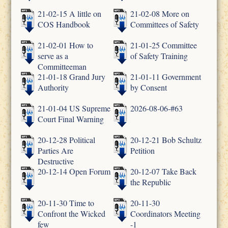
21-02-15 A little on
21-02-08 More on
COS Handbook
Committees of Safety
21-02-01 How to
21-01-25 Committee
serve as a
of Safety Training
Committeeman
21-01-18 Grand Jury
21-01-11 Government
Authority
by Consent
21-01-04 US Supreme
2026-08-06-#63
Court Final Warning
20-12-28 Political
20-12-21 Bob Schultz
Parties Are
Petition
Destructive
20-12-14 Open Forum
20-12-07 Take Back
the Republic
20-11-30 Time to
20-11-30
Confront the Wicked
Coordinators Meeting
few
-1