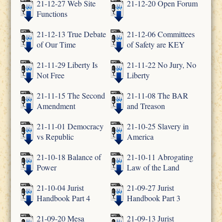
21-12-27 Web Site
21-12-20 Open Forum
Functions
21-12-13 True Debate
21-12-06 Committees
of Our Time
of Safety are KEY
21-11-29 Liberty Is
21-11-22 No Jury, No
Not Free
Liberty
21-11-15 The Second
21-11-08 The BAR
Amendment
and Treason
21-11-01 Democracy
21-10-25 Slavery in
vs Republic
America
21-10-18 Balance of
21-10-11 Abrogating
Power
Law of the Land
21-10-04 Jurist
21-09-27 Jurist
Handbook Part 4
Handbook Part 3
21-09-20 Mesa
21-09-13 Jurist