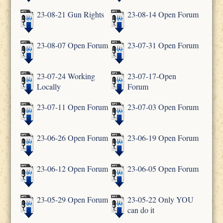
23-08-21 Gun Rights
23-08-14 Open Forum
23-08-07 Open Forum
23-07-31 Open Forum
23-07-24 Working
23-07-17-Open
Locally
Forum
23-07-11 Open Forum
23-07-03 Open Forum
23-06-26 Open Forum
23-06-19 Open Forum
23-06-12 Open Forum
23-06-05 Open Forum
23-05-29 Open Forum
23-05-22 Only YOU
can do it