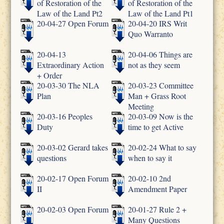
of Restoration of the
of Restoration of the
Law of the Land Pt2
Law of the Land Pt1
20-04-27 Open Forum
20-04-20 IRS Writ
Quo Warranto
20-04-13
20-04-06 Things are
Extraordinary Action
not as they seem
+ Order
20-03-30 The NLA
20-03-23 Committee
Plan
Man + Grass Root
Meeting
20-03-16 Peoples
20-03-09 Now is the
Duty
time to get Active
20-03-02 Gerard takes
20-02-24 What to say
questions
when to say it
20-02-17 Open Forum
20-02-10 2nd
II
Amendment Paper
20-02-03 Open Forum
20-01-27 Rule 2 +
Many Questions