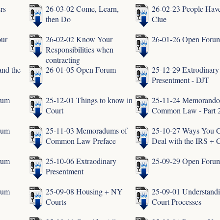
rs
26-03-02 Come, Learn,
26-02-23 People Hav
then Do
Clue
our
26-02-02 Know Your
26-01-26 Open Foru
Responsibilities when
contracting
and the
26-01-05 Open Forum
25-12-29 Extrodinary
Presentment - DJT
rum
25-12-01 Things to know in
25-11-24 Memorando
Court
Common Law - Part 
rum
25-11-03 Memoradums of
25-10-27 Ways You 
Common Law Preface
Deal with the IRS + 
rum
25-10-06 Extraodinary
25-09-29 Open Foru
Presentment
rum
25-09-08 Housing + NY
25-09-01 Understand
Courts
Court Processes