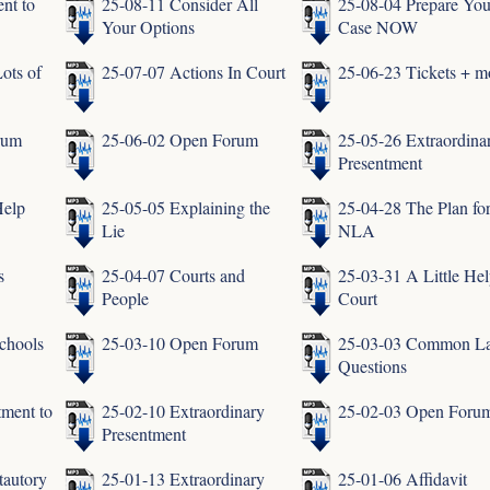
nt to
25-08-11 Consider All
25-08-04 Prepare You
Your Options
Case NOW
ots of
25-07-07 Actions In Court
25-06-23 Tickets + m
rum
25-06-02 Open Forum
25-05-26 Extraordina
Presentment
Help
25-05-05 Explaining the
25-04-28 The Plan fo
Lie
NLA
s
25-04-07 Courts and
25-03-31 A Little Hel
People
Court
chools
25-03-10 Open Forum
25-03-03 Common L
Questions
tment to
25-02-10 Extraordinary
25-02-03 Open Foru
Presentment
tautory
25-01-13 Extraordinary
25-01-06 Affidavit