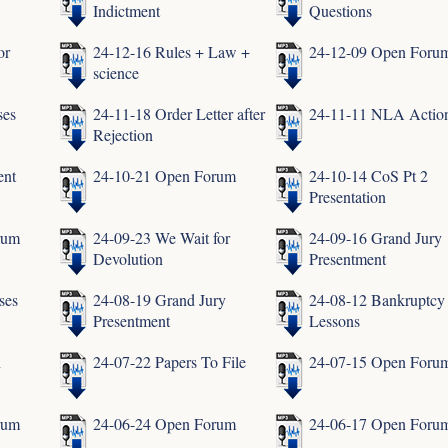
Indictment
Questions
or
24-12-16 Rules + Law +
24-12-09 Open Foru
science
ses
24-11-18 Order Letter after
24-11-11 NLA Actio
Rejection
ent
24-10-21 Open Forum
24-10-14 CoS Pt 2
Presentation
rum
24-09-23 We Wait for
24-09-16 Grand Jury
Devolution
Presentment
ses
24-08-19 Grand Jury
24-08-12 Bankruptcy
Presentment
Lessons
n
24-07-22 Papers To File
24-07-15 Open Foru
rum
24-06-24 Open Forum
24-06-17 Open Foru