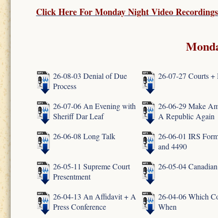
Click Here For
Monday Night Video Recordings
Monda
26-08-03 Denial of Due
26-07-27 Courts + 
Process
26-07-06 An Evening with
26-06-29 Make Am
Sheriff Dar Leaf
A Republic Again
26-06-08 Long Talk
26-06-01 IRS Form
and 4490
26-05-11 Supreme Court
26-05-04 Canadian
Presentment
26-04-13 An Affidavit + A
26-04-06 Which Co
Press Conference
When