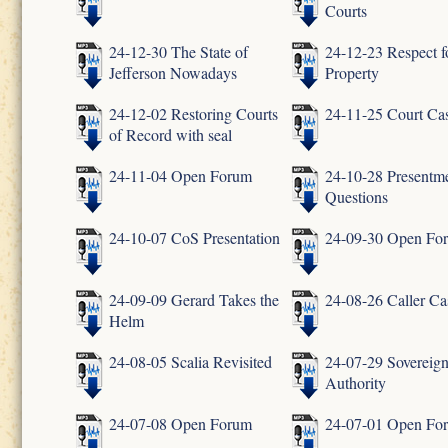
Courts
24-12-30 The State of
24-12-23 Respect f
Jefferson Nowadays
Property
24-12-02 Restoring Courts
24-11-25 Court Ca
of Record with seal
24-11-04 Open Forum
24-10-28 Presentm
Questions
24-10-07 CoS Presentation
24-09-30 Open Fo
24-09-09 Gerard Takes the
24-08-26 Caller Ca
Helm
24-08-05 Scalia Revisited
24-07-29 Sovereig
Authority
24-07-08 Open Forum
24-07-01 Open Fo