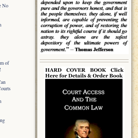
e No
m
m of
2
Can
Courts
m
ing