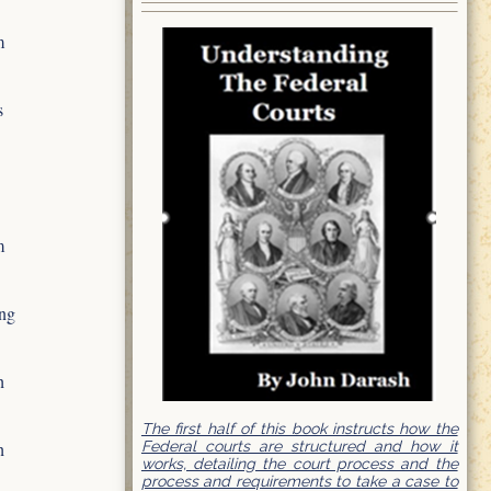
m
s
m
ing
h
The first half of this book instructs how the
Federal courts are structured and how it
h
works, detailing the court process and the
process and requirements to take a case to