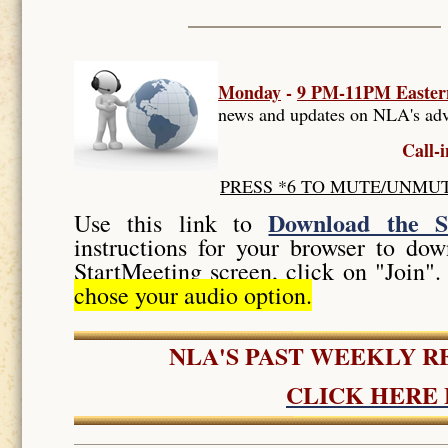
Monday
-
9 PM-11PM Easter
news and updates on NLA's adv
Call-
PRESS *6 TO MUTE/UNMUTE, t
Download the S
Use this link to
instructions for your browser to d
StartMeeting screen, click on "Join
chose your audio option.
NLA'S PAST WEEKLY 
CLICK HERE