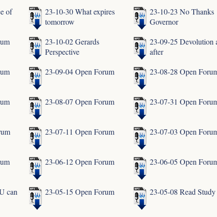
e of
23-10-30 What expires
23-10-23 No Thanks
tomorrow
Governor
rum
23-10-02 Gerards
23-09-25 Devolution 
Perspective
after
rum
23-09-04 Open Forum
23-08-28 Open Foru
rum
23-08-07 Open Forum
23-07-31 Open Foru
rum
23-07-11 Open Forum
23-07-03 Open Foru
rum
23-06-12 Open Forum
23-06-05 Open Foru
U can
23-05-15 Open Forum
23-05-08 Read Study