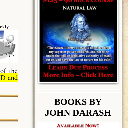
ekly
of the
ID and
BOOK
S BY
JOHN DARASH