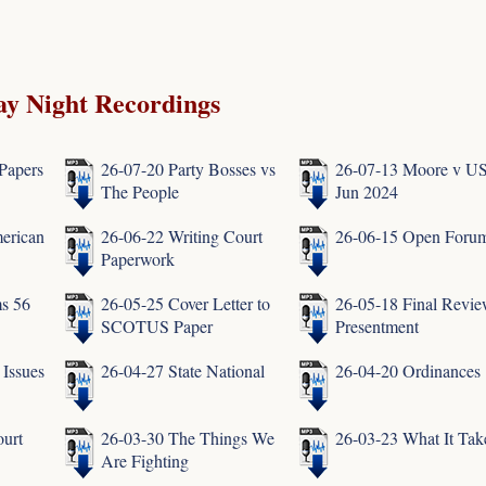
y Night Recordings
Papers
26-07-20 Party Bosses vs
26-07-13 Moore v U
The People
Jun 2024
erican
26-06-22 Writing Court
26-06-15 Open Foru
Paperwork
s 56
26-05-25 Cover Letter to
26-05-18 Final Revie
SCOTUS Paper
Presentment
 Issues
26-04-27 State National
26-04-20 Ordinances
urt
26-03-30 The Things We
26-03-23 What It Tak
Are Fighting