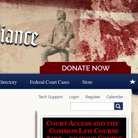
Directory
Federal Court Cases
Store
Tech Support
Login
Register
Calendar
Search
Search form