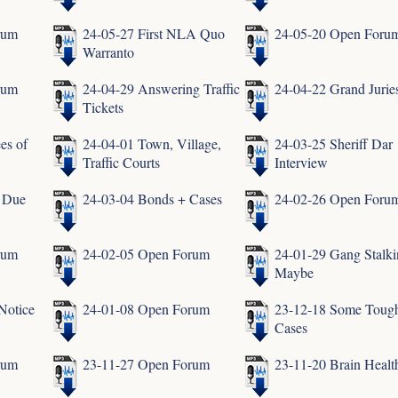
rum
24-05-27 First NLA Quo
24-05-20 Open Foru
Warranto
rum
24-04-29 Answering Traffic
24-04-22 Grand Jurie
Tickets
es of
24-04-01 Town, Village,
24-03-25 Sheriff Dar
Traffic Courts
Interview
f Due
24-03-04 Bonds + Cases
24-02-26 Open Foru
rum
24-02-05 Open Forum
24-01-29 Gang Stalk
Maybe
Notice
24-01-08 Open Forum
23-12-18 Some Toug
Cases
rum
23-11-27 Open Forum
23-11-20 Brain Healt