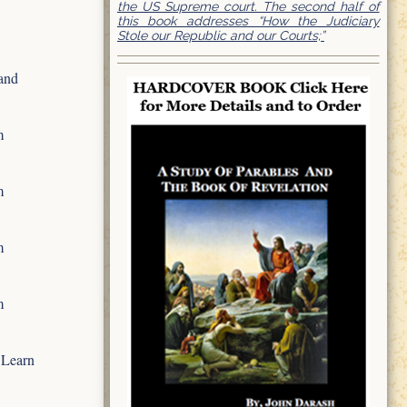
the US Supreme court. The second half of
this book addresses “How the Judiciary
Stole our Republic and our Courts;”
and
m
m
m
m
 Learn