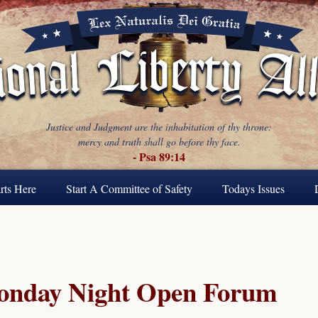
Justice and Judgment are the inhabitation of thy throne:
mercy and truth shall go before thy face.
- Psa 89:14
rts Here
Start A Committee of Safety
Todays Issues
Monday Night Open Forum