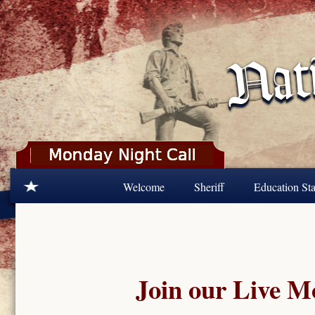
Skip to main content
Welcome
Sheriff
Education Sta
Join our Live 