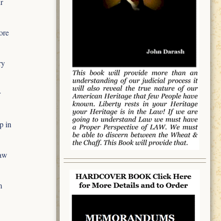
r
ore
ry
r
p in
aw
m