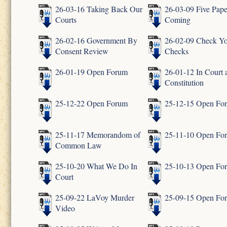
26-03-16 Taking Back Our
26-03-09 Five Pape
Courts
Coming
26-02-16 Government By
26-02-09 Check Y
Consent Review
Checks
26-01-19 Open Forum
26-01-12 In Court 
Constitution
25-12-22 Open Forum
25-12-15 Open Fo
25-11-17 Memorandom of
25-11-10 Open Fo
Common Law
25-10-20 What We Do In
25-10-13 Open Fo
Court
25-09-22 LaVoy Murder
25-09-15 Open Fo
Video