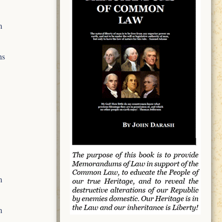
m
ns
m
m