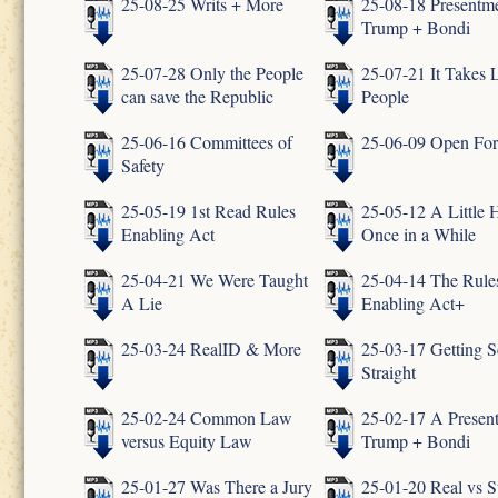
25-08-25 Writs + More
25-08-18 Presentme
Trump + Bondi
25-07-28 Only the People
25-07-21 It Takes L
can save the Republic
People
25-06-16 Committees of
25-06-09 Open Fo
Safety
25-05-19 1st Read Rules
25-05-12 A Little 
Enabling Act
Once in a While
25-04-21 We Were Taught
25-04-14 The Rule
A Lie
Enabling Act+
25-03-24 RealID & More
25-03-17 Getting S
Straight
25-02-24 Common Law
25-02-17 A Presen
versus Equity Law
Trump + Bondi
25-01-27 Was There a Jury
25-01-20 Real vs S