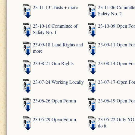
23-11-13 Trusts + more
23-11-06 Committe
Safety No. 2
23-10-16 Committee of
23-10-09 Open Fo
Safety No. 1
23-09-18 Land Rights and
23-09-11 Open Fo
more
23-08-21 Gun Rights
23-08-14 Open Fo
23-07-24 Working Locally
23-07-17-Open Fo
23-06-26 Open Forum
23-06-19 Open Fo
23-05-29 Open Forum
23-05-22 Only YO
do it