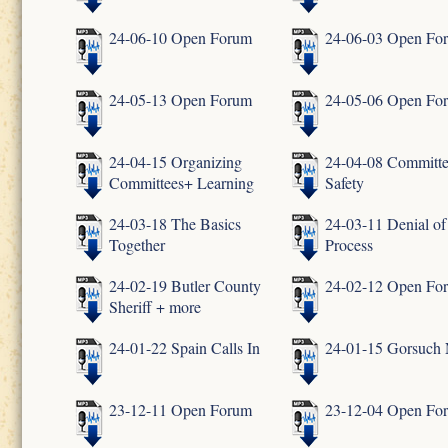
24-06-10 Open Forum
24-06-03 Open Fo
24-05-13 Open Forum
24-05-06 Open Fo
24-04-15 Organizing
24-04-08 Committe
Committees+ Learning
Safety
24-03-18 The Basics
24-03-11 Denial o
Together
Process
24-02-19 Butler County
24-02-12 Open Fo
Sheriff + more
24-01-22 Spain Calls In
24-01-15 Gorsuch 
23-12-11 Open Forum
23-12-04 Open Fo