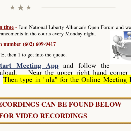
n time
-
Join National Liberty Alliance's Open Forum
and we
ancements in the courts every Monday night.
in number (602) 609-9417
hen 1 to get into the queue
.
tart Meeting App
and follow the
ownload. Near the upper right hand corner 
".
Then type in "nla" for the Online Meeting 
RECORDINGS CAN BE FOUND BELOW
 FOR VIDEO RECORDINGS