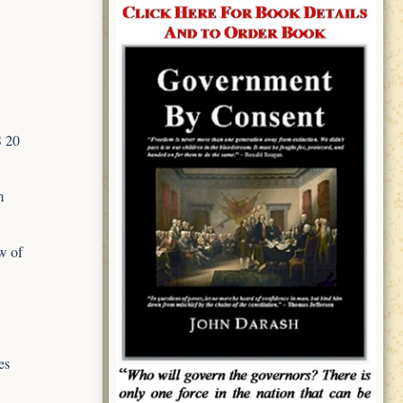
S 20
m
w of
es