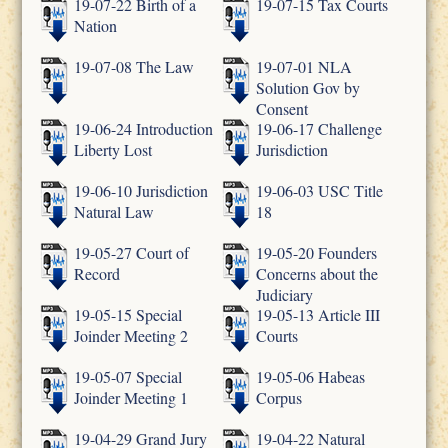
19-07-22 Birth of a
19-07-15 Tax Courts
Nation
19-07-08 The Law
19-07-01 NLA
Solution Gov by
Consent
19-06-24 Introduction
19-06-17 Challenge
Liberty Lost
Jurisdiction
19-06-10 Jurisdiction
19-06-03 USC Title
Natural Law
18
19-05-27 Court of
19-05-20 Founders
Record
Concerns about the
Judiciary
19-05-15 Special
19-05-13 Article III
Joinder Meeting 2
Courts
19-05-07 Special
19-05-06 Habeas
Joinder Meeting 1
Corpus
19-04-29 Grand Jury
19-04-22 Natural