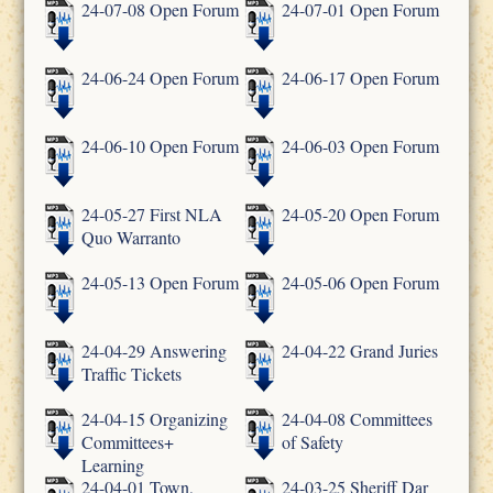
24-07-08 Open Forum
24-07-01 Open Forum
24-06-24 Open Forum
24-06-17 Open Forum
24-06-10 Open Forum
24-06-03 Open Forum
24-05-27 First NLA
24-05-20 Open Forum
Quo Warranto
24-05-13 Open Forum
24-05-06 Open Forum
24-04-29 Answering
24-04-22 Grand Juries
Traffic Tickets
24-04-15 Organizing
24-04-08 Committees
Committees+
of Safety
Learning
24-04-01 Town,
24-03-25 Sheriff Dar