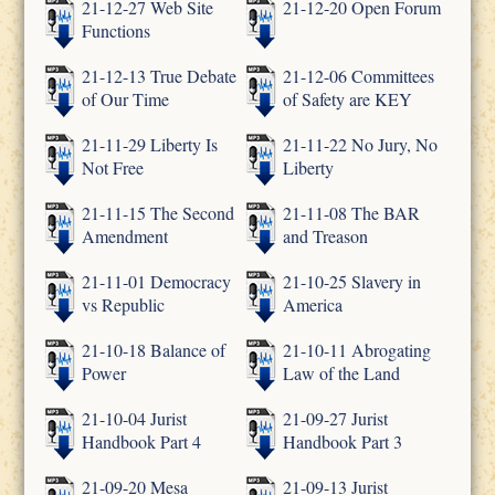
21-12-27 Web Site
21-12-20 Open Forum
Functions
21-12-13 True Debate
21-12-06 Committees
of Our Time
of Safety are KEY
21-11-29 Liberty Is
21-11-22 No Jury, No
Not Free
Liberty
21-11-15 The Second
21-11-08 The BAR
Amendment
and Treason
21-11-01 Democracy
21-10-25 Slavery in
vs Republic
America
21-10-18 Balance of
21-10-11 Abrogating
Power
Law of the Land
21-10-04 Jurist
21-09-27 Jurist
Handbook Part 4
Handbook Part 3
21-09-20 Mesa
21-09-13 Jurist