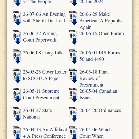
vs The People
20 Jun 2024
26-07-06 An Evening
26-06-29 Make
with Sheriff Dar Leaf
American A Republic
Again
26-06-22 Writing
26-06-15 Open Forum
Court Paperwork
26-06-08 Long Talk
26-06-01 IRS Forms
56 and 4490
26-05-25 Cover Letter
26-05-18 Final
to SCOTUS Paper
Review of
Presentment
26-05-11 Supreme
26-05-04 Canadian
Court Presentment
Issues
26-04-27 State
26-04-20 Ordinances
National
26-04-13 An Affidavit
26-04-06 Which
+ A Press Conference
Court When