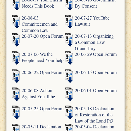
Needs This Book
By Consent
20-08-03
20-07-27 YouTube
Committeemen and
Lawsuit
Common Law
20-07-20 Open Forum
20-07-13 Organizing
a Common Law
Grand Jury
20-07-06 We the
20-06-29 Open Forum
People need Your help
20-06-22 Open Forum
20-06-15 Open Forum
20-06-08 Action
20-06-01 Open Forum
Against You Tube
20-05-25 Open Forum
20-05-18 Declaration
of Restoration of the
Law of the Land Pt3
20-05-11 Declaration
20-05-04 Declaration