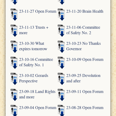
23-11-27 Open Forum
23-11-20 Brain Health
23-11-13 Trusts +
23-11-06 Committee
more
of Safety No. 2
23-10-30 What
23-10-23 No Thanks
expires tomorrow
Governor
23-10-16 Committee
23-10-09 Open Forum
of Safety No. 1
23-10-02 Gerards
23-09-25 Devolution
Perspective
and after
23-09-18 Land Rights
23-09-11 Open Forum
and more
23-09-04 Open Forum
23-08-28 Open Forum