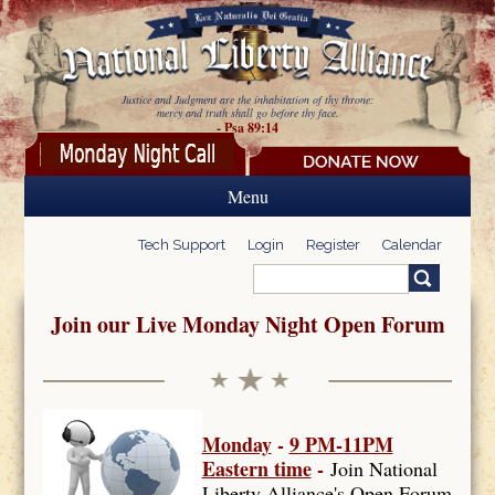
Skip to main content
Justice and Judgment are the inhabitation of thy throne:
mercy and truth shall go before thy face.
- Psa 89:14
Menu
Tech Support
Login
Register
Calendar
Search
Search form
Join our Live Monday Night Open Forum
Monday
-
9 PM-11PM
Eastern time
-
Join National
Liberty Alliance's Open Forum