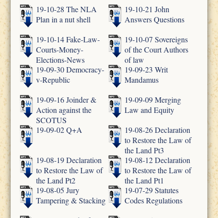
19-10-28 The NLA
19-10-21 John
Plan in a nut shell
Answers Questions
19-10-14 Fake-Law-
19-10-07 Sovereigns
Courts-Money-
of the Court Authors
Elections-News
of law
19-09-30 Democracy-
19-09-23 Writ
v-Republic
Mandamus
19-09-16 Joinder &
19-09-09 Merging
Action against the
Law and Equity
SCOTUS
19-09-02 Q+A
19-08-26 Declaration
to Restore the Law of
the Land Pt3
19-08-19 Declaration
19-08-12 Declaration
to Restore the Law of
to Restore the Law of
the Land Pt2
the Land Pt1
19-08-05 Jury
19-07-29 Statutes
Tampering & Stacking
Codes Regulations