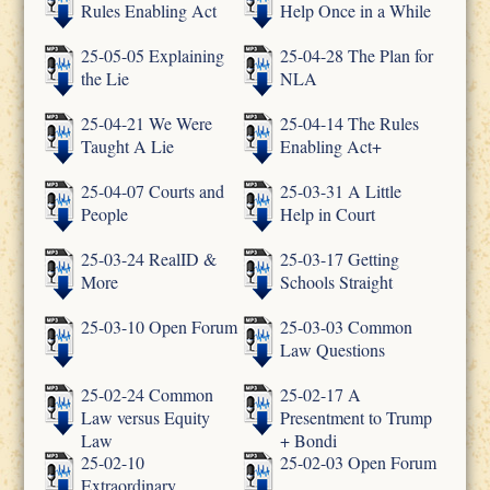
Rules Enabling Act
Help Once in a While
25-05-05 Explaining
25-04-28 The Plan for
the Lie
NLA
25-04-21 We Were
25-04-14 The Rules
Taught A Lie
Enabling Act+
25-04-07 Courts and
25-03-31 A Little
People
Help in Court
25-03-24 RealID &
25-03-17 Getting
More
Schools Straight
25-03-10 Open Forum
25-03-03 Common
Law Questions
25-02-24 Common
25-02-17 A
Law versus Equity
Presentment to Trump
Law
+ Bondi
25-02-10
25-02-03 Open Forum
Extraordinary