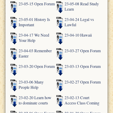
23-05-15 Open Forum
23-05-08 Read Study
Learn
23-05-01 History Is
23-04-24 Legal vs
Important
Lawful
23-04-17 We Need
23-04-10 Hawaii
Your Help
23-04-03 Remember
23-03-27 Open Forum
Easter
23-03-20 Open Forum
23-03-13 Open Forum
23-03-06 Many
23-02-27 Open Forum
People Help
23-02-20 Learn how
23-02-13 Court
to dominate courts
Access Class Coming