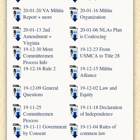
20-01-20 VA Militia
20-01-16 Militia
Report + more
Organization
20-01-13 2nd
20-01-06 NLAs Plan
Amendment +
is Coalescing
Virginia
19-12-30 More
19-12-23 From
Committeemen
USMCA to Title 28
Process Info
19-12-16 Rule 2
19-12-15 Militia
Alliance
19-12-09 General
19-12-02 Law and
Questions
Equity
19-11-25
19-11-18 Declaration
Committeemen
of Independence
Process
19-11-11 Government
19-11-04 Rules of
by Consent
common law