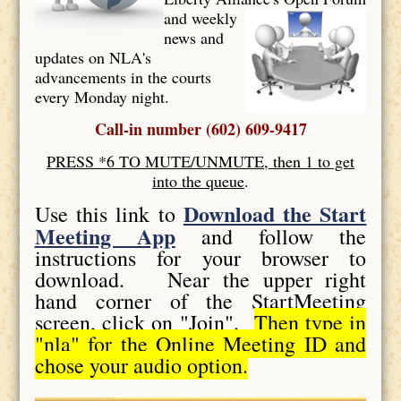
and weekly
news and
updates on NLA's
advancements in the courts
every Monday night.
Call-in number (602) 609-9417
PRESS *6 TO MUTE/UNMUTE, then 1 to get
into the queue
.
Download the Start
Use this link to
Meeting App
and follow the
instructions for your browser to
download. Near the upper right
hand corner of the StartMeeting
screen, click on "Join".
Then type in
"nla" for the Online Meeting ID and
chose your audio option.