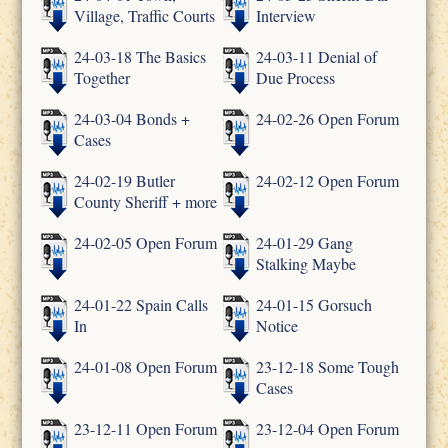
Village, Traffic Courts
Interview
24-03-18 The Basics
24-03-11 Denial of
Together
Due Process
24-03-04 Bonds +
24-02-26 Open Forum
Cases
24-02-19 Butler
24-02-12 Open Forum
County Sheriff + more
24-02-05 Open Forum
24-01-29 Gang
Stalking Maybe
24-01-22 Spain Calls
24-01-15 Gorsuch
In
Notice
24-01-08 Open Forum
23-12-18 Some Tough
Cases
23-12-11 Open Forum
23-12-04 Open Forum