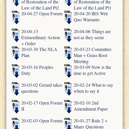
of Restoration of the
of Restoration of the
Law of the Land Pt2
Law of the Land Pt1
20-04-27 Open Forum
20-04-20 IRS Writ
Quo Warranto
20-04-13
20-04-06 Things are
Extraordinary Action
not as they seem
+ Order
20-03-30 The NLA
20-03-23 Committee
Plan
Man + Grass Root
Meeting
20-03-16 Peoples
20-03-09 Now is the
Duty
time to get Active
20-03-02 Gerard takes
20-02-24 What to say
questions
when to say it
20-02-17 Open Forum
20-02-10 2nd
II
Amendment Paper
20-02-03 Open Forum
20-01-27 Rule 2 +
Many Questions