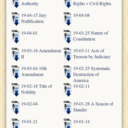
Authority
Rights v Civil Rights
19-04-15 Jury
19-04-08
Nullification
19-04-01
19-03-25 Nature of
Constitution
19-03-18 Amendment
19-03-11 Acts of
II
Treason by Judiciary
19-03-04 10th
19-02-25 Systematic
Amendment
Destruction of
America
19-02-18 Title of
19-02-11
Nobility
19-02-04
19-01-28 A Season of
Slander
19-01-21
19-01-14