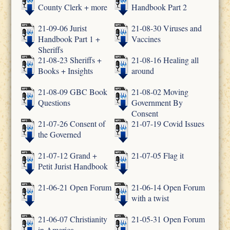
County Clerk + more
Handbook Part 2
21-09-06 Jurist
21-08-30 Viruses and
Handbook Part 1 +
Vaccines
Sheriffs
21-08-23 Sheriffs +
21-08-16 Healing all
Books + Insights
around
21-08-09 GBC Book
21-08-02 Moving
Questions
Government By
Consent
21-07-26 Consent of
21-07-19 Covid Issues
the Governed
21-07-12 Grand +
21-07-05 Flag it
Petit Jurist Handbook
21-06-21 Open Forum
21-06-14 Open Forum
with a twist
21-06-07 Christianity
21-05-31 Open Forum
in America