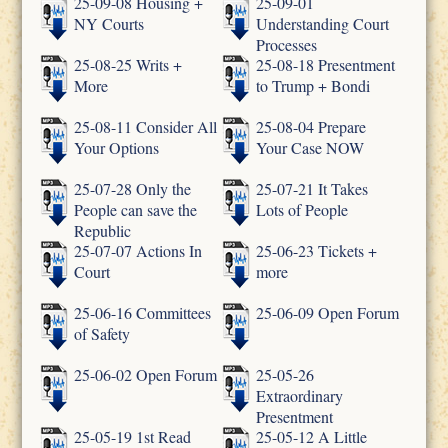
25-09-08 Housing +
25-09-01
NY Courts
Understanding Court
Processes
25-08-25 Writs +
25-08-18 Presentment
More
to Trump + Bondi
25-08-11 Consider All
25-08-04 Prepare
Your Options
Your Case NOW
25-07-28 Only the
25-07-21 It Takes
People can save the
Lots of People
Republic
25-07-07 Actions In
25-06-23 Tickets +
Court
more
25-06-16 Committees
25-06-09 Open Forum
of Safety
25-06-02 Open Forum
25-05-26
Extraordinary
Presentment
25-05-19 1st Read
25-05-12 A Little