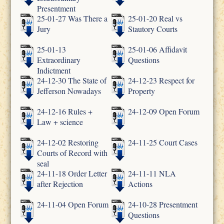
Presentment
25-01-27 Was There a
25-01-20 Real vs
Jury
Stautory Courts
25-01-13
25-01-06 Affidavit
Extraordinary
Questions
Indictment
24-12-30 The State of
24-12-23 Respect for
Jefferson Nowadays
Property
24-12-16 Rules +
24-12-09 Open Forum
Law + science
24-12-02 Restoring
24-11-25 Court Cases
Courts of Record with
seal
24-11-18 Order Letter
24-11-11 NLA
after Rejection
Actions
24-11-04 Open Forum
24-10-28 Presentment
Questions