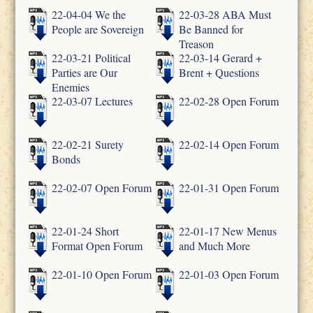
22-04-04 We the
22-03-28 ABA Must
People are Sovereign
Be Banned for
Treason
22-03-21 Political
22-03-14 Gerard +
Parties are Our
Brent + Questions
Enemies
22-03-07 Lectures
22-02-28 Open Forum
22-02-21 Surety
22-02-14 Open Forum
Bonds
22-02-07 Open Forum
22-01-31 Open Forum
22-01-24 Short
22-01-17 New Menus
Format Open Forum
and Much More
22-01-10 Open Forum
22-01-03 Open Forum