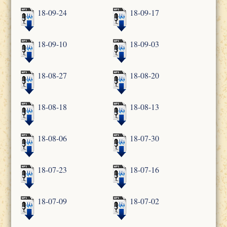
18-09-24
18-09-17
18-09-10
18-09-03
18-08-27
18-08-20
18-08-18
18-08-13
18-08-06
18-07-30
18-07-23
18-07-16
18-07-09
18-07-02