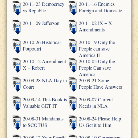
20-11-23 Democracy
20-11-16 Enemies
vs Republic
Foreign and Domestic
20-11-09 Jefferson
20-11-02 IX + X
Amendments
20-10-26 Historical
20-10-19 Only the
Potpourri
People can save
America II
20-10-12 Amendment
20-10-05 Only the
X + Robert
People Can save
America
20-09-28 NLA Day in
20-09-21 Some
Court
People Have Answers
20-09-14 This Book is
20-09-07 Current
Valuable GET IT
Needs in NLA
20-08-31 Mandamus
20-08-24 Please Help
to SCOTUS
Us Get it to Him
20-08-17 Your Sheriff
20-08-10 Government