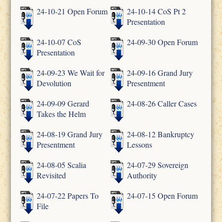
24-10-21 Open Forum
24-10-14 CoS Pt 2
Presentation
24-10-07 CoS
24-09-30 Open Forum
Presentation
24-09-23 We Wait for
24-09-16 Grand Jury
Devolution
Presentment
24-09-09 Gerard
24-08-26 Caller Cases
Takes the Helm
24-08-19 Grand Jury
24-08-12 Bankruptcy
Presentment
Lessons
24-08-05 Scalia
24-07-29 Sovereign
Revisited
Authority
24-07-22 Papers To
24-07-15 Open Forum
File