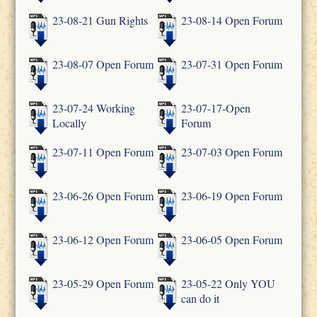
23-08-21 Gun Rights
23-08-14 Open Forum
23-08-07 Open Forum
23-07-31 Open Forum
23-07-24 Working
23-07-17-Open
Locally
Forum
23-07-11 Open Forum
23-07-03 Open Forum
23-06-26 Open Forum
23-06-19 Open Forum
23-06-12 Open Forum
23-06-05 Open Forum
23-05-29 Open Forum
23-05-22 Only YOU
can do it