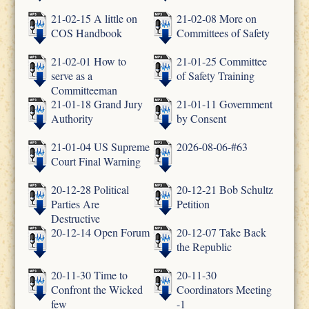
21-02-15 A little on
21-02-08 More on
COS Handbook
Committees of Safety
21-02-01 How to
21-01-25 Committee
serve as a
of Safety Training
Committeeman
21-01-18 Grand Jury
21-01-11 Government
Authority
by Consent
21-01-04 US Supreme
2026-08-06-#63
Court Final Warning
20-12-28 Political
20-12-21 Bob Schultz
Parties Are
Petition
Destructive
20-12-14 Open Forum
20-12-07 Take Back
the Republic
20-11-30 Time to
20-11-30
Confront the Wicked
Coordinators Meeting
few
-1