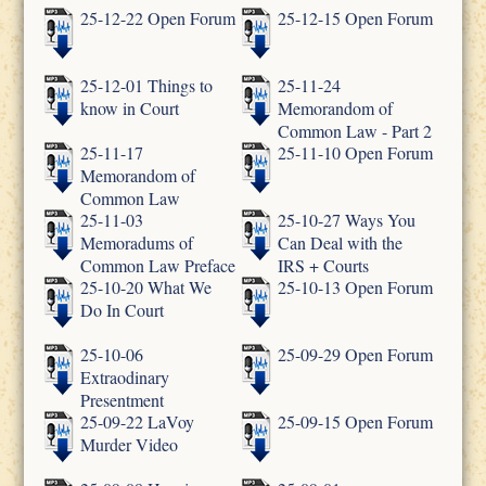
25-12-22 Open Forum
25-12-15 Open Forum
25-12-01 Things to
25-11-24
know in Court
Memorandom of
Common Law - Part 2
25-11-17
25-11-10 Open Forum
Memorandom of
Common Law
25-11-03
25-10-27 Ways You
Memoradums of
Can Deal with the
Common Law Preface
IRS + Courts
25-10-20 What We
25-10-13 Open Forum
Do In Court
25-10-06
25-09-29 Open Forum
Extraodinary
Presentment
25-09-22 LaVoy
25-09-15 Open Forum
Murder Video