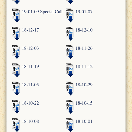
19-01-09 Special Call
19-01-07
18-12-17
18-12-10
18-12-03
18-11-26
18-11-19
18-11-12
18-11-05
18-10-29
18-10-22
18-10-15
18-10-08
18-10-01