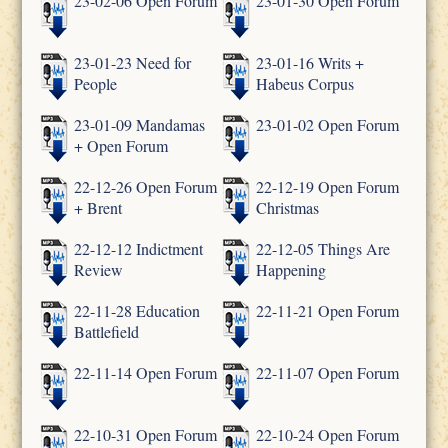
23-02-06 Open Forum
23-01-30 Open Forum
23-01-23 Need for
23-01-16 Writs +
People
Habeus Corpus
23-01-09 Mandamas
23-01-02 Open Forum
+ Open Forum
22-12-26 Open Forum
22-12-19 Open Forum
+ Brent
Christmas
22-12-12 Indictment
22-12-05 Things Are
Review
Happening
22-11-28 Education
22-11-21 Open Forum
Battlefield
22-11-14 Open Forum
22-11-07 Open Forum
22-10-31 Open Forum
22-10-24 Open Forum