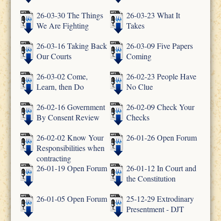
26-03-30 The Things
26-03-23 What It
We Are Fighting
Takes
26-03-16 Taking Back
26-03-09 Five Papers
Our Courts
Coming
26-03-02 Come,
26-02-23 People Have
Learn, then Do
No Clue
26-02-16 Government
26-02-09 Check Your
By Consent Review
Checks
26-02-02 Know Your
26-01-26 Open Forum
Responsibilities when
contracting
26-01-19 Open Forum
26-01-12 In Court and
the Constitution
26-01-05 Open Forum
25-12-29 Extrodinary
Presentment - DJT