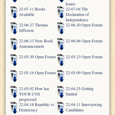
Issues
22-07-11 Books
22-07-04 The
Available
Declaration of
Independence
22-06-27 Thomas
22-06-20 Open Forum
Jefferson
22-06-13 New Book
22-06-06 Open Forum
Announcement
22-05-30 Open Forum
22-05-23 Open Forum
22-05-16 Open Forum
22-05-09 Open Forum
22-05-02 How has
22-04-25 Getting
YOUR COS
Started
progressed
22-04-18 Republic vs
22-04-11 Interviewing
Democracy
Candidates