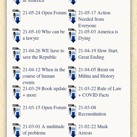
21-05-24 Open Forum
21-05-17 Action
Needed from
Everyone
21-05-10 Who can be
21-05-03 America is
a lawyer
Dying
21-04-26 WE have to
21-04-19 Slow Start,
save the Republic
Great Ending
21-04-12 When in the
21-04-05 Brent on
course of human
Militia and History
events
21-03-29 Book update
21-03-22 Rule of Law
+ more
+ COVID Facts
21-03-15 Open Forum
21-03-08
Reconstitution
21-03-01 A multitude
21-02-22 Mask
of problems
Arrests