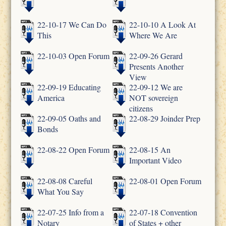
22-10-17 We Can Do
22-10-10 A Look At
This
Where We Are
22-10-03 Open Forum
22-09-26 Gerard
Presents Another
View
22-09-19 Educating
22-09-12 We are
America
NOT sovereign
citizens
22-09-05 Oaths and
22-08-29 Joinder Prep
Bonds
22-08-22 Open Forum
22-08-15 An
Important Video
22-08-08 Careful
22-08-01 Open Forum
What You Say
22-07-25 Info from a
22-07-18 Convention
Notary
of States + other