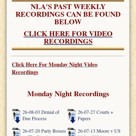
NLA'S PAST WEEKLY
RECORDINGS CAN BE FOUND
BELOW
CLICK HERE FOR VIDEO
RECORDINGS
Click Here For
Monday Night Video
Recordings
Monday Night Recordings
26-08-03 Denial of
26-07-27 Courts +
Due Process
Papers
26-07-20 Party Bosses
26-07-13 Moore v US